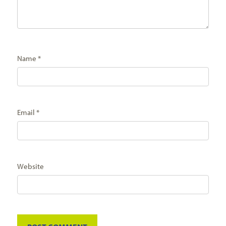
Name
*
Email
*
Website