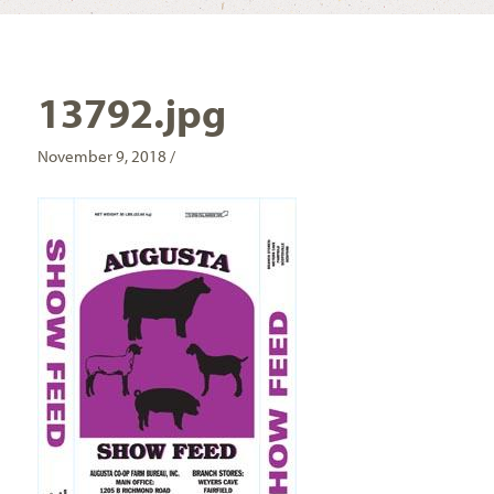
13792.jpg
November 9, 2018 /