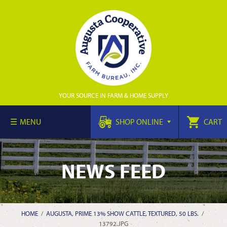
YOUR SOURCE IN FARM & HOME SUPPLY
MENU
SHOP ONLINE
CART
NEWS FEED
HOME
/
AUGUSTA, PRIME 13% SHOW CATTLE, TEXTURED, 50 LBS.
/
13792.JPG