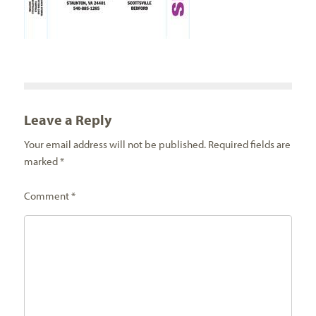
Leave a Reply
Your email address will not be published.
Required fields are
marked
*
Comment
*