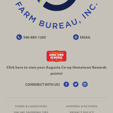
540-885-1265
EMAIL
Click here to view your Augusta
Co-op
Hometown Rewards
points!
CONNNECT WITH US!
TERMS & CONDITIONS
SHIPPING & RETURNS
ONLINE SHOPPING TIPS
PRIVACY POLICY