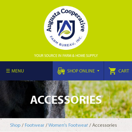
YOUR SOURCE IN FARM & HOME SUPPLY
MENU
SHOP ONLINE
CART
ACCESSORIES
Shop
/
Footwear
/
Women's Footwear
/ Accessories