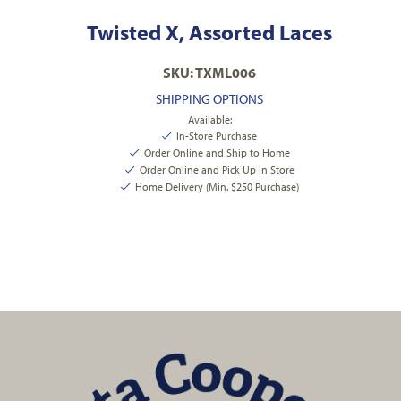
Twisted X, Assorted Laces
SKU: TXML006
SHIPPING OPTIONS
Available:
In-Store Purchase
Order Online and Ship to Home
Order Online and Pick Up In Store
Home Delivery (Min. $250 Purchase)