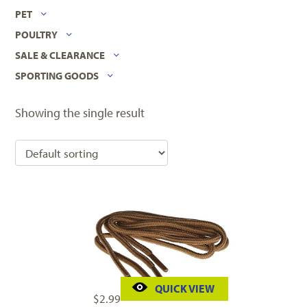
PET
POULTRY
SALE & CLEARANCE
SPORTING GOODS
Showing the single result
QUICK VIEW
$
2.99