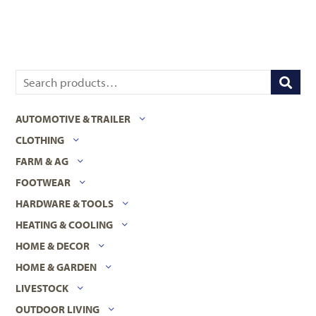
AUTOMOTIVE & TRAILER
CLOTHING
FARM & AG
FOOTWEAR
HARDWARE & TOOLS
HEATING & COOLING
HOME & DECOR
HOME & GARDEN
LIVESTOCK
OUTDOOR LIVING