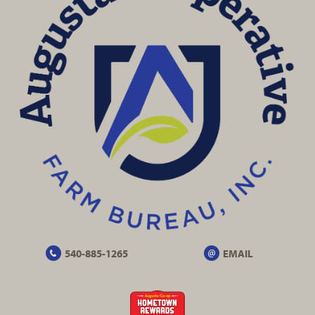
540-885-1265
EMAIL