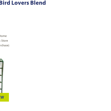
 Bird Lovers Blend
 Home
n Store
rchase)
EW