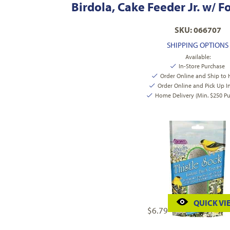
Birdola, Cake Feeder Jr. w/ 
SKU: 066707
SHIPPING OPTIONS
Available:
In-Store Purchase
Order Online and Ship to
Order Online and Pick Up I
Home Delivery (Min. $250 Pu
QUICK VI
$
6.79