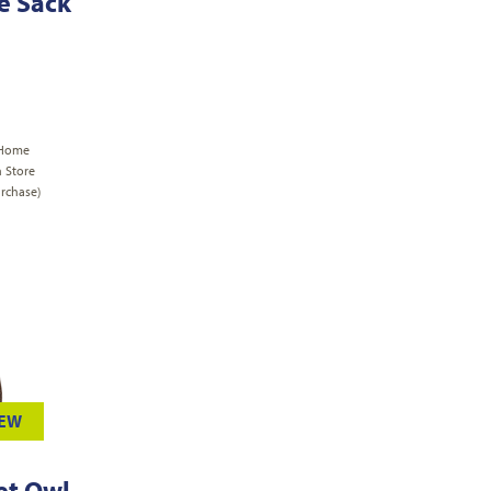
le Sack
 Home
n Store
rchase)
IEW
et Owl