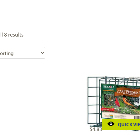
l 8 results
QUICK VI
$
4.83