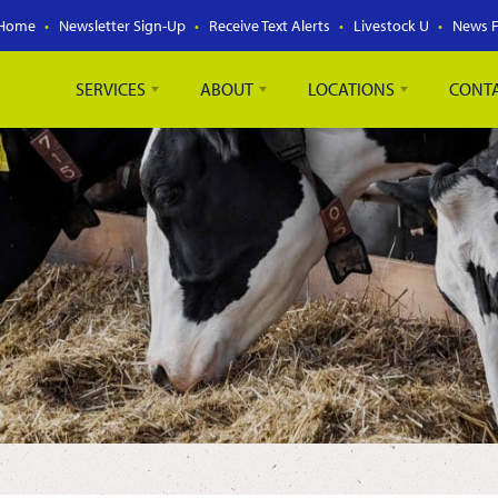
Home
Newsletter Sign-Up
Receive Text Alerts
Livestock U
News 
SERVICES
ABOUT
LOCATIONS
CONT