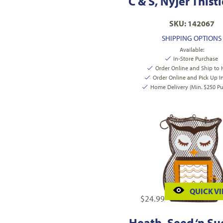
C & S, Nyjer Thist
SKU: 142067
SHIPPING OPTIONS
Available:
In-Store Purchase
Order Online and Ship to
Order Online and Pick Up I
Home Delivery (Min. $250 Pu
QUICK V
$
24.99
Heath, Seed ‘n Su