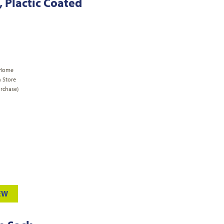
, Plactic Coated
 Home
n Store
rchase)
EW