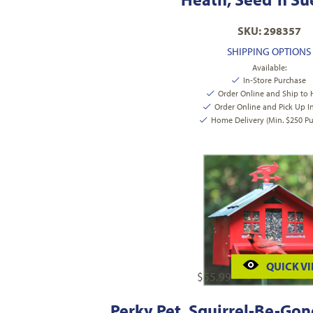
SKU: 298357
SHIPPING OPTIONS
Available:
In-Store Purchase
Order Online and Ship to
Order Online and Pick Up I
Home Delivery (Min. $250 Pu
QUICK V
$
55.99
Perky Pet, Squirrel-Be-Gone