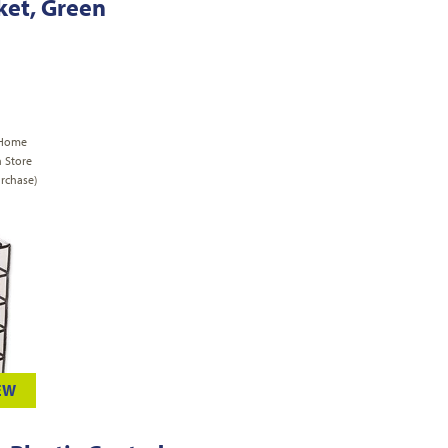
sket, Green
 Home
n Store
rchase)
EW