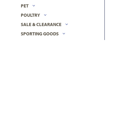
PET
POULTRY
SALE & CLEARANCE
SPORTING GOODS