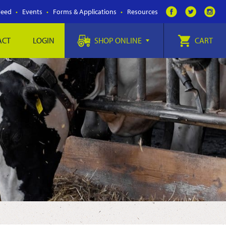
Feed
Events
Forms & Applications
Resources
ACT
LOGIN
SHOP ONLINE
CART