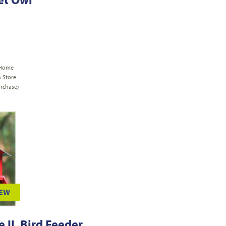
 Home
n Store
rchase)
IEW
 II, Bird Feeder