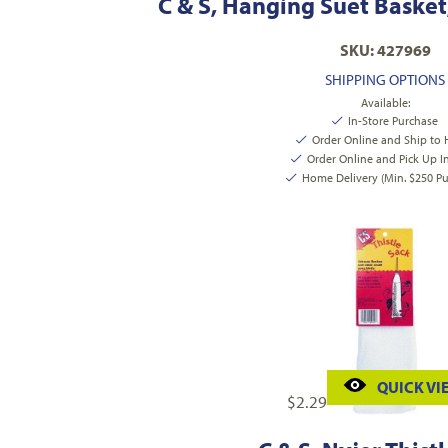
C & S, Hanging Suet Basket
SKU: 427969
SHIPPING OPTIONS
Available:
In-Store Purchase
Order Online and Ship to
Order Online and Pick Up I
Home Delivery (Min. $250 Pu
QUICK VI
$
2.29