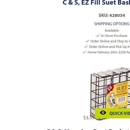
C & S, EZ Fill Suet Ba
SKU: 428034
SHIPPING OPTIONS
Available:
In-Store Purchase
Order Online and Ship to
Order Online and Pick Up I
Home Delivery (Min. $250 Pu
QUICK VI
$
3.99