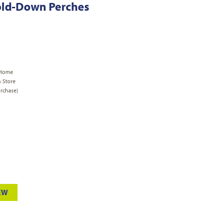
Fold-Down Perches
 Home
n Store
rchase)
EW