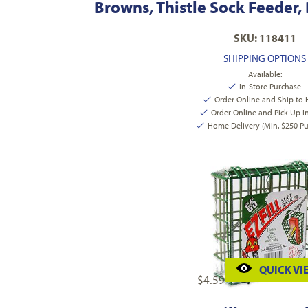
Browns, Thistle Sock Feeder,
SKU: 118411
SHIPPING OPTIONS
Available:
In-Store Purchase
Order Online and Ship to
Order Online and Pick Up I
Home Delivery (Min. $250 Pu
QUICK VI
$
4.59