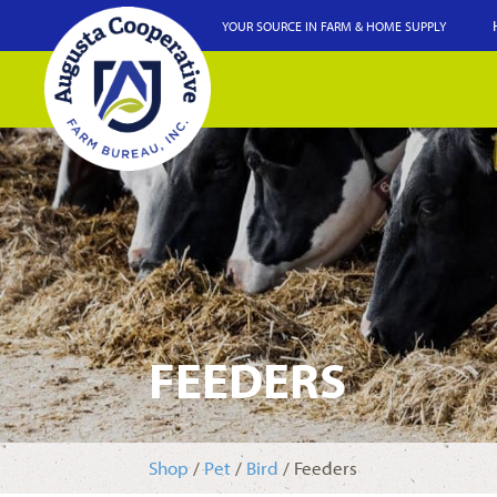
YOUR SOURCE IN FARM & HOME SUPPLY
FEEDERS
Shop
/
Pet
/
Bird
/ Feeders