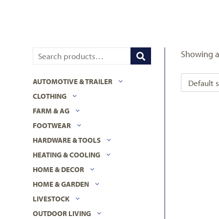
Showing al
AUTOMOTIVE & TRAILER
CLOTHING
FARM & AG
FOOTWEAR
HARDWARE & TOOLS
HEATING & COOLING
HOME & DECOR
HOME & GARDEN
LIVESTOCK
OUTDOOR LIVING