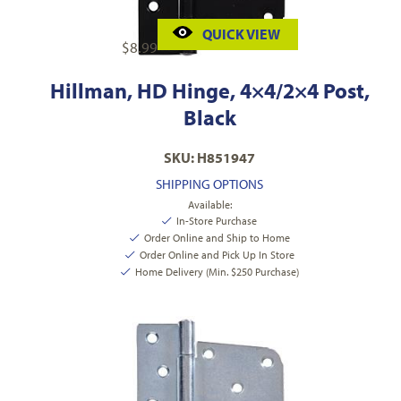
QUICK VIEW
$
8.99
Hillman, HD Hinge, 4×4/2×4 Post,
Black
SKU: H851947
SHIPPING OPTIONS
Available:
In-Store Purchase
Order Online and Ship to Home
Order Online and Pick Up In Store
Home Delivery (Min. $250 Purchase)