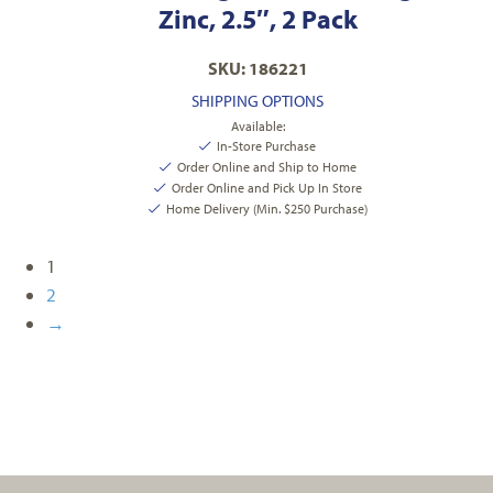
Zinc, 2.5″, 2 Pack
SKU: 186221
SHIPPING OPTIONS
Available:
In-Store Purchase
Order Online and Ship to Home
Order Online and Pick Up In Store
Home Delivery (Min. $250 Purchase)
1
2
→