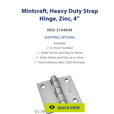
Mintcraft, Heavy Duty Strap
Hinge, Zinc, 4″
SKU: 2154938
SHIPPING OPTIONS
Available:
In-Store Purchase
Order Online and Ship to Home
Order Online and Pick Up In Store
Home Delivery (Min. $250 Purchase)
QUICK VIEW
$
5.79