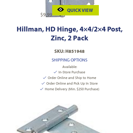
QUICK VIEW
$
9.99
Hillman, HD Hinge, 4×4/2×4 Post,
Zinc, 2 Pack
SKU: H851948
SHIPPING OPTIONS
Available:
In-Store Purchase
Order Online and Ship to Home
Order Online and Pick Up In Store
Home Delivery (Min. $250 Purchase)