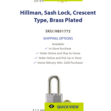
$
4.49
Hillman, Sash Lock, Crescent
Type, Brass Plated
SKU: H851772
SHIPPING OPTIONS
Available:
In-Store Purchase
Order Online and Ship to Home
Order Online and Pick Up In Store
Home Delivery (Min. $250 Purchase)
QUICK VIEW
$
13.99