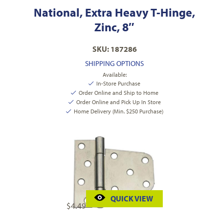
National, Extra Heavy T-Hinge,
Zinc, 8″
SKU: 187286
SHIPPING OPTIONS
Available:
In-Store Purchase
Order Online and Ship to Home
Order Online and Pick Up In Store
Home Delivery (Min. $250 Purchase)
QUICK VIEW
$
4.49