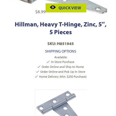
QUICK VIEW
$
8.99
Hillman, Heavy T-Hinge, Zinc, 5″,
5 Pieces
SKU: H851945
SHIPPING OPTIONS
Available:
In-Store Purchase
Order Online and Ship to Home
Order Online and Pick Up In Store
Home Delivery (Min. $250 Purchase)