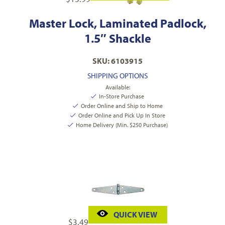
Master Lock, Laminated Padlock,
1.5″ Shackle
SKU: 6103915
SHIPPING OPTIONS
Available:
In-Store Purchase
Order Online and Ship to Home
Order Online and Pick Up In Store
Home Delivery (Min. $250 Purchase)
QUICK VIEW
$
3.49