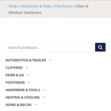
Shop
/
Hardware & Tools
/
Hardware
/ Door &
Window Hardware
AUTOMOTIVE & TRAILER
CLOTHING
FARM & AG
FOOTWEAR
HARDWARE & TOOLS
HEATING & COOLING
HOME & DECOR