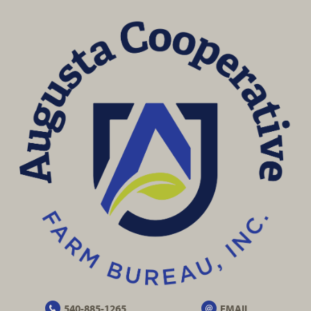
540-885-1265
EMAIL