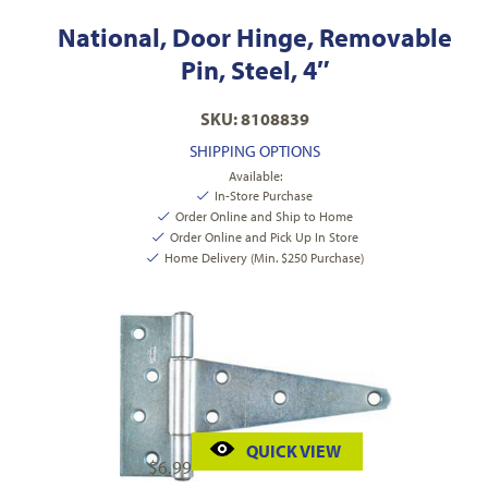
National, Door Hinge, Removable
Pin, Steel, 4″
SKU: 8108839
SHIPPING OPTIONS
Available:
In-Store Purchase
Order Online and Ship to Home
Order Online and Pick Up In Store
Home Delivery (Min. $250 Purchase)
QUICK VIEW
$
6.99