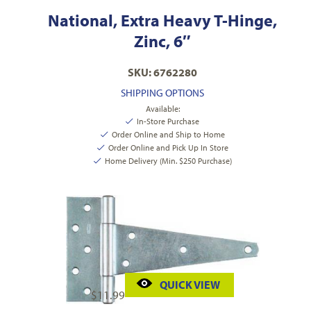
National, Extra Heavy T-Hinge,
Zinc, 6″
SKU: 6762280
SHIPPING OPTIONS
Available:
In-Store Purchase
Order Online and Ship to Home
Order Online and Pick Up In Store
Home Delivery (Min. $250 Purchase)
QUICK VIEW
$
11.99