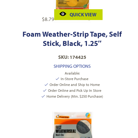
QUICK VIEW
$
8.79
Foam Weather-Strip Tape, Self
Stick, Black, 1.25″
SKU: 174425
SHIPPING OPTIONS
Available:
In-Store Purchase
Order Online and Ship to Home
Order Online and Pick Up In Store
Home Delivery (Min. $250 Purchase)