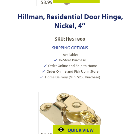
$
8.99
Hillman, Residential Door Hinge,
Nickel, 4″
SKU: H851800
SHIPPING OPTIONS
Available:
In-Store Purchase
Order Online and Ship to Home
Order Online and Pick Up In Store
Home Delivery (Min. $250 Purchase)
QUICK VIEW