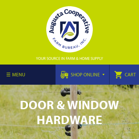
YOUR SOURCE IN FARM & HOME SUPPLY
MENU
SHOP ONLINE
CART
DOOR & WINDOW
HARDWARE