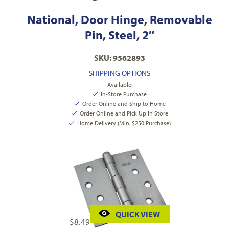
National, Door Hinge, Removable
Pin, Steel, 2″
SKU: 9562893
SHIPPING OPTIONS
Available:
In-Store Purchase
Order Online and Ship to Home
Order Online and Pick Up In Store
Home Delivery (Min. $250 Purchase)
QUICK VIEW
$
8.49