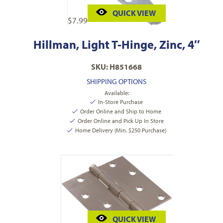
QUICK VIEW
$
7.99
Hillman, Light T-Hinge, Zinc, 4″
SKU: H851668
SHIPPING OPTIONS
Available:
In-Store Purchase
Order Online and Ship to Home
Order Online and Pick Up In Store
Home Delivery (Min. $250 Purchase)
QUICK VIEW