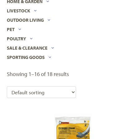
HOME & GARDEN
LIVESTOCK
OUTDOOR LIVING
PET
POULTRY
SALE & CLEARANCE
SPORTING GOODS
Showing 1–16 of 18 results