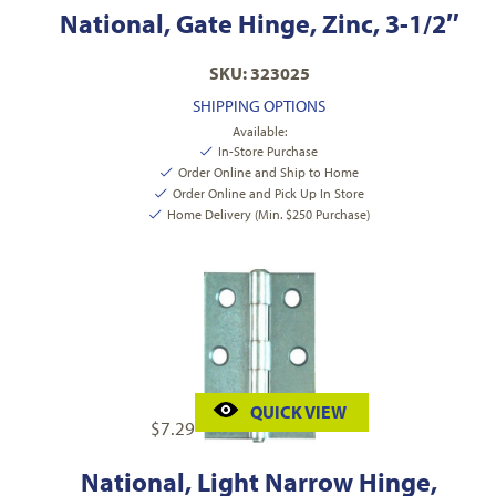
National, Gate Hinge, Zinc, 3-1/2″
SKU: 323025
SHIPPING OPTIONS
Available:
In-Store Purchase
Order Online and Ship to Home
Order Online and Pick Up In Store
Home Delivery (Min. $250 Purchase)
QUICK VIEW
$
7.29
National, Light Narrow Hinge,