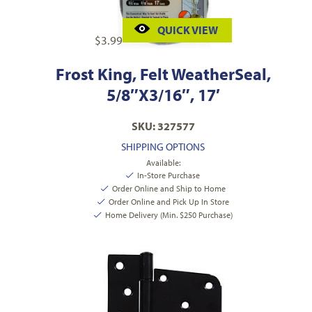
QUICK VIEW
$
3.99
Frost King, Felt WeatherSeal,
5/8″X3/16″, 17′
SKU: 327577
SHIPPING OPTIONS
Available:
In-Store Purchase
Order Online and Ship to Home
Order Online and Pick Up In Store
Home Delivery (Min. $250 Purchase)