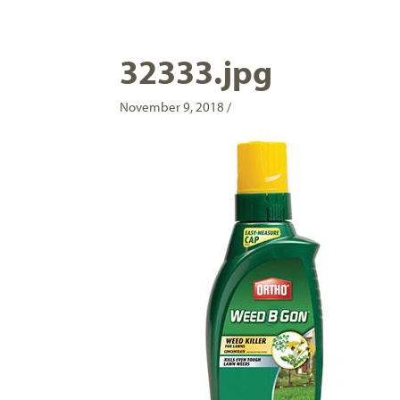
32333.jpg
November 9, 2018 /