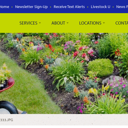
Home
Newsletter Sign-Up
Receive Text Alerts
Livestock U
News 
SERVICES
ABOUT
LOCATIONS
CONT
2333.JPG