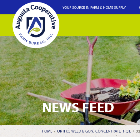
YOUR SOURCE IN FARM & HOME SUPPLY
NEWS FEED
HOME
/
ORTHO, WEED B GON, CONCENTRATE, 1 QT.
/
3