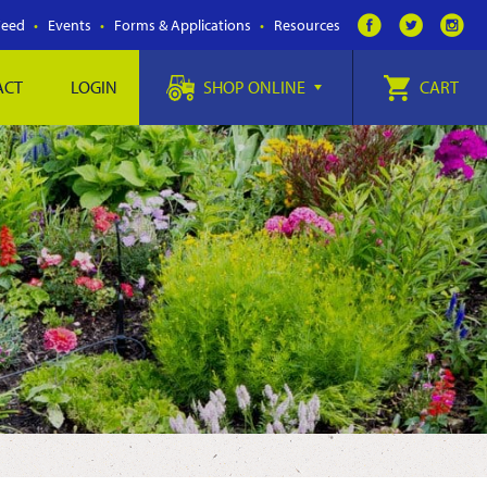
Feed
Events
Forms & Applications
Resources
ACT
LOGIN
SHOP ONLINE
CART