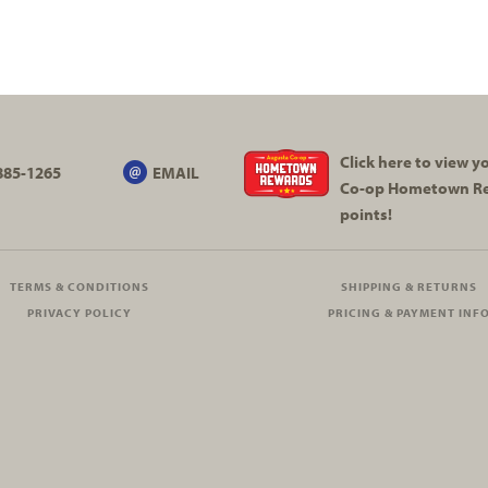
Click here to view 
885-1265
EMAIL
Co-op
Hometown R
points!
TERMS & CONDITIONS
SHIPPING & RETURNS
PRIVACY POLICY
PRICING & PAYMENT INF