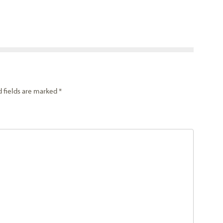
d fields are marked
*