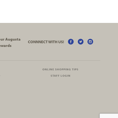
your Augusta
CONNNECT WITH US!
ewards
ONLINE SHOPPING TIPS
O
STAFF LOGIN