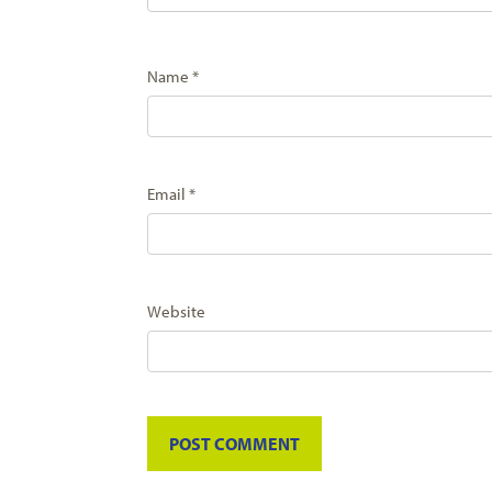
Name
*
Email
*
Website