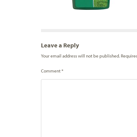
Leave a Reply
Your email address will not be published.
Require
Comment
*