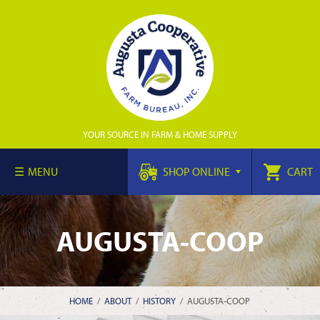
YOUR SOURCE IN FARM & HOME SUPPLY
MENU
SHOP ONLINE
CART
AUGUSTA-COOP
HOME
/
ABOUT
/
HISTORY
/
AUGUSTA-COOP