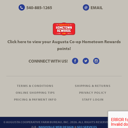
540-885-1265
EMAIL
Click here to view your Augusta
Co-op
Hometown Rewards
points!
CONNNECT WITH US!
TERMS & CONDITIONS
SHIPPING & RETURNS
ONLINE SHOPPING TIPS
PRIVACY POLICY
PRICING & PAYMENT INFO
STAFF LOGIN
© AUGUSTA COOPERATIVE FARM BUREAU, INC. 2026. ALL RIGHTS RESERVED.
SITEMAP
JLB -
NASHVILLE WEB DESIGN
&
SEO SERVICES