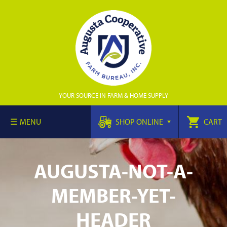
YOUR SOURCE IN FARM & HOME SUPPLY
MENU
SHOP ONLINE
CART
AUGUSTA-NOT-A-
MEMBER-YET-
HEADER