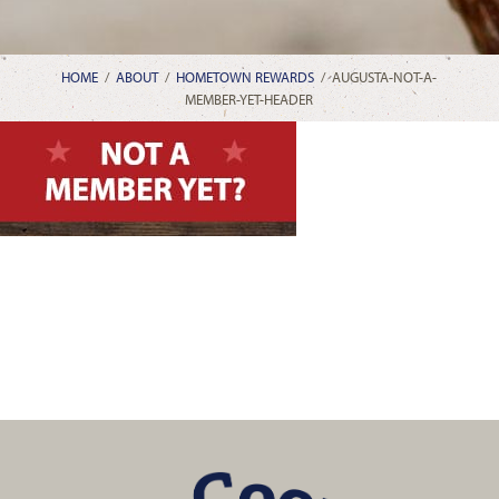
HOME
/
ABOUT
/
HOMETOWN REWARDS
/
AUGUSTA-NOT-A-
MEMBER-YET-HEADER