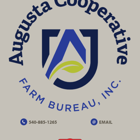
540-885-1265
EMAIL