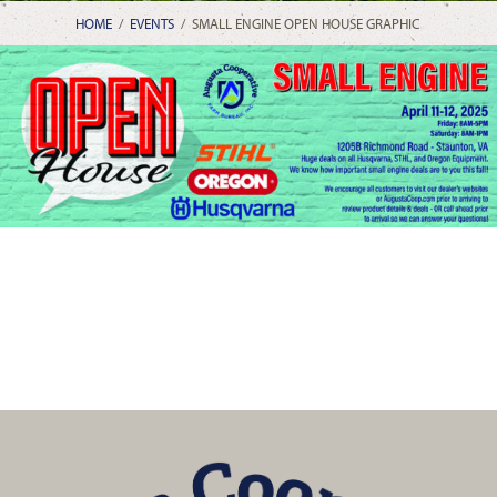
HOME
/
EVENTS
/
SMALL ENGINE OPEN HOUSE GRAPHIC