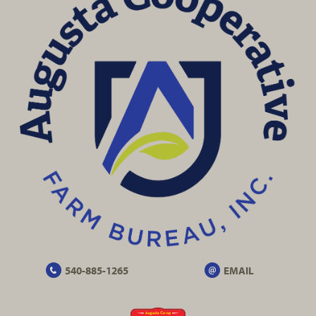
540-885-1265
EMAIL