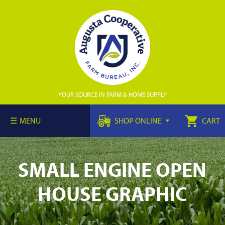
YOUR SOURCE IN FARM & HOME SUPPLY
MENU
SHOP ONLINE
CART
SMALL ENGINE OPEN
HOUSE GRAPHIC