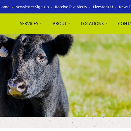
Home
Newsletter Sign-Up
Receive Text Alerts
Livestock U
News 
SERVICES
ABOUT
LOCATIONS
CONT