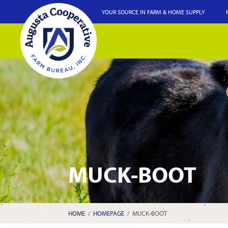
YOUR SOURCE IN FARM & HOME SUPPLY
MUCK-BOOT
HOME
/
HOMEPAGE
/
MUCK-BOOT