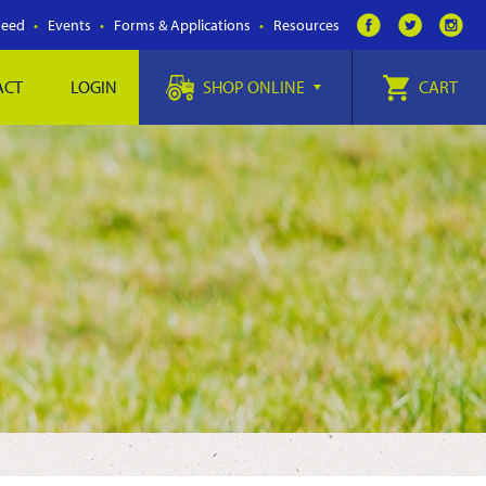
Feed
Events
Forms & Applications
Resources
ACT
LOGIN
SHOP ONLINE
CART