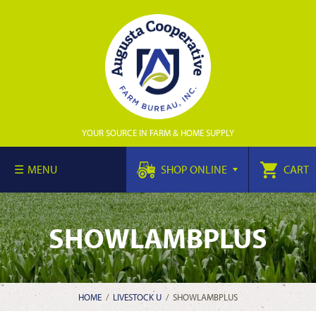
YOUR SOURCE IN FARM & HOME SUPPLY
MENU
SHOP ONLINE
CART
SHOWLAMBPLUS
HOME
/
LIVESTOCK U
/
SHOWLAMBPLUS