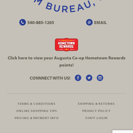
540-885-1265
EMAIL
Click here to view your Augusta
Co-op
Hometown Rewards
points!
CONNNECT WITH US!
TERMS & CONDITIONS
SHIPPING & RETURNS
ONLINE SHOPPING TIPS
PRIVACY POLICY
PRICING & PAYMENT INFO
STAFF LOGIN