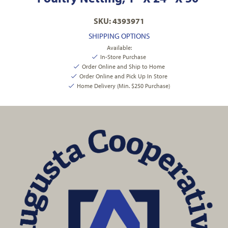
SKU: 4393971
SHIPPING OPTIONS
Available:
In-Store Purchase
Order Online and Ship to Home
Order Online and Pick Up In Store
Home Delivery (Min. $250 Purchase)