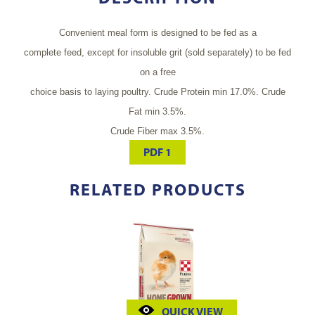
Convenient meal form is designed to be fed as a
complete feed, except for insoluble grit (sold separately) to be fed
on a free
choice basis to laying poultry. Crude Protein min 17.0%. Crude
Fat min 3.5%.
Crude Fiber max 3.5%.
PDF 1
RELATED PRODUCTS
QUICK VIEW