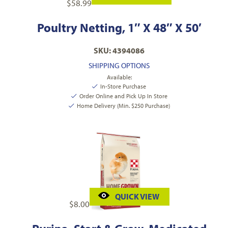
$
58.99
Poultry Netting, 1″ X 48″ X 50′
SKU: 4394086
SHIPPING OPTIONS
Available:
In-Store Purchase
Order Online and Pick Up In Store
Home Delivery (Min. $250 Purchase)
QUICK VIEW
$
8.00