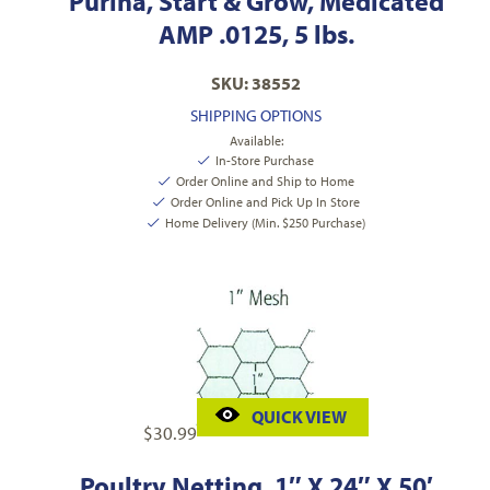
Purina, Start & Grow, Medicated
AMP .0125, 5 lbs.
SKU: 38552
SHIPPING OPTIONS
Available:
In-Store Purchase
Order Online and Ship to Home
Order Online and Pick Up In Store
Home Delivery (Min. $250 Purchase)
QUICK VIEW
$
30.99
Poultry Netting, 1″ X 24″ X 50′