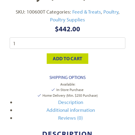
SKU:
100600T
Categories:
Feed & Treats
,
Poultry
,
Poultry Supplies
$
442.00
ADD TO CART
SHIPPING OPTIONS
Available:
In-Store Purchase
Home Delivery (Min. $250 Purchase)
Description
Additional information
Reviews (0)
DESCRIPTION