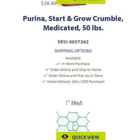
$
28.40
Purina, Start & Grow Crumble,
Medicated, 50 lbs.
SKU: 0057262
SHIPPING OPTIONS
Available:
In-Store Purchase
Order Online and Ship to Home
Order Online and Pick Up In Store
Home Delivery (Min. $250 Purchase)
QUICK VIEW