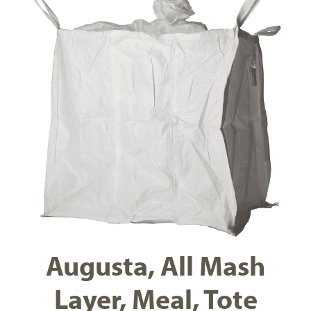
Augusta, All Mash
Layer, Meal, Tote