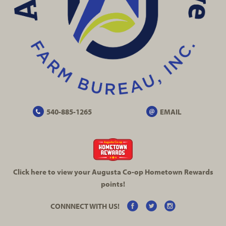
540-885-1265
EMAIL
Click here to view your Augusta
Co-op
Hometown Rewards
points!
CONNNECT WITH US!