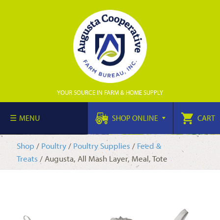
YOUR SOURCE IN FARM & HOME SUPPLY
MENU
SHOP ONLINE
CART
Shop
/
Poultry
/
Poultry Supplies
/
Feed &
Treats
/ Augusta, All Mash Layer, Meal, Tote