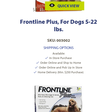
QUICK VIEW
$
59.99
Frontline Plus, For Dogs 5-22
lbs.
SKU: 003002
SHIPPING OPTIONS
Available:
In-Store Purchase
Order Online and Ship to Home
Order Online and Pick Up In Store
Home Delivery (Min. $250 Purchase)