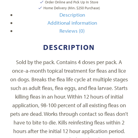
Order Online and Pick Up In Store
Home Delivery (Min. $250 Purchase)
Description
Additional information
Reviews (0)
DESCRIPTION
Sold by the pack. Contains 4 doses per pack. A
once-a-month topical treatment for fleas and lice
on dogs. Breaks the flea life cycle at multiple stages
such as adult fleas, flea eggs, and flea larvae. Starts
killing fleas in an hour. Within 12 hours of initial
application, 98-100 percent of all existing fleas on
pets are dead. Works through contact so fleas don’t
have to bite to die. Kills reinfesting fleas within 2
hours after the initial 12 hour application period.