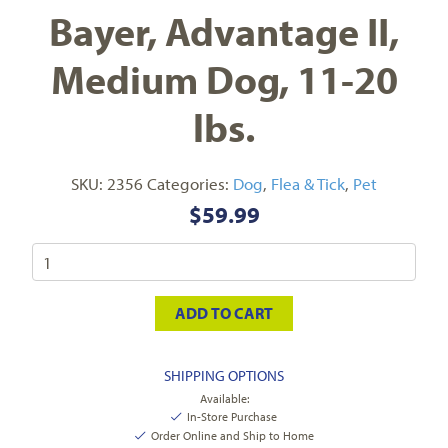
Bayer, Advantage II,
Medium Dog, 11-20
lbs.
SKU:
2356
Categories:
Dog
,
Flea & Tick
,
Pet
$
59.99
ADD TO CART
SHIPPING OPTIONS
Available:
In-Store Purchase
Order Online and Ship to Home