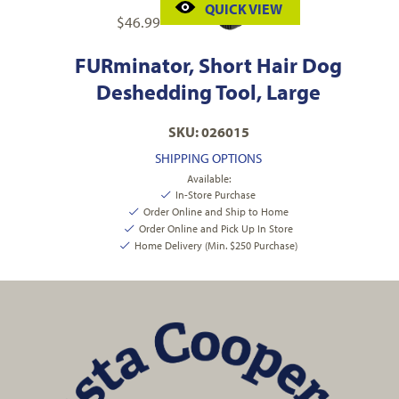
QUICK VIEW
$
46.99
FURminator, Short Hair Dog
Deshedding Tool, Large
SKU: 026015
SHIPPING OPTIONS
Available:
In-Store Purchase
Order Online and Ship to Home
Order Online and Pick Up In Store
Home Delivery (Min. $250 Purchase)