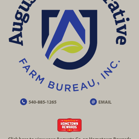
540-885-1265
EMAIL
Click here to view your Augusta
Co-op
Hometown Rewards