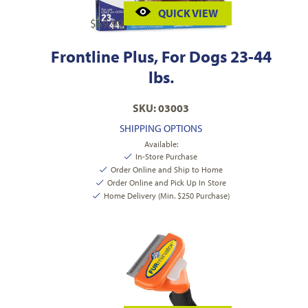
QUICK VIEW
$
59.99
Frontline Plus, For Dogs 23-44
lbs.
SKU: 03003
SHIPPING OPTIONS
Available:
In-Store Purchase
Order Online and Ship to Home
Order Online and Pick Up In Store
Home Delivery (Min. $250 Purchase)