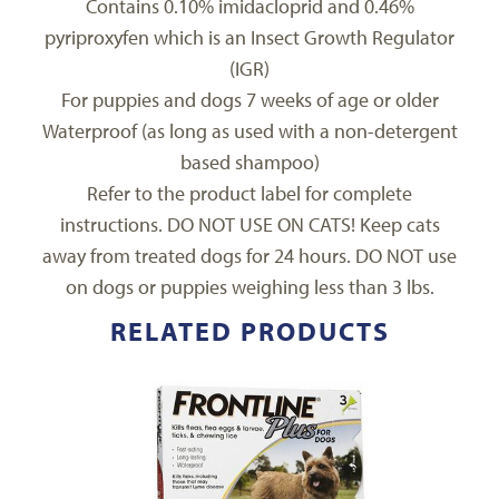
Contains 0.10% imidacloprid and 0.46%
pyriproxyfen which is an Insect Growth Regulator
(IGR)
For puppies and dogs 7 weeks of age or older
Waterproof (as long as used with a non-detergent
based shampoo)
Refer to the product label for complete
instructions. DO NOT USE ON CATS! Keep cats
away from treated dogs for 24 hours. DO NOT use
on dogs or puppies weighing less than 3 lbs.
RELATED PRODUCTS