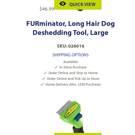
QUICK VIEW
$
46.99
FURminator, Long Hair Dog
Deshedding Tool, Large
SKU: 026016
SHIPPING OPTIONS
Available:
In-Store Purchase
Order Online and Ship to Home
Order Online and Pick Up In Store
Home Delivery (Min. $250 Purchase)