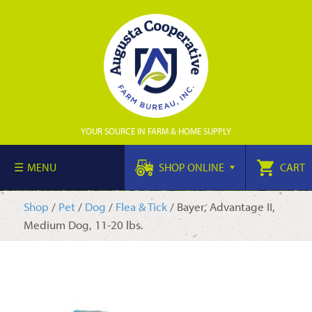
YOUR SOURCE IN FARM & HOME SUPPLY
MENU
SHOP ONLINE
CART
Shop
/
Pet
/
Dog
/
Flea & Tick
/ Bayer, Advantage II,
Medium Dog, 11-20 lbs.