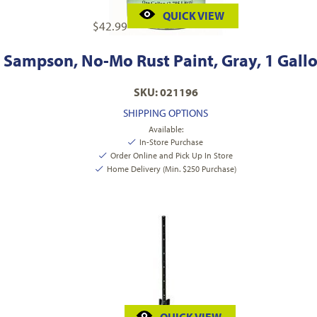
QUICK VIEW
$
42.99
Sampson, No-Mo Rust Paint, Gray, 1 Gall
SKU: 021196
SHIPPING OPTIONS
Available:
In-Store Purchase
Order Online and Pick Up In Store
Home Delivery (Min. $250 Purchase)