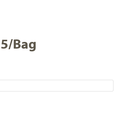
 25/Bag