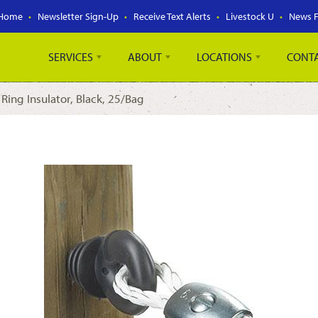
Home
Newsletter Sign-Up
Receive Text Alerts
Livestock U
News 
SERVICES
ABOUT
LOCATIONS
CONT
 Ring Insulator, Black, 25/Bag