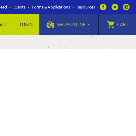
Feed
Events
Forms & Applications
Resources
ACT
LOGIN
SHOP ONLINE
CART