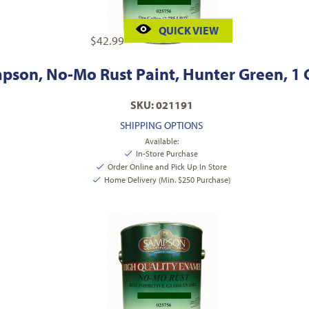
QUICK VIEW
$
42.99
pson, No-Mo Rust Paint, Hunter Green, 1 
SKU: 021191
SHIPPING OPTIONS
Available:
In-Store Purchase
Order Online and Pick Up In Store
Home Delivery (Min. $250 Purchase)