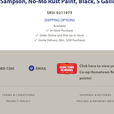
Sampson, No-Mo Rust Paint, Black, 5 Gall
SKU: 0211975
SHIPPING OPTIONS
Available:
In-Store Purchase
Order Online and Pick Up In Store
Home Delivery (Min. $250 Purchase)
Click here to view 
885-1265
EMAIL
Co-op
Hometown R
points!
TERMS & CONDITIONS
SHIPPING & RETURNS
PRIVACY POLICY
PRICING & PAYMENT INF