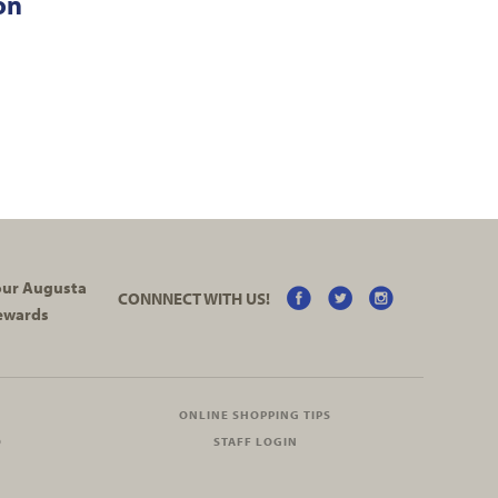
on
your Augusta
CONNNECT WITH US!
ewards
ONLINE SHOPPING TIPS
O
STAFF LOGIN