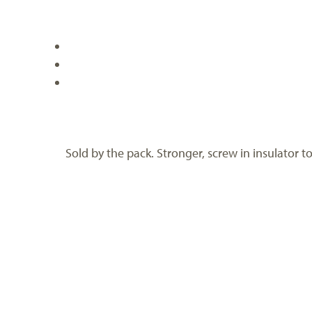
Sold by the pack. Stronger, screw in insulator t