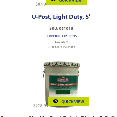
QUICK VIEW
$
8.99
U-Post, Light Duty, 5′
SKU: 031016
SHIPPING OPTIONS
Available:
In-Store Purchase
QUICK VIEW
$
218.99