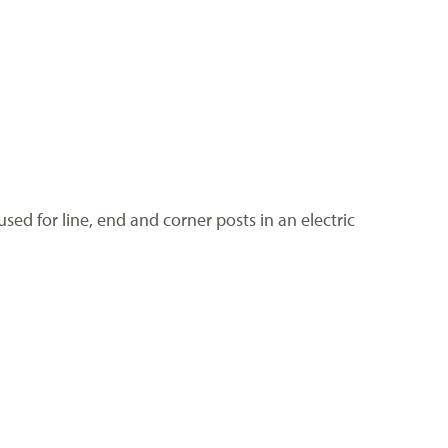
sed for line, end and corner posts in an electric