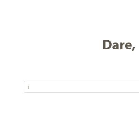
Dare, 