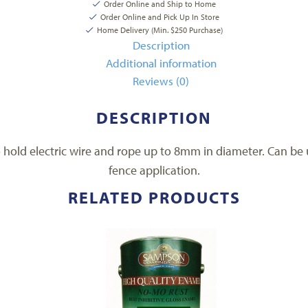
Order Online and Ship to Home
Order Online and Pick Up In Store
Home Delivery (Min. $250 Purchase)
Description
Additional information
Reviews (0)
DESCRIPTION
o hold electric wire and rope up to 8mm in diameter. Can be u
fence application.
RELATED PRODUCTS