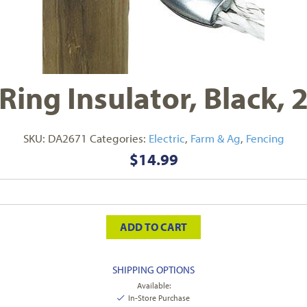
Ring Insulator, Black,
SKU:
DA2671
Categories:
Electric
,
Farm & Ag
,
Fencing
$
14.99
ADD TO CART
SHIPPING OPTIONS
Available:
In-Store Purchase