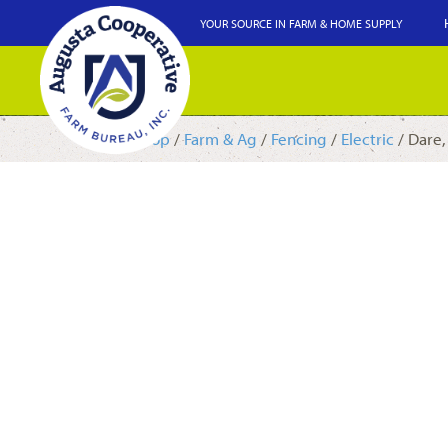
YOUR SOURCE IN FARM & HOME SUPPLY
Shop
/
Farm & Ag
/
Fencing
/
Electric
/ Dare,