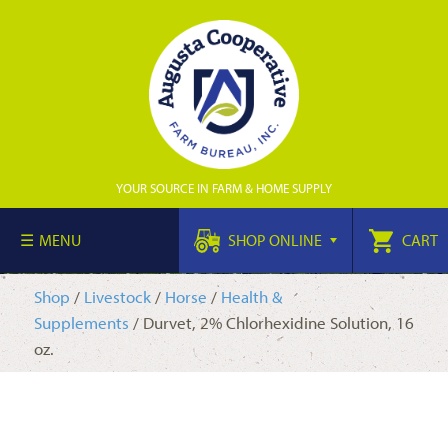
YOUR SOURCE IN FARM & HOME SUPPLY
MENU
SHOP ONLINE
CART
Shop
/
Livestock
/
Horse
/
Health &
Supplements
/ Durvet, 2% Chlorhexidine Solution, 16
oz.