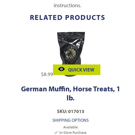
instructions.
RELATED PRODUCTS
QUICK VIEW
$
8.99
German Muffin, Horse Treats, 1
lb.
SKU: 017013
SHIPPING OPTIONS
Available:
In-Store Purchase