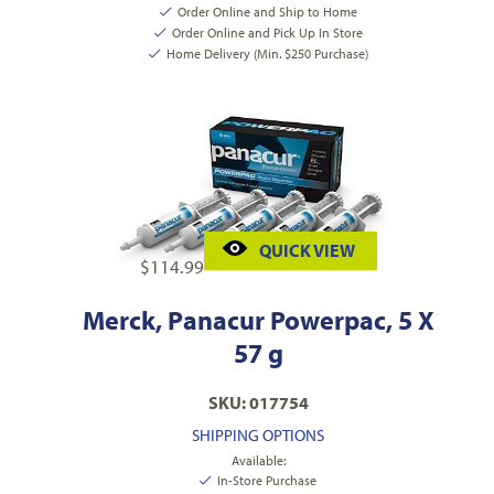
Order Online and Ship to Home
Order Online and Pick Up In Store
Home Delivery (Min. $250 Purchase)
QUICK VIEW
$
114.99
Merck, Panacur Powerpac, 5 X
57 g
SKU: 017754
SHIPPING OPTIONS
Available:
In-Store Purchase