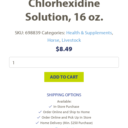
Chlorhexidine
Solution, 16 oz.
SKU:
698839
Categories:
Health & Supplements
,
Horse
,
Livestock
$
8.49
ADD TO CART
SHIPPING OPTIONS
Available:
In-Store Purchase
Order Online and Ship to Home
Order Online and Pick Up In Store
Home Delivery (Min. $250 Purchase)