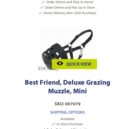
Order Online and Ship to Home
Order Online and Pick Up In Store
Home Delivery (Min. $250 Purchase)
QUICK VIEW
$
54.99
Best Friend, Deluxe Grazing
Muzzle, Mini
SKU: 007079
SHIPPING OPTIONS
Available:
In-Store Purchase