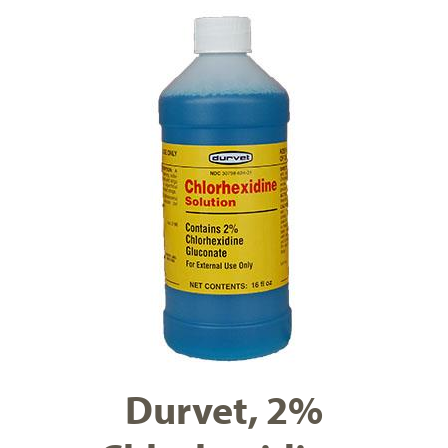
Durvet, 2%