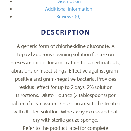
Description
Additional information
Reviews (0)
DESCRIPTION
A generic form of chlorhexidine gluconate. A
topical aqueous cleaning solution for use on
horses and dogs for application to superficial cuts,
abrasions or insect stings. Effective against gram-
positive and gram-negative bacteria. Provides
residual effect for up to 2 days. 2% solution
Directions: Dilute 1 ounce (2 tablespoons) per
gallon of clean water. Rinse skin area to be treated
with diluted solution. Wipe away excess and pat
dry with sterile gauze sponge.
Refer to the product label for complete