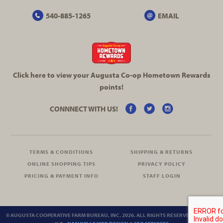
540-885-1265
EMAIL
Click here to view your Augusta
Co-op
Hometown Rewards
points!
CONNNECT WITH US!
TERMS & CONDITIONS
SHIPPING & RETURNS
ONLINE SHOPPING TIPS
PRIVACY POLICY
PRICING & PAYMENT INFO
STAFF LOGIN
© AUGUSTA COOPERATIVE FARM BUREAU, INC. 2026. ALL RIGHTS RESERVED.
SITEMAP