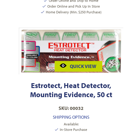
Order Online and Ship to Home
Order Online and Pick Up In Store
Home Delivery (Min. $250 Purchase)
QUICK VIEW
$
96.99
Estrotect, Heat Detector,
Mounting Evidence, 50 ct
SKU: 00032
SHIPPING OPTIONS
Available:
In-Store Purchase