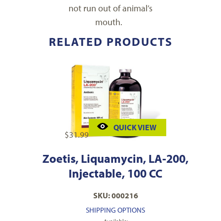
not run out of animal’s
mouth.
RELATED PRODUCTS
QUICK VIEW
$
31.99
Zoetis, Liquamycin, LA-200,
Injectable, 100 CC
SKU: 000216
SHIPPING OPTIONS