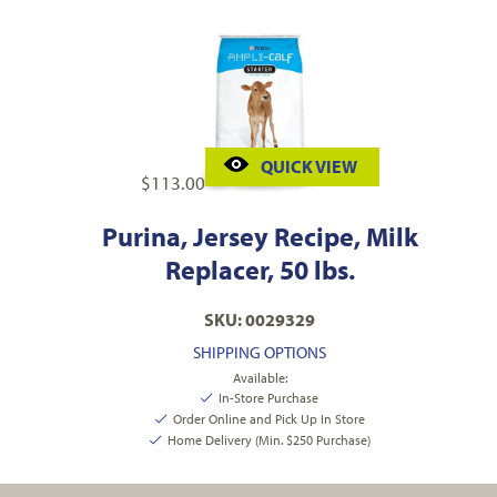
QUICK VIEW
$
113.00
Purina, Jersey Recipe, Milk
Replacer, 50 lbs.
SKU: 0029329
SHIPPING OPTIONS
Available:
In-Store Purchase
Order Online and Pick Up In Store
Home Delivery (Min. $250 Purchase)