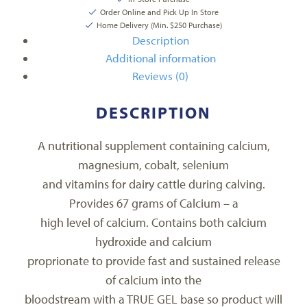
Order Online and Pick Up In Store
Home Delivery (Min. $250 Purchase)
Description
Additional information
Reviews (0)
DESCRIPTION
A nutritional supplement containing calcium,
magnesium, cobalt, selenium
and vitamins for dairy cattle during calving.
Provides 67 grams of Calcium – a
high level of calcium. Contains both calcium
hydroxide and calcium
proprionate to provide fast and sustained release
of calcium into the
bloodstream with a TRUE GEL base so product will