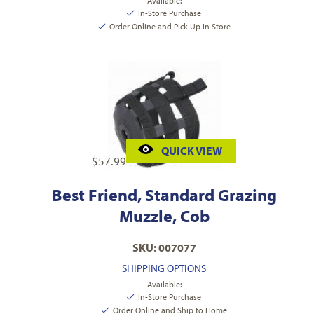
Available:
In-Store Purchase
Order Online and Pick Up In Store
QUICK VIEW
$
57.99
Best Friend, Standard Grazing
Muzzle, Cob
SKU: 007077
SHIPPING OPTIONS
Available:
In-Store Purchase
Order Online and Ship to Home