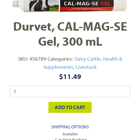
Durvet, CAL-MAG-SE
Gel, 300 mL
SKU:
456789
Categories:
Dairy Cattle
,
Health &
Supplements
,
Livestock
$
11.49
ADD TO CART
SHIPPING OPTIONS
Available:
In-Store Purchase