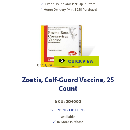
Order Online and Pick Up In Store
Home Delivery (Min. $250 Purchase)
QUICK VIEW
$
125.99
Zoetis, Calf-Guard Vaccine, 25
Count
SKU: 004002
SHIPPING OPTIONS
Available:
In-Store Purchase