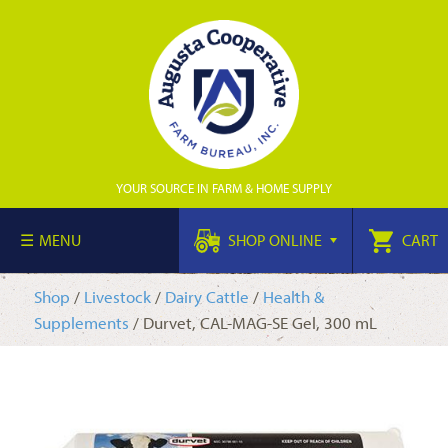
YOUR SOURCE IN FARM & HOME SUPPLY
MENU
SHOP ONLINE
CART
Shop
/
Livestock
/
Dairy Cattle
/
Health &
Supplements
/ Durvet, CAL-MAG-SE Gel, 300 mL