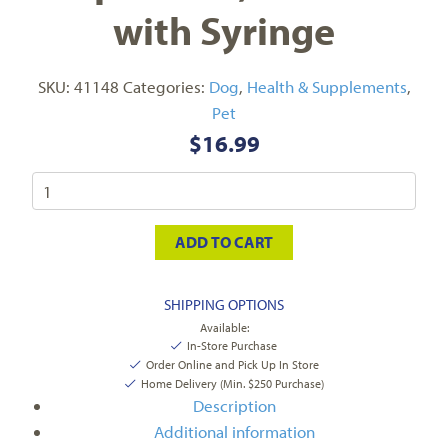
with Syringe
SKU:
41148
Categories:
Dog
,
Health & Supplements
,
Pet
$
16.99
ADD TO CART
SHIPPING OPTIONS
Available:
In-Store Purchase
Order Online and Pick Up In Store
Home Delivery (Min. $250 Purchase)
Description
Additional information