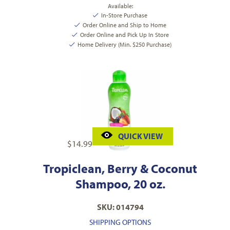
Available:
In-Store Purchase
Order Online and Ship to Home
Order Online and Pick Up In Store
Home Delivery (Min. $250 Purchase)
QUICK VIEW
$
14.99
Tropiclean, Berry & Coconut
Shampoo, 20 oz.
SKU: 014794
SHIPPING OPTIONS