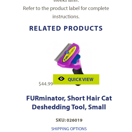
Refer to the product label for complete
instructions.
RELATED PRODUCTS
QUICK VIEW
$
44.99
FURminator, Short Hair Cat
Deshedding Tool, Small
SKU: 026019
SHIPPING OPTIONS