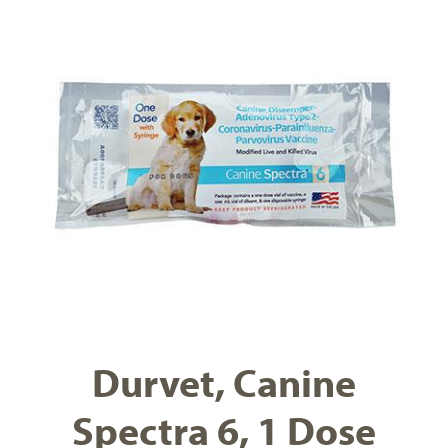
Durvet, Canine
Spectra 6, 1 Dose