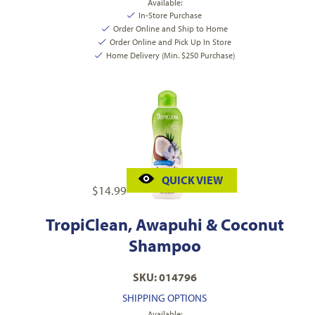
Available:
In-Store Purchase
Order Online and Ship to Home
Order Online and Pick Up In Store
Home Delivery (Min. $250 Purchase)
QUICK VIEW
$
14.99
TropiClean, Awapuhi & Coconut
Shampoo
SKU: 014796
SHIPPING OPTIONS
Available: