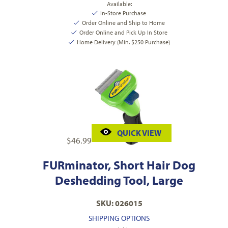
Available:
In-Store Purchase
Order Online and Ship to Home
Order Online and Pick Up In Store
Home Delivery (Min. $250 Purchase)
QUICK VIEW
$
46.99
FURminator, Short Hair Dog
Deshedding Tool, Large
SKU: 026015
SHIPPING OPTIONS