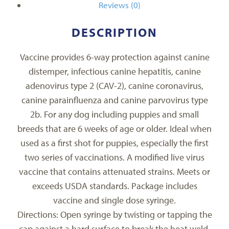
Reviews (0)
DESCRIPTION
Vaccine provides 6-way protection against canine
distemper, infectious canine hepatitis, canine
adenovirus type 2 (CAV-2), canine coronavirus,
canine parainfluenza and canine parvovirus type
2b. For any dog including puppies and small
breeds that are 6 weeks of age or older. Ideal when
used as a first shot for puppies, especially the first
two series of vaccinations. A modified live virus
vaccine that contains attenuated strains. Meets or
exceeds USDA standards. Package includes
vaccine and single dose syringe.
Directions: Open syringe by twisting or tapping the
cap against a hard surface to break the heat weld.