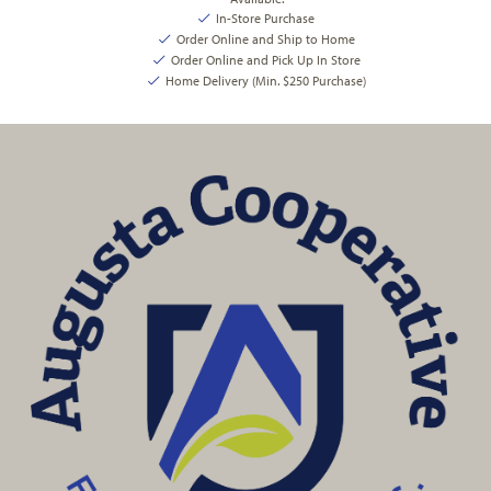
In-Store Purchase
Order Online and Ship to Home
Order Online and Pick Up In Store
Home Delivery (Min. $250 Purchase)