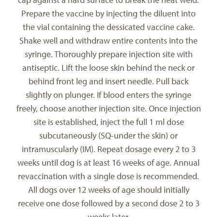
Prepare the vaccine by injecting the diluent into
the vial containing the dessicated vaccine cake.
Shake well and withdraw entire contents into the
syringe. Thoroughly prepare injection site with
antiseptic. Lift the loose skin behind the neck or
behind front leg and insert needle. Pull back
slightly on plunger. If blood enters the syringe
freely, choose another injection site. Once injection
site is established, inject the full 1 ml dose
subcutaneously (SQ-under the skin) or
intramuscularly (IM). Repeat dosage every 2 to 3
weeks until dog is at least 16 weeks of age. Annual
revaccination with a single dose is recommended.
All dogs over 12 weeks of age should initially
receive one dose followed by a second dose 2 to 3
weeks later.