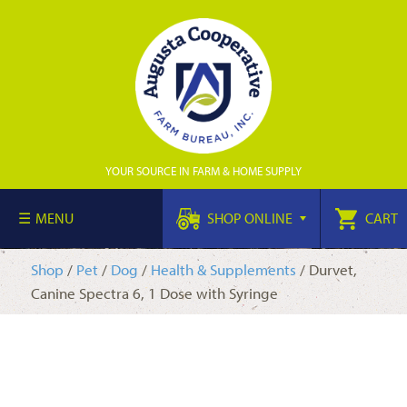
YOUR SOURCE IN FARM & HOME SUPPLY
MENU
SHOP ONLINE
CART
Shop
/
Pet
/
Dog
/
Health & Supplements
/ Durvet,
Canine Spectra 6, 1 Dose with Syringe