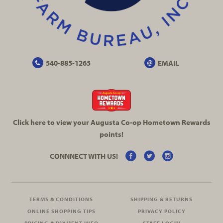
540-885-1265
EMAIL
Click here to view your Augusta
Co-op
Hometown Rewards
points!
CONNNECT WITH US!
TERMS & CONDITIONS
SHIPPING & RETURNS
ONLINE SHOPPING TIPS
PRIVACY POLICY
PRICING & PAYMENT INFO
STAFF LOGIN