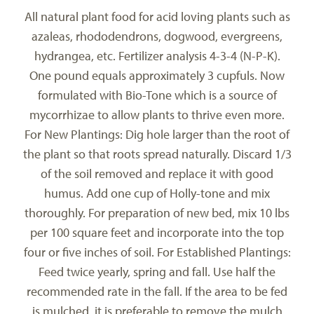
All natural plant food for acid loving plants such as
azaleas, rhododendrons, dogwood, evergreens,
hydrangea, etc. Fertilizer analysis 4-3-4 (N-P-K).
One pound equals approximately 3 cupfuls. Now
formulated with Bio-Tone which is a source of
mycorrhizae to allow plants to thrive even more.
For New Plantings: Dig hole larger than the root of
the plant so that roots spread naturally. Discard 1/3
of the soil removed and replace it with good
humus. Add one cup of Holly-tone and mix
thoroughly. For preparation of new bed, mix 10 lbs
per 100 square feet and incorporate into the top
four or five inches of soil. For Established Plantings:
Feed twice yearly, spring and fall. Use half the
recommended rate in the fall. If the area to be fed
is mulched, it is preferable to remove the mulch