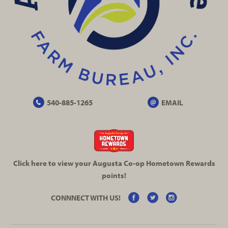
540-885-1265
EMAIL
Click here to view your Augusta
Co-op
Hometown Rewards
points!
CONNNECT WITH US!