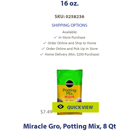
16 oz.
SKU: 0258236
SHIPPING OPTIONS
Available:
In-Store Purchase
Order Online and Ship to Home
Order Online and Pick Up In Store
Home Delivery (Min. $250 Purchase)
QUICK VIEW
$
7.49
Miracle Gro, Potting Mix, 8 Qt