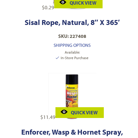
QUICK VIEW
$
0.29
Sisal Rope, Natural, 8″ X 365′
SKU: 227408
SHIPPING OPTIONS
Available:
In-Store Purchase
QUICK VIEW
$
11.49
Enforcer, Wasp & Hornet Spray,