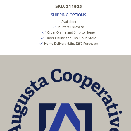
SKU: 211903
SHIPPING OPTIONS
Available:
In-Store Purchase
Order Online and Ship to Home
Order Online and Pick Up In Store
Home Delivery (Min. $250 Purchase)