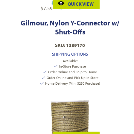
QUICK VIEW
$
7.59
Gilmour, Nylon Y-Connector w/
Shut-Offs
SKU: 1389170
SHIPPING OPTIONS
Available:
In-Store Purchase
Order Online and Ship to Home
Order Online and Pick Up In Store
Home Delivery (Min. $250 Purchase)