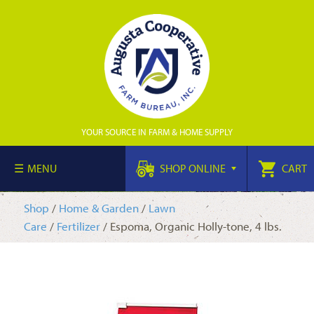
YOUR SOURCE IN FARM & HOME SUPPLY
MENU
SHOP ONLINE
CART
Shop
/
Home & Garden
/
Lawn
Care
/
Fertilizer
/ Espoma, Organic Holly-tone, 4 lbs.