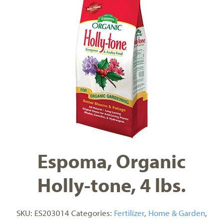
Espoma, Organic
Holly-tone, 4 lbs.
SKU:
ES203014
Categories:
Fertilizer
,
Home & Garden
,