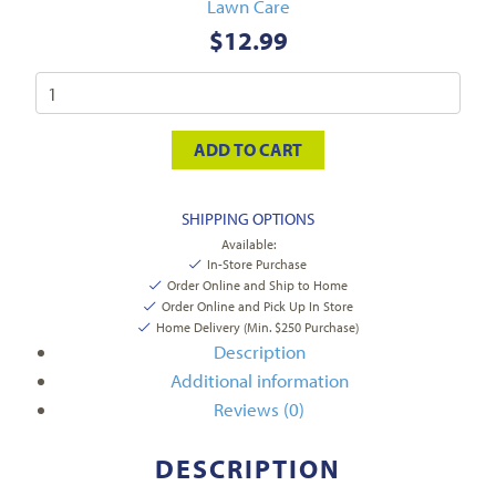
Lawn Care
$
12.99
ADD TO CART
SHIPPING OPTIONS
Available:
In-Store Purchase
Order Online and Ship to Home
Order Online and Pick Up In Store
Home Delivery (Min. $250 Purchase)
Description
Additional information
Reviews (0)
DESCRIPTION