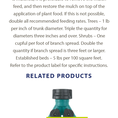
feed, and then restore the mulch on top of the
application of plant food. If this is not possible,
double all recommended feeding rates. Trees – 1 lb
per inch of trunk diameter. Triple the quantity for
diameters three inches and over. Shrubs – One
cupful per foot of branch spread. Double the
quantity if branch spread is three feet or larger.
Established beds – 5 lbs per 100 square feet.
Refer to the product label for specific instructions.
RELATED PRODUCTS