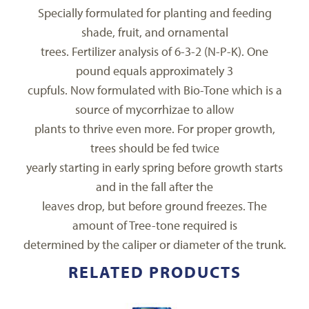
Specially formulated for planting and feeding
shade, fruit, and ornamental
trees. Fertilizer analysis of 6-3-2 (N-P-K). One
pound equals approximately 3
cupfuls. Now formulated with Bio-Tone which is a
source of mycorrhizae to allow
plants to thrive even more. For proper growth,
trees should be fed twice
yearly starting in early spring before growth starts
and in the fall after the
leaves drop, but before ground freezes. The
amount of Tree-tone required is
determined by the caliper or diameter of the trunk.
RELATED PRODUCTS