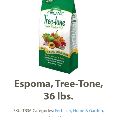
Espoma, Tree-Tone,
36 lbs.
SKU:
TR36
Categories:
Fertilizer
,
Home & Garden
,