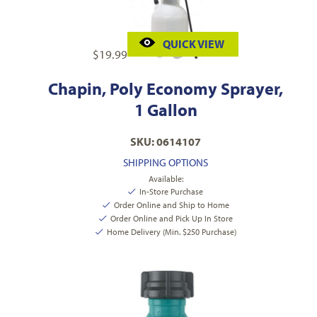
QUICK VIEW
$
19.99
Chapin, Poly Economy Sprayer,
1 Gallon
SKU: 0614107
SHIPPING OPTIONS
Available:
In-Store Purchase
Order Online and Ship to Home
Order Online and Pick Up In Store
Home Delivery (Min. $250 Purchase)