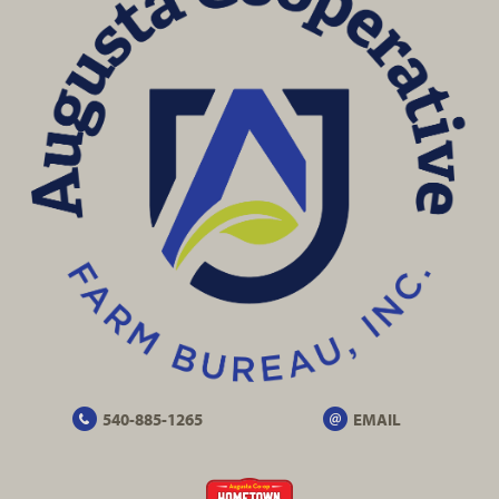
540-885-1265
EMAIL