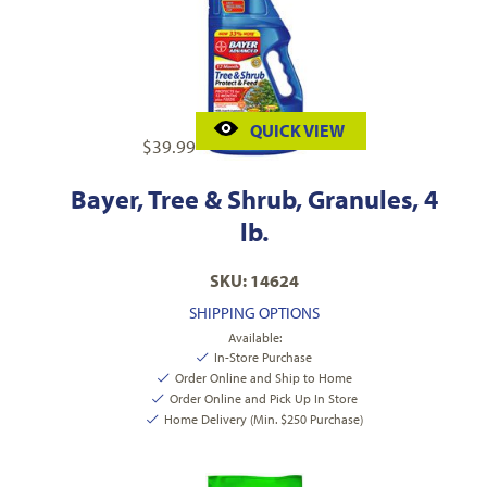
QUICK VIEW
$
39.99
Bayer, Tree & Shrub, Granules, 4
lb.
SKU: 14624
SHIPPING OPTIONS
Available:
In-Store Purchase
Order Online and Ship to Home
Order Online and Pick Up In Store
Home Delivery (Min. $250 Purchase)