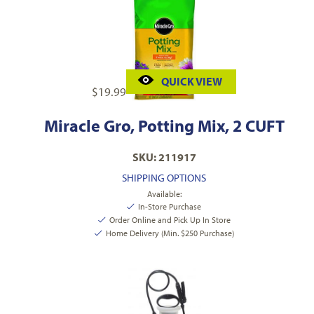
QUICK VIEW
$
19.99
Miracle Gro, Potting Mix, 2 CUFT
SKU: 211917
SHIPPING OPTIONS
Available:
In-Store Purchase
Order Online and Pick Up In Store
Home Delivery (Min. $250 Purchase)