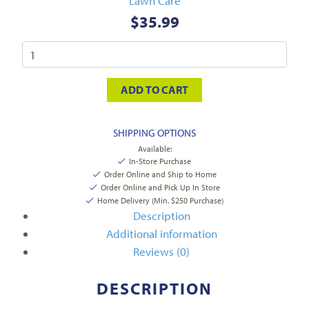
Lawn Care
$
35.99
ADD TO CART
SHIPPING OPTIONS
Available:
In-Store Purchase
Order Online and Ship to Home
Order Online and Pick Up In Store
Home Delivery (Min. $250 Purchase)
Description
Additional information
Reviews (0)
DESCRIPTION