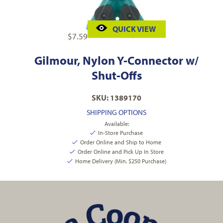
QUICK VIEW
$
7.59
Gilmour, Nylon Y-Connector w/
Shut-Offs
SKU: 1389170
SHIPPING OPTIONS
Available:
In-Store Purchase
Order Online and Ship to Home
Order Online and Pick Up In Store
Home Delivery (Min. $250 Purchase)