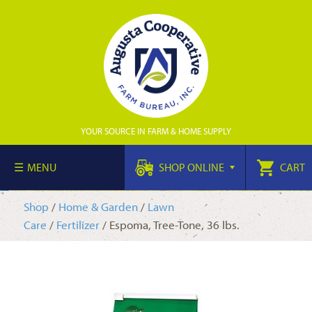
YOUR SOURCE IN FARM & HOME SUPPLY
MENU
SHOP ONLINE
CART
Shop
/
Home & Garden
/
Lawn
Care
/
Fertilizer
/ Espoma, Tree-Tone, 36 lbs.