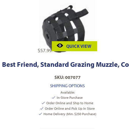
QUICK VIEW
$
57.99
Best Friend, Standard Grazing Muzzle, C
SKU: 007077
SHIPPING OPTIONS
Available:
In-Store Purchase
Order Online and Ship to Home
Order Online and Pick Up In Store
Home Delivery (Min. $250 Purchase)