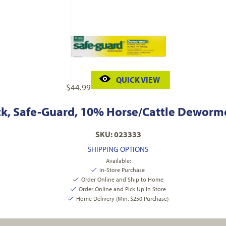
QUICK VIEW
$
44.99
k, Safe-Guard, 10% Horse/Cattle Deworme
SKU: 023333
SHIPPING OPTIONS
Available:
In-Store Purchase
Order Online and Ship to Home
Order Online and Pick Up In Store
Home Delivery (Min. $250 Purchase)