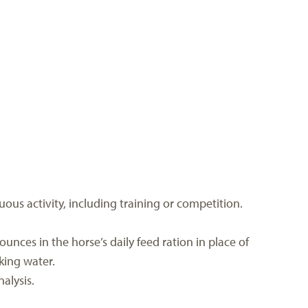
ous activity, including training or competition.
ounces in the horse’s daily feed ration in place of
king water.
alysis.