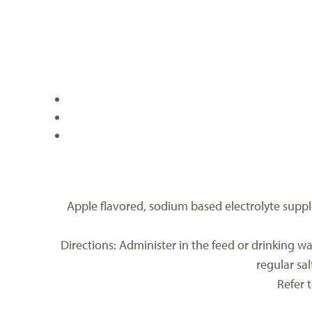
Apple flavored, sodium based electrolyte supple
Directions: Administer in the feed or drinking wat
regular sa
Refer 