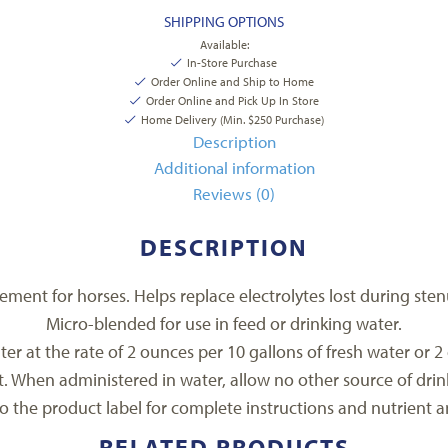
SHIPPING OPTIONS
Available:
In-Store Purchase
Order Online and Ship to Home
Order Online and Pick Up In Store
Home Delivery (Min. $250 Purchase)
Description
Additional information
Reviews (0)
DESCRIPTION
ment for horses. Helps replace electrolytes lost during stenu
Micro-blended for use in feed or drinking water.
er at the rate of 2 ounces per 10 gallons of fresh water or 2 
lt. When administered in water, allow no other source of drin
to the product label for complete instructions and nutrient an
RELATED PRODUCTS