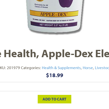
Health, Apple-Dex Elec
SKU:
201979
Categories:
Health & Supplements
,
Horse
,
Livesto
$
18.99
ADD TO CART