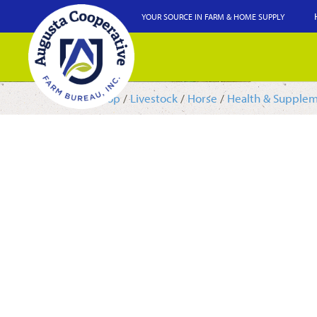
YOUR SOURCE IN FARM & HOME SUPPLY
Shop
/
Livestock
/
Horse
/
Health & Supple