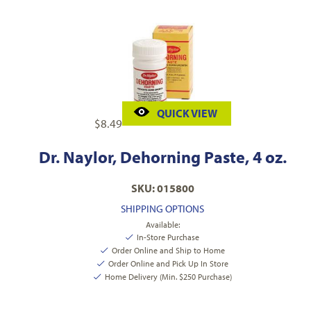
QUICK VIEW
$
8.49
Dr. Naylor, Dehorning Paste, 4 oz.
SKU: 015800
SHIPPING OPTIONS
Available:
In-Store Purchase
Order Online and Ship to Home
Order Online and Pick Up In Store
Home Delivery (Min. $250 Purchase)