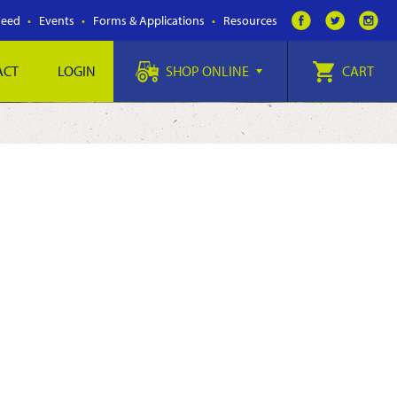
Feed
Events
Forms & Applications
Resources
ACT
LOGIN
SHOP ONLINE
CART