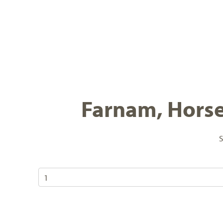
Farnam, Horse 