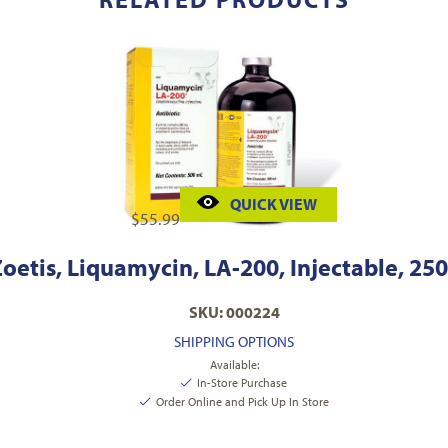
QUICK VIEW
$
55.99
oetis, Liquamycin, LA-200, Injectable, 250
SKU: 000224
SHIPPING OPTIONS
Available:
In-Store Purchase
Order Online and Pick Up In Store