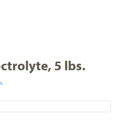
trolyte, 5 lbs.
ck