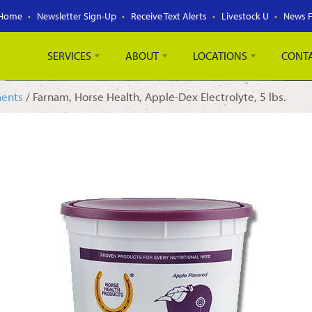
Home
Newsletter Sign-Up
Receive Text Alerts
Livestock U
News 
SERVICES
ABOUT
LOCATIONS
CONT
ments
/ Farnam, Horse Health, Apple-Dex Electrolyte, 5 lbs.