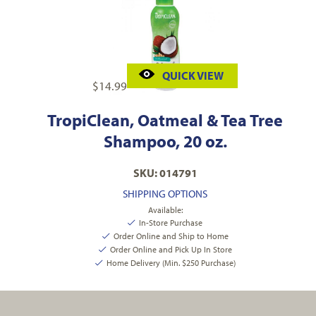
QUICK VIEW
$
14.99
TropiClean, Oatmeal & Tea Tree
Shampoo, 20 oz.
SKU: 014791
SHIPPING OPTIONS
Available:
In-Store Purchase
Order Online and Ship to Home
Order Online and Pick Up In Store
Home Delivery (Min. $250 Purchase)