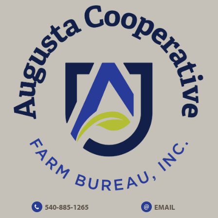
540-885-1265
EMAIL