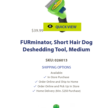
QUICK VIEW
$
39.99
FURminator, Short Hair Dog
Deshedding Tool, Medium
SKU: 026013
SHIPPING OPTIONS
Available:
In-Store Purchase
Order Online and Ship to Home
Order Online and Pick Up In Store
Home Delivery (Min. $250 Purchase)