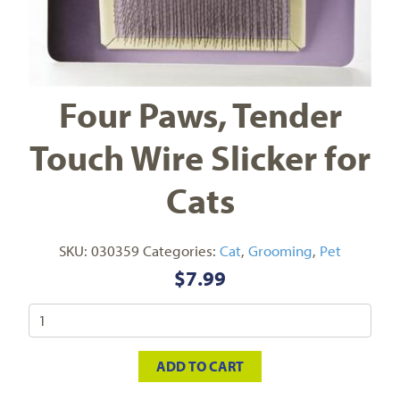
Four Paws, Tender
Touch Wire Slicker for
Cats
SKU:
030359
Categories:
Cat
,
Grooming
,
Pet
$
7.99
ADD TO CART