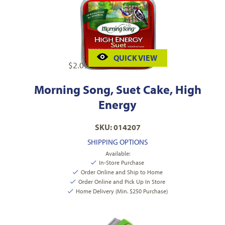
QUICK VIEW
$
2.09
Morning Song, Suet Cake, High
Energy
SKU: 014207
SHIPPING OPTIONS
Available:
In-Store Purchase
Order Online and Ship to Home
Order Online and Pick Up In Store
Home Delivery (Min. $250 Purchase)