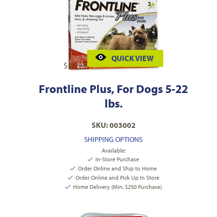
QUICK VIEW
$
59.99
Frontline Plus, For Dogs 5-22
lbs.
SKU: 003002
SHIPPING OPTIONS
Available:
In-Store Purchase
Order Online and Ship to Home
Order Online and Pick Up In Store
Home Delivery (Min. $250 Purchase)