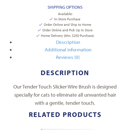
SHIPPING OPTIONS
Available:
In-Store Purchase
Order Online and Ship to Home
Order Online and Pick Up In Store
Home Delivery (Min. $250 Purchase)
Description
Additional information
Reviews (0)
DESCRIPTION
Our Tender Touch Slicker Wire Brush is designed
specially for cats to eliminate all unwanted hair
with a gentle, tender touch.
RELATED PRODUCTS