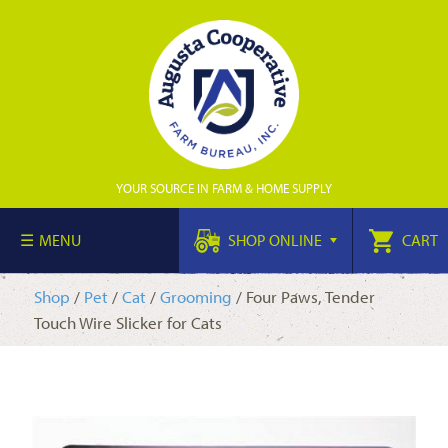
YOUR SOURCE IN FARM & HOME SUPPLY
MENU
SHOP ONLINE
CART
Shop
/
Pet
/
Cat
/
Grooming
/ Four Paws, Tender
Touch Wire Slicker for Cats