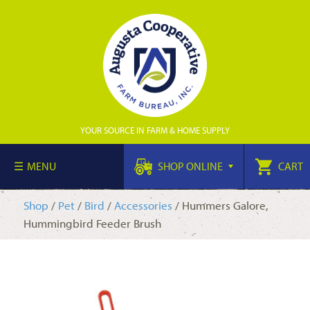
YOUR SOURCE IN FARM & HOME SUPPLY
MENU
SHOP ONLINE
CART
Shop
/
Pet
/
Bird
/
Accessories
/ Hummers Galore,
Hummingbird Feeder Brush