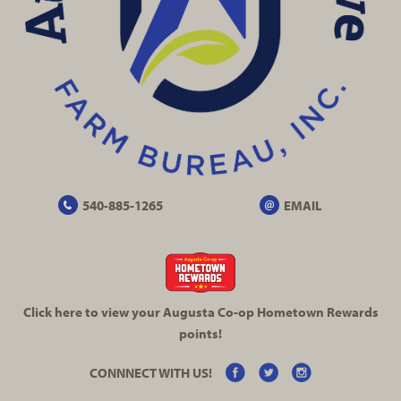
540-885-1265
EMAIL
Click here to view your Augusta
Co-op
Hometown Rewards
points!
CONNNECT WITH US!