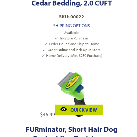
Cedar Bedding, 2.0 CUFT
SKU: 00022
SHIPPING OPTIONS
Available:
In-Store Purchase
Order Online and Ship to Home
Order Online and Pick Up In Store
Home Delivery (Min. $250 Purchase)
QUICK VIEW
$
46.99
FURminator, Short Hair Dog