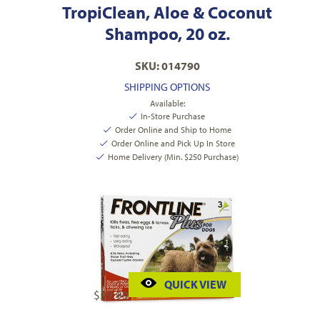
TropiClean, Aloe & Coconut
Shampoo, 20 oz.
SKU: 014790
SHIPPING OPTIONS
Available:
In-Store Purchase
Order Online and Ship to Home
Order Online and Pick Up In Store
Home Delivery (Min. $250 Purchase)
QUICK VIEW
$
59.99