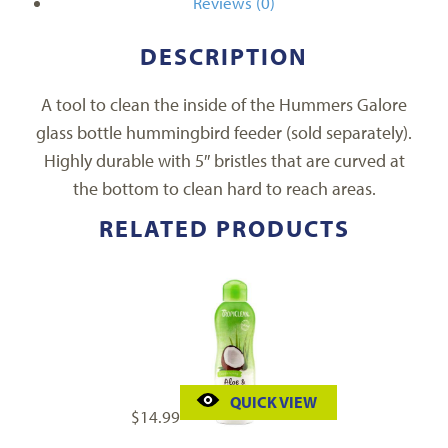
Reviews (0)
DESCRIPTION
A tool to clean the inside of the Hummers Galore
glass bottle hummingbird feeder (sold separately).
Highly durable with 5″ bristles that are curved at
the bottom to clean hard to reach areas.
RELATED PRODUCTS
QUICK VIEW
$
14.99