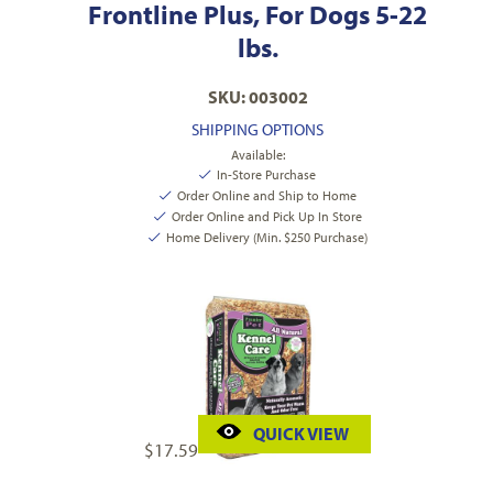
Frontline Plus, For Dogs 5-22
lbs.
SKU: 003002
SHIPPING OPTIONS
Available:
In-Store Purchase
Order Online and Ship to Home
Order Online and Pick Up In Store
Home Delivery (Min. $250 Purchase)
QUICK VIEW
$
17.59