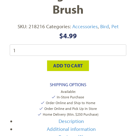
Brush
SKU:
218216
Categories:
Accessories
,
Bird
,
Pet
$
4.99
ADD TO CART
SHIPPING OPTIONS
Available:
In-Store Purchase
Order Online and Ship to Home
Order Online and Pick Up In Store
Home Delivery (Min. $250 Purchase)
Description
Additional information