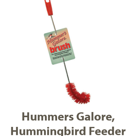
Hummers Galore,
Hummingbird Feeder