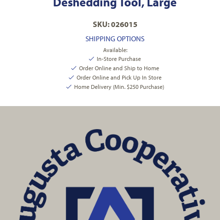
Deshedding Tool, Large
SKU: 026015
SHIPPING OPTIONS
Available:
In-Store Purchase
Order Online and Ship to Home
Order Online and Pick Up In Store
Home Delivery (Min. $250 Purchase)