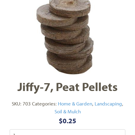
Jiffy-7, Peat Pellets
SKU:
703
Categories:
Home & Garden
,
Landscaping
,
Soil & Mulch
$
0.25