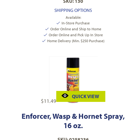
SKU: 130
SHIPPING OPTIONS
Available:
In-Store Purchase
Order Online and Ship to Home
Order Online and Pick Up In Store
Home Delivery (Min. $250 Purchase)
QUICK VIEW
$
11.49
Enforcer, Wasp & Hornet Spray,
16 oz.
SKU: 0258236