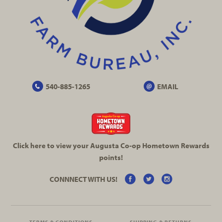
540-885-1265
EMAIL
Click here to view your Augusta
Co-op
Hometown Rewards
points!
CONNNECT WITH US!
TERMS & CONDITIONS
SHIPPING & RETURNS