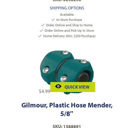
SHIPPING OPTIONS
Available:
In-Store Purchase
Order Online and Ship to Home
Order Online and Pick Up In Store
Home Delivery (Min. $250 Purchase)
QUICK VIEW
$
4.99
Gilmour, Plastic Hose Mender,
5/8″
SKU: 1388891