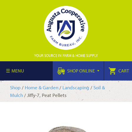
YOUR SOURCE IN FARM & HOME SUPPLY
MENU
SHOP ONLINE
CART
Shop
/
Home & Garden
/
Landscaping
/
Soil &
Mulch
/ Jiffy-7, Peat Pellets