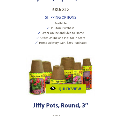
SKU: 222
SHIPPING OPTIONS
Available:
In-Store Purchase
Order Online and Ship to Home
Order Online and Pick Up In Store
Home Delivery (Min. $250 Purchase)
QUICK VIEW
$
0.25
Jiffy Pots, Round, 3″