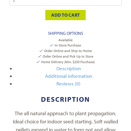
ADD TO CART
SHIPPING OPTIONS
Available:
In-Store Purchase
Order Online and Ship to Home
Order Online and Pick Up In Store
Home Delivery (Min. $250 Purchase)
Description
Additional information
Reviews (0)
DESCRIPTION
The all natural approach to plant propagation.
Ideal choice for indoor seed starting. Soft walled
pellets expand in water to form pot and allow