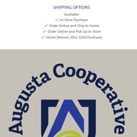
SHIPPING OPTIONS
Available:
In-Store Purchase
Order Online and Ship to Home
Order Online and Pick Up In Store
Home Delivery (Min. $250 Purchase)