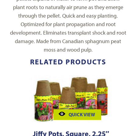
plant roots to naturally air prune as they emerge
through the pellet. Quick and easy planting.
Optimized for plant propagation and root
development. Eliminates transplant shock and root
damage. Made from Canadian sphagnum peat
moss and wood pulp.
RELATED PRODUCTS
QUICK VIEW
$
0.15
Jiffy Pots, Square, 2.25″