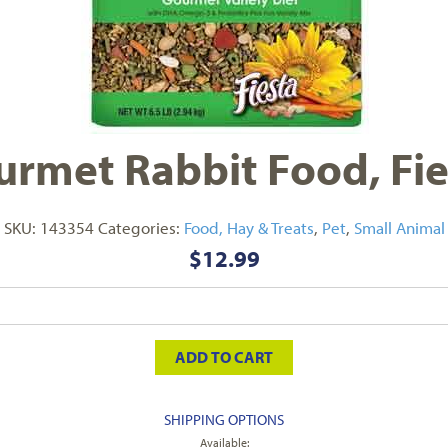
rmet Rabbit Food, Fies
SKU:
143354
Categories:
Food, Hay & Treats
,
Pet
,
Small Animal
$
12.99
ADD TO CART
SHIPPING OPTIONS
Available: