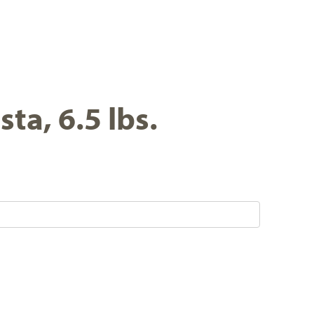
ta, 6.5 lbs.