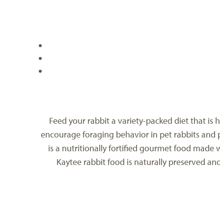
Feed your rabbit a variety-packed diet that is
encourage foraging behavior in pet rabbits and p
is a nutritionally fortified gourmet food made 
Kaytee rabbit food is naturally preserved an