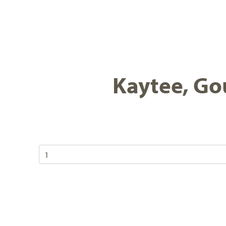
Kaytee, Gou