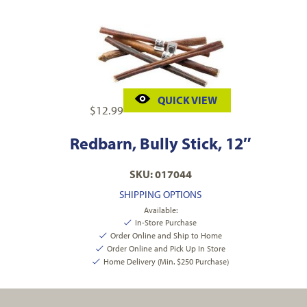
QUICK VIEW
$
12.99
Redbarn, Bully Stick, 12″
SKU: 017044
SHIPPING OPTIONS
Available:
In-Store Purchase
Order Online and Ship to Home
Order Online and Pick Up In Store
Home Delivery (Min. $250 Purchase)