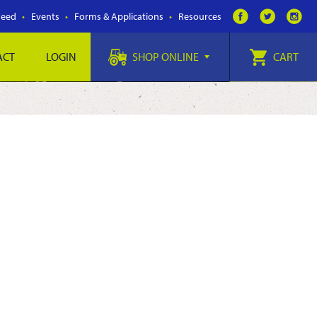
Feed
Events
Forms & Applications
Resources
ACT
LOGIN
SHOP ONLINE
CART