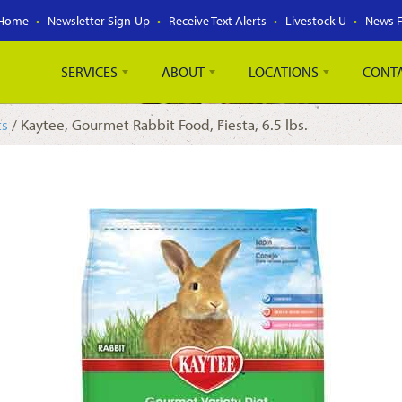
Home
Newsletter Sign-Up
Receive Text Alerts
Livestock U
News 
SERVICES
ABOUT
LOCATIONS
CONT
ts
/ Kaytee, Gourmet Rabbit Food, Fiesta, 6.5 lbs.