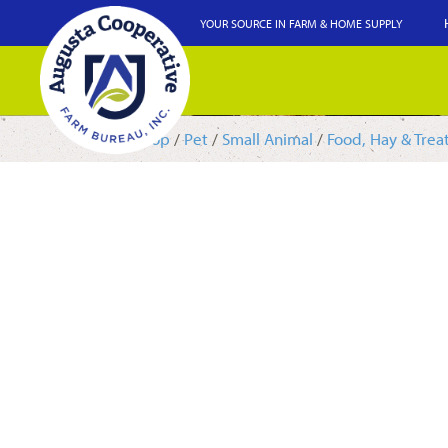
YOUR SOURCE IN FARM & HOME SUPPLY
Shop
/
Pet
/
Small Animal
/
Food, Hay & Trea