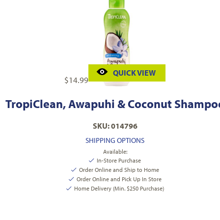
QUICK VIEW
$
14.99
TropiClean, Awapuhi & Coconut Shampo
SKU: 014796
SHIPPING OPTIONS
Available:
In-Store Purchase
Order Online and Ship to Home
Order Online and Pick Up In Store
Home Delivery (Min. $250 Purchase)