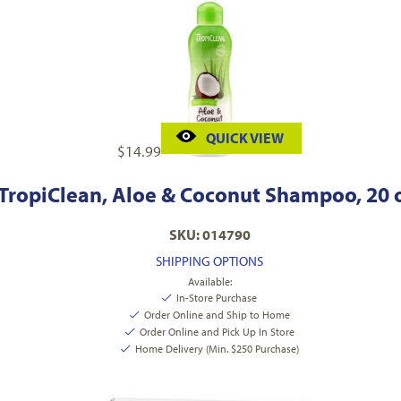
QUICK VIEW
$
14.99
TropiClean, Aloe & Coconut Shampoo, 20 
SKU: 014790
SHIPPING OPTIONS
Available:
In-Store Purchase
Order Online and Ship to Home
Order Online and Pick Up In Store
Home Delivery (Min. $250 Purchase)