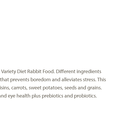
Variety Diet Rabbit Food. Different ingredients
that prevents boredom and alleviates stress. This
sins, carrots, sweet potatoes, seeds and grains.
nd eye health plus prebiotics and probiotics.