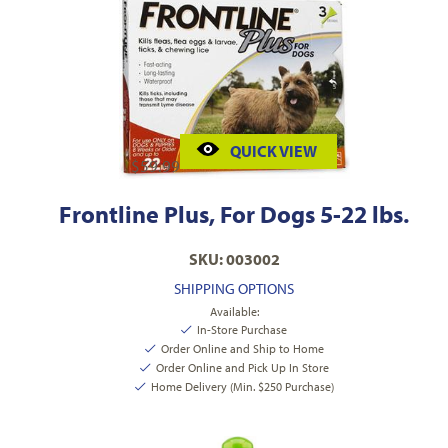
QUICK VIEW
$
59.99
Frontline Plus, For Dogs 5-22 lbs.
SKU: 003002
SHIPPING OPTIONS
Available:
In-Store Purchase
Order Online and Ship to Home
Order Online and Pick Up In Store
Home Delivery (Min. $250 Purchase)