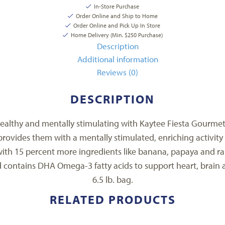
In-Store Purchase
Order Online and Ship to Home
Order Online and Pick Up In Store
Home Delivery (Min. $250 Purchase)
Description
Additional information
Reviews (0)
DESCRIPTION
 healthy and mentally stimulating with Kaytee Fiesta Gourmet 
rovides them with a mentally stimulated, enriching activity 
with 15 percent more ingredients like banana, papaya and rai
d contains DHA Omega-3 fatty acids to support heart, brain a
6.5 lb. bag.
RELATED PRODUCTS