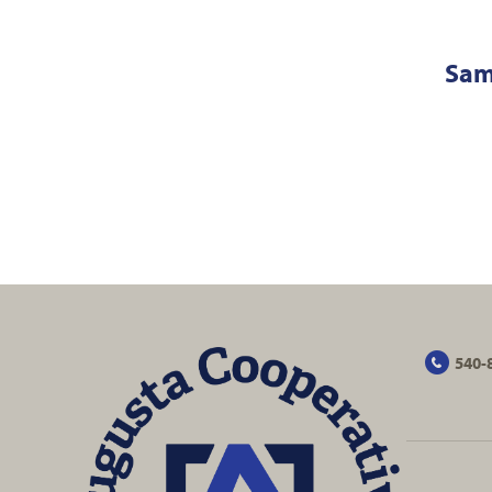
Sam
540-