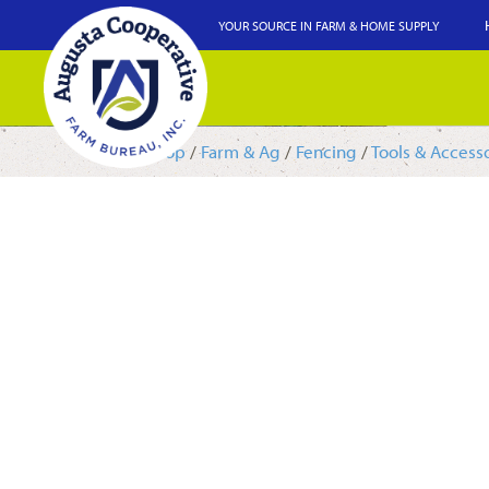
YOUR SOURCE IN FARM & HOME SUPPLY
Shop
/
Farm & Ag
/
Fencing
/
Tools & Access