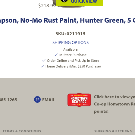
QUICK VIEW
$
218.99
pson, No-Mo Rust Paint, Hunter Green, 5 
SKU: 0211915
SHIPPING OPTIONS
Available:
In-Store Purchase
Order Online and Pick Up In Store
Home Delivery (Min. $250 Purchase)
Click here to view 
885-1265
EMAIL
Co-op
Hometown R
points!
TERMS & CONDITIONS
SHIPPING & RETURNS