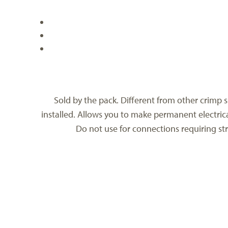
Sold by the pack. Different from other crimp sl
installed. Allows you to make permanent electrica
Do not use for connections requiring str