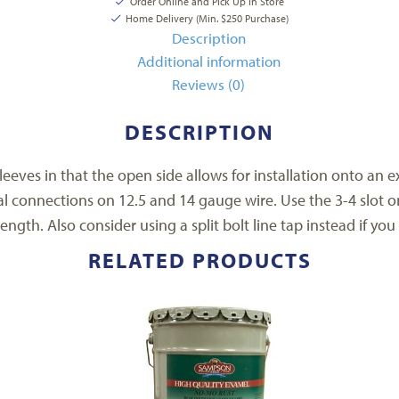
Order Online and Pick Up In Store
Home Delivery (Min. $250 Purchase)
Description
Additional information
Reviews (0)
DESCRIPTION
eeves in that the open side allows for installation onto an ex
l connections on 12.5 and 14 gauge wire. Use the 3-4 slot o
ength. Also consider using a split bolt line tap instead if yo
RELATED PRODUCTS