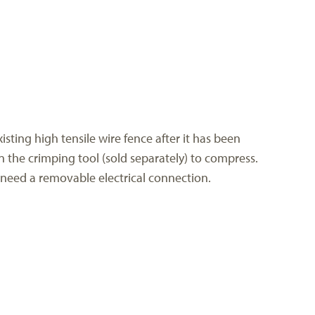
isting high tensile wire fence after it has been
n the crimping tool (sold separately) to compress.
u need a removable electrical connection.