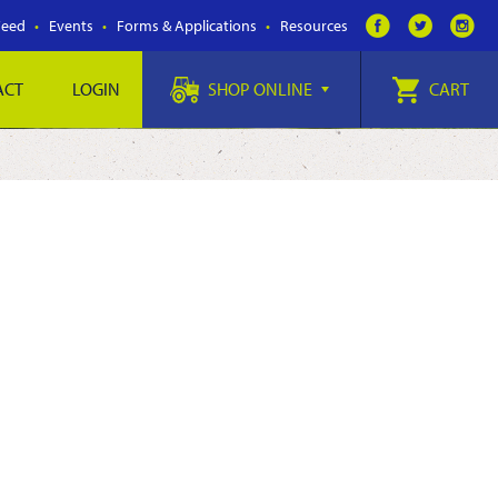
Feed
Events
Forms & Applications
Resources
ACT
LOGIN
SHOP ONLINE
CART