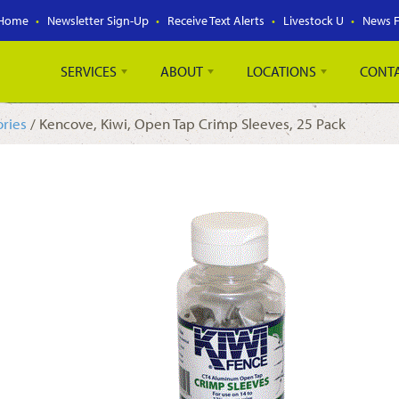
Home
Newsletter Sign-Up
Receive Text Alerts
Livestock U
News 
SERVICES
ABOUT
LOCATIONS
CONT
ories
/ Kencove, Kiwi, Open Tap Crimp Sleeves, 25 Pack