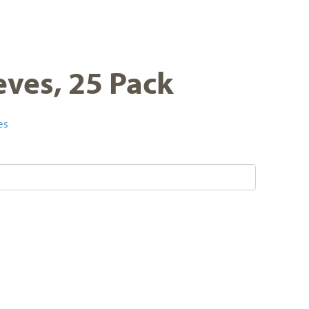
eves, 25 Pack
es