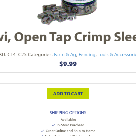
i, Open Tap Crimp Sle
KU:
CT4TC25
Categories:
Farm & Ag
,
Fencing
,
Tools & Accessori
$
9.99
ADD TO CART
SHIPPING OPTIONS
Available:
In-Store Purchase
Order Online and Ship to Home