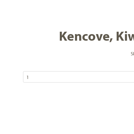
Kencove, Kiw
S