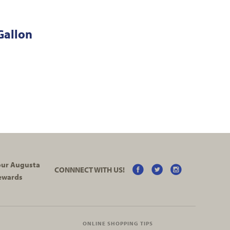
Gallon
your Augusta
CONNNECT WITH US!
ewards
ONLINE SHOPPING TIPS