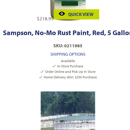
QUICK VIEW
$
218.99
Sampson, No-Mo Rust Paint, Red, 5 Gallo
SKU: 0211985
SHIPPING OPTIONS
Available:
In-Store Purchase
Order Online and Pick Up In Store
Home Delivery (Min. $250 Purchase)