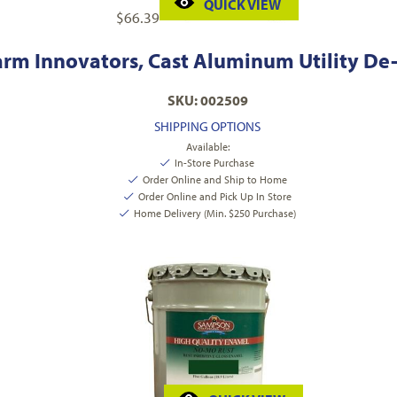
QUICK VIEW
$
66.39
arm Innovators, Cast Aluminum Utility De-
SKU: 002509
SHIPPING OPTIONS
Available:
In-Store Purchase
Order Online and Ship to Home
Order Online and Pick Up In Store
Home Delivery (Min. $250 Purchase)