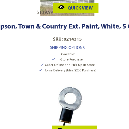
QUICK VIEW
$
139.99
son, Town & Country Ext. Paint, White, 5
SKU: 0214315
SHIPPING OPTIONS
Available:
In-Store Purchase
Order Online and Pick Up In Store
Home Delivery (Min. $250 Purchase)