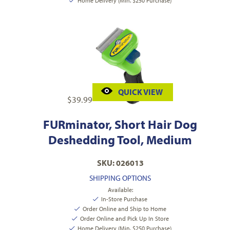
Home Delivery (Min. $250 Purchase)
QUICK VIEW
$
39.99
FURminator, Short Hair Dog
Deshedding Tool, Medium
SKU: 026013
SHIPPING OPTIONS
Available:
In-Store Purchase
Order Online and Ship to Home
Order Online and Pick Up In Store
Home Delivery (Min. $250 Purchase)