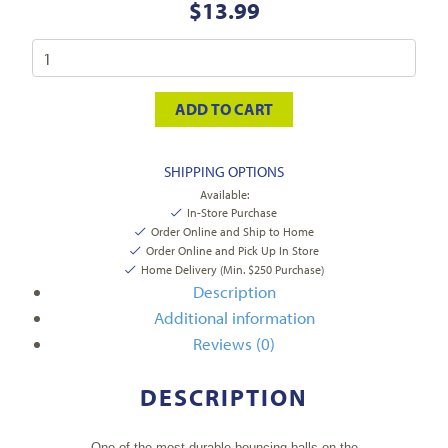
$
13.99
ADD TO CART
SHIPPING OPTIONS
Available:
In-Store Purchase
Order Online and Ship to Home
Order Online and Pick Up In Store
Home Delivery (Min. $250 Purchase)
Description
Additional information
Reviews (0)
DESCRIPTION
One of the most durable bouncing balls on the