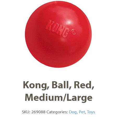
Kong, Ball, Red,
Medium/Large
SKU:
269088
Categories:
Dog
,
Pet
,
Toys