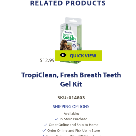
RELATED PRODUCTS
QUICK VIEW
$
12.99
TropiClean, Fresh Breath Teeth
Gel Kit
SKU: 014803
SHIPPING OPTIONS
Available:
In-Store Purchase
Order Online and Ship to Home
Order Online and Pick Up In Store