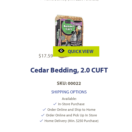
QUICK VIEW
$
17.59
Cedar Bedding, 2.0 CUFT
SKU: 00022
SHIPPING OPTIONS
Available:
In-Store Purchase
Order Online and Ship to Home
Order Online and Pick Up In Store
Home Delivery (Min. $250 Purchase)