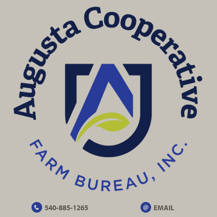
540-885-1265
EMAIL