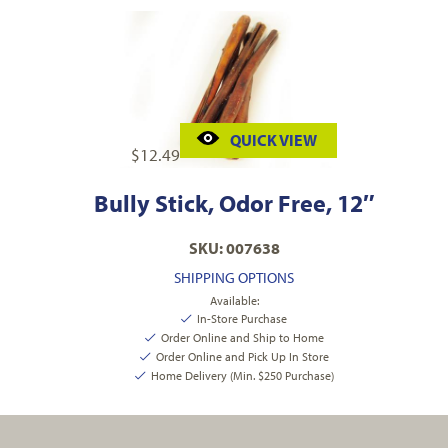
QUICK VIEW
$
12.49
Bully Stick, Odor Free, 12″
SKU: 007638
SHIPPING OPTIONS
Available:
In-Store Purchase
Order Online and Ship to Home
Order Online and Pick Up In Store
Home Delivery (Min. $250 Purchase)