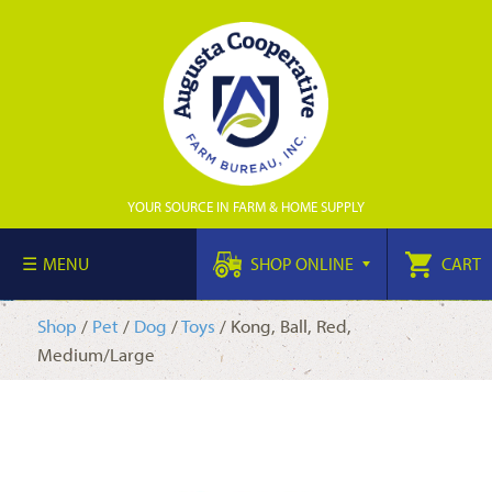
YOUR SOURCE IN FARM & HOME SUPPLY
MENU
SHOP ONLINE
CART
Shop
/
Pet
/
Dog
/
Toys
/ Kong, Ball, Red,
Medium/Large