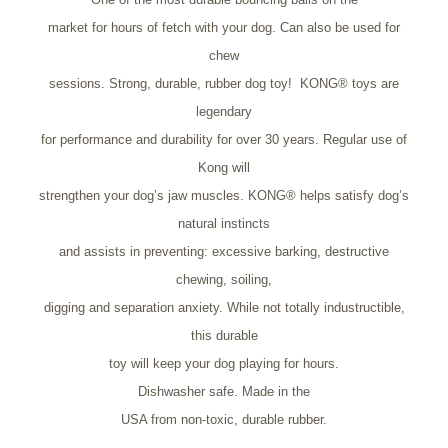
market for hours of fetch with your dog. Can also be used for
chew
sessions. Strong, durable, rubber dog toy! KONG® toys are
legendary
for performance and durability for over 30 years. Regular use of
Kong will
strengthen your dog’s jaw muscles. KONG® helps satisfy dog’s
natural instincts
and assists in preventing: excessive barking, destructive
chewing, soiling,
digging and separation anxiety. While not totally industructible,
this durable
toy will keep your dog playing for hours.
Dishwasher safe. Made in the
USA from non-toxic, durable rubber.