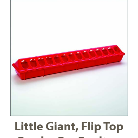
Little Giant, Flip Top