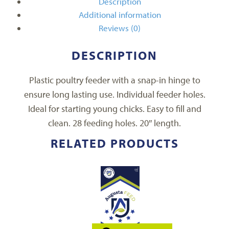
Description
Additional information
Reviews (0)
DESCRIPTION
Plastic poultry feeder with a snap-in hinge to
ensure long lasting use. Individual feeder holes.
Ideal for starting young chicks. Easy to fill and
clean. 28 feeding holes. 20″ length.
RELATED PRODUCTS