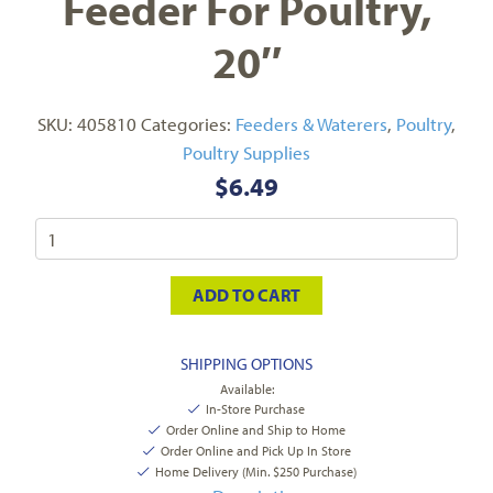
Feeder For Poultry,
20″
SKU:
405810
Categories:
Feeders & Waterers
,
Poultry
,
Poultry Supplies
$
6.49
ADD TO CART
SHIPPING OPTIONS
Available:
In-Store Purchase
Order Online and Ship to Home
Order Online and Pick Up In Store
Home Delivery (Min. $250 Purchase)