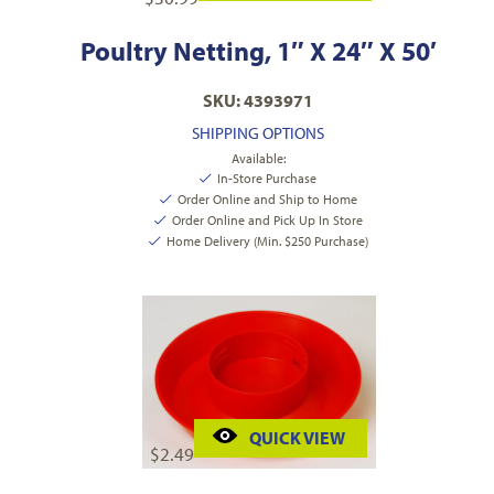
Poultry Netting, 1″ X 24″ X 50′
SKU: 4393971
SHIPPING OPTIONS
Available:
In-Store Purchase
Order Online and Ship to Home
Order Online and Pick Up In Store
Home Delivery (Min. $250 Purchase)
QUICK VIEW
$
2.49