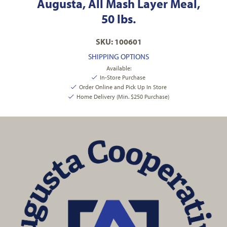
Augusta, All Mash Layer Meal,
50 lbs.
SKU: 100601
SHIPPING OPTIONS
Available:
In-Store Purchase
Order Online and Pick Up In Store
Home Delivery (Min. $250 Purchase)