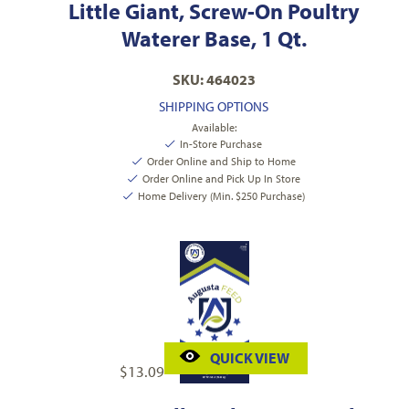
Little Giant, Screw-On Poultry
Waterer Base, 1 Qt.
SKU: 464023
SHIPPING OPTIONS
Available:
In-Store Purchase
Order Online and Ship to Home
Order Online and Pick Up In Store
Home Delivery (Min. $250 Purchase)
QUICK VIEW
$
13.09