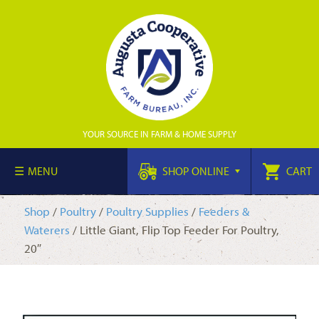
YOUR SOURCE IN FARM & HOME SUPPLY
MENU
SHOP ONLINE
CART
Shop
/
Poultry
/
Poultry Supplies
/
Feeders &
Waterers
/ Little Giant, Flip Top Feeder For Poultry,
20″