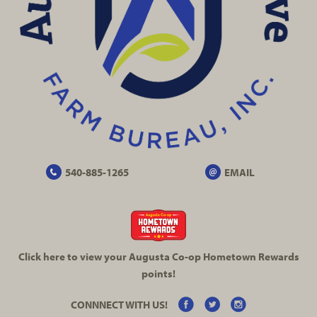
540-885-1265
EMAIL
Click here to view your Augusta
Co-op
Hometown Rewards
points!
CONNNECT WITH US!