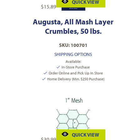
QUICK VIEW
$
15.89
Augusta, All Mash Layer
Crumbles, 50 lbs.
SKU: 100701
SHIPPING OPTIONS
Available:
In-Store Purchase
Order Online and Pick Up In Store
Home Delivery (Min. $250 Purchase)
QUICK VIEW
$
30.99