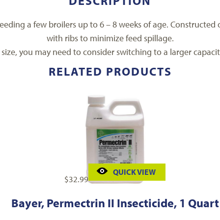
DESCRIPTION
a feeding a few broilers up to 6 – 8 weeks of age. Constructe
with ribs to minimize feed spillage.
 size, you may need to consider switching to a larger capacit
RELATED PRODUCTS
QUICK VIEW
$
32.99
Bayer, Permectrin II Insecticide, 1 Quart