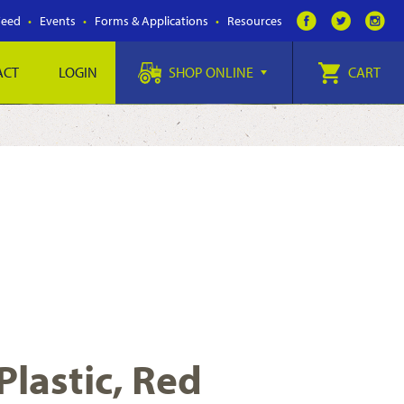
Feed
Events
Forms & Applications
Resources
ACT
LOGIN
SHOP ONLINE
CART
Plastic, Red