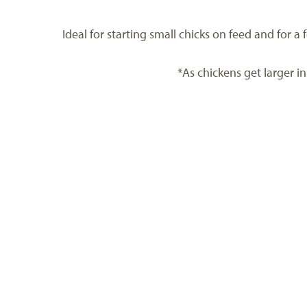
Ideal for starting small chicks on feed and for 
*As chickens get larger in