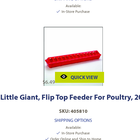
Available:
In-Store Purchase
QUICK VIEW
$
6.49
Little Giant, Flip Top Feeder For Poultry, 2
SKU: 405810
SHIPPING OPTIONS
Available:
In-Store Purchase
Order Online and Ship to Home