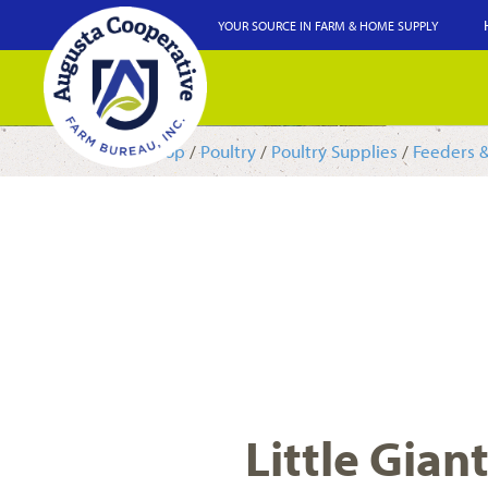
YOUR SOURCE IN FARM & HOME SUPPLY
Shop
/
Poultry
/
Poultry Supplies
/
Feeders 
Little Gian