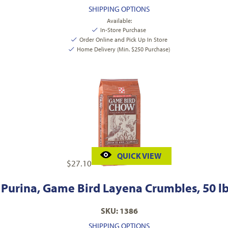
SHIPPING OPTIONS
Available:
In-Store Purchase
Order Online and Pick Up In Store
Home Delivery (Min. $250 Purchase)
QUICK VIEW
$
27.10
Purina, Game Bird Layena Crumbles, 50 lb
SKU: 1386
SHIPPING OPTIONS