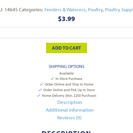
U:
14645
Categories:
Feeders & Waterers
,
Poultry
,
Poultry Suppl
$
3.99
ADD TO CART
SHIPPING OPTIONS
Available:
In-Store Purchase
Order Online and Ship to Home
Order Online and Pick Up In Store
Home Delivery (Min. $250 Purchase)
Description
Additional information
Reviews (0)