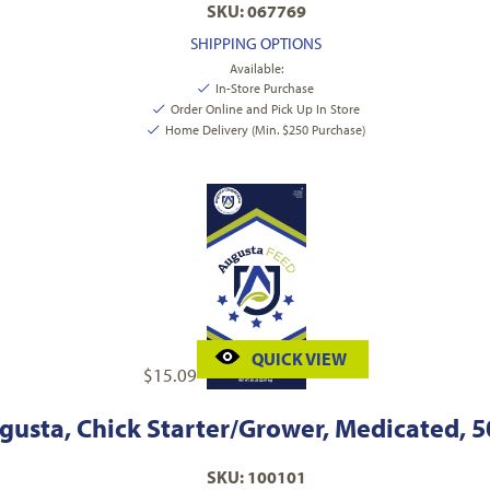
SKU: 067769
SHIPPING OPTIONS
Available:
In-Store Purchase
Order Online and Pick Up In Store
Home Delivery (Min. $250 Purchase)
QUICK VIEW
$
15.09
gusta, Chick Starter/Grower, Medicated, 50
SKU: 100101