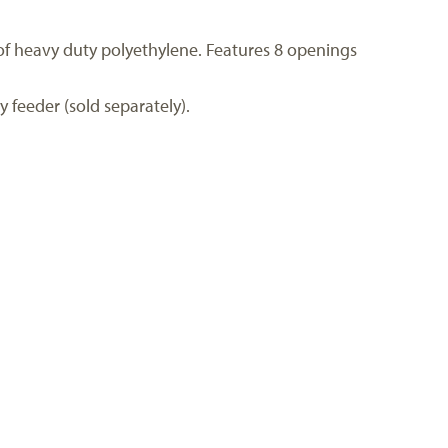
d of heavy duty polyethylene. Features 8 openings
y feeder (sold separately).