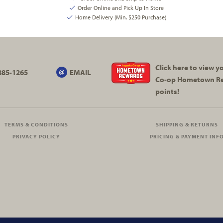
Order Online and Pick Up In Store
Home Delivery (Min. $250 Purchase)
Click here to view 
885-1265
EMAIL
Co-op
Hometown R
points!
TERMS & CONDITIONS
SHIPPING & RETURNS
PRIVACY POLICY
PRICING & PAYMENT INF