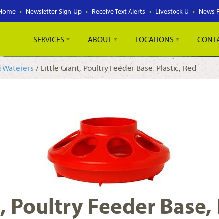
Home
Newsletter Sign-Up
Receive Text Alerts
Livestock U
News 
SERVICES
ABOUT
LOCATIONS
CONT
& Waterers
/ Little Giant, Poultry Feeder Base, Plastic, Red
t, Poultry Feeder Base, 