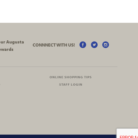
your Augusta
CONNNECT WITH US!
ewards
ONLINE SHOPPING TIPS
O
STAFF LOGIN