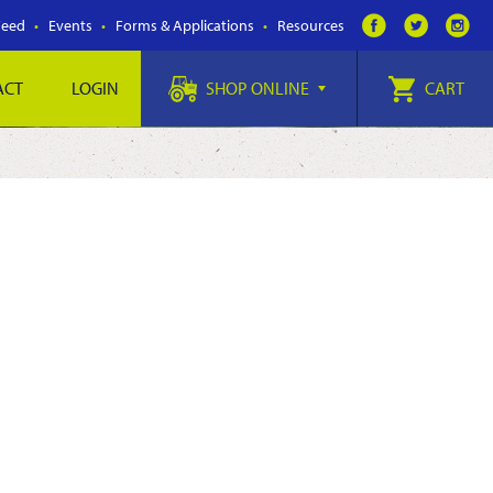
Feed
Events
Forms & Applications
Resources
ACT
LOGIN
SHOP ONLINE
CART