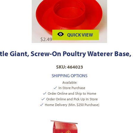
QUICK VIEW
$
2.49
ttle Giant, Screw-On Poultry Waterer Base, 
SKU: 464023
SHIPPING OPTIONS
Available:
In-Store Purchase
Order Online and Ship to Home
Order Online and Pick Up In Store
Home Delivery (Min. $250 Purchase)