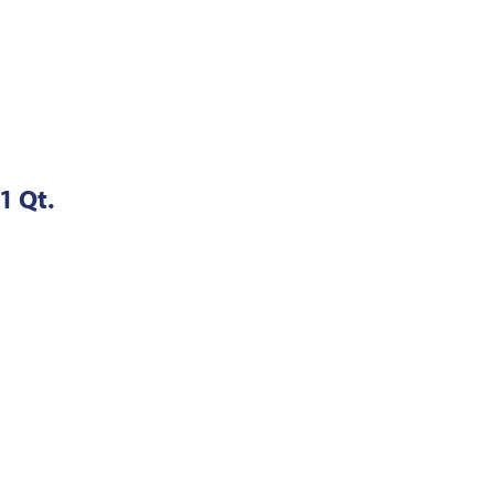
1 Qt.