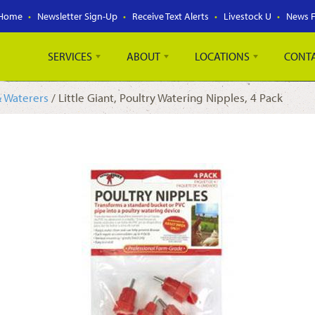
Home
Newsletter Sign-Up
Receive Text Alerts
Livestock U
News 
SERVICES
ABOUT
LOCATIONS
CONT
& Waterers
/ Little Giant, Poultry Watering Nipples, 4 Pack