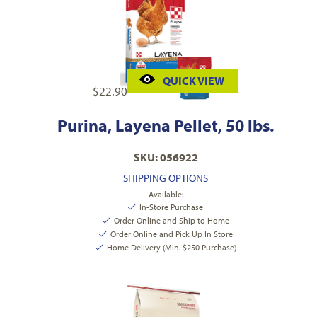
QUICK VIEW
$
22.90
Purina, Layena Pellet, 50 lbs.
SKU: 056922
SHIPPING OPTIONS
Available:
In-Store Purchase
Order Online and Ship to Home
Order Online and Pick Up In Store
Home Delivery (Min. $250 Purchase)