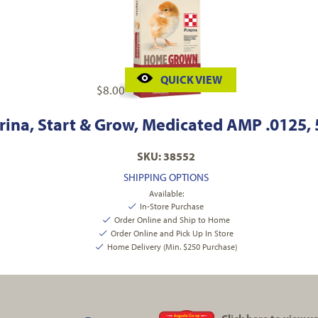
QUICK VIEW
$
8.00
rina, Start & Grow, Medicated AMP .0125, 5
SKU: 38552
SHIPPING OPTIONS
Available:
In-Store Purchase
Order Online and Ship to Home
Order Online and Pick Up In Store
Home Delivery (Min. $250 Purchase)