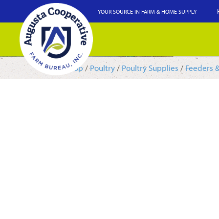
YOUR SOURCE IN FARM & HOME SUPPLY
Shop
/
Poultry
/
Poultry Supplies
/
Feeders 