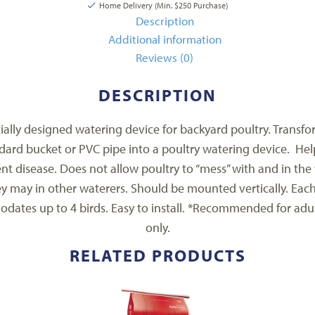
Home Delivery (Min. $250 Purchase)
Description
Additional information
Reviews (0)
DESCRIPTION
ially designed watering device for backyard poultry. Transfo
dard bucket or PVC pipe into a poultry watering device. Hel
nt disease. Does not allow poultry to “mess” with and in the
ey may in other waterers. Should be mounted vertically. Eac
dates up to 4 birds. Easy to install. *Recommended for adul
only.
RELATED PRODUCTS