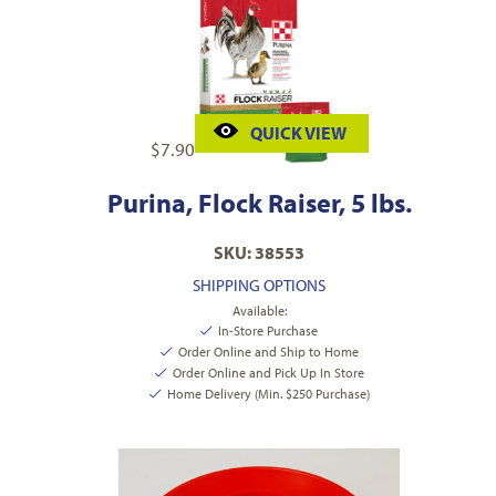
QUICK VIEW
$
7.90
Purina, Flock Raiser, 5 lbs.
SKU: 38553
SHIPPING OPTIONS
Available:
In-Store Purchase
Order Online and Ship to Home
Order Online and Pick Up In Store
Home Delivery (Min. $250 Purchase)