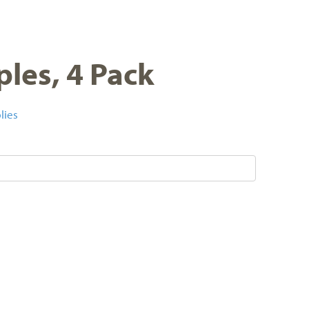
ples, 4 Pack
lies