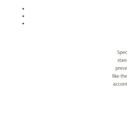
Spec
stan
preve
like th
accomo