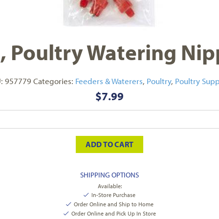
t, Poultry Watering Nip
U:
957779
Categories:
Feeders & Waterers
,
Poultry
,
Poultry Supp
$
7.99
ADD TO CART
SHIPPING OPTIONS
Available:
In-Store Purchase
Order Online and Ship to Home
Order Online and Pick Up In Store