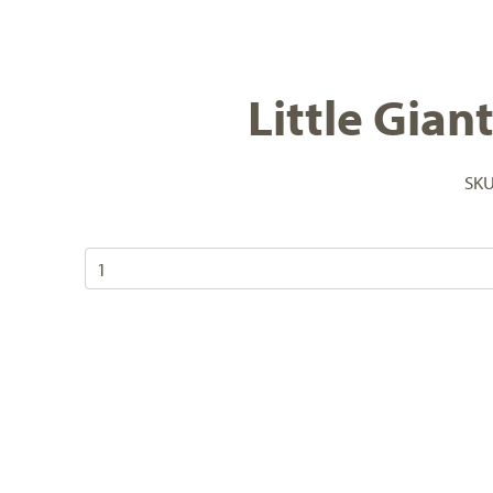
Little Gian
SK