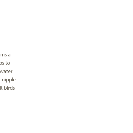
rms a
ps to
 water
h nipple
t birds