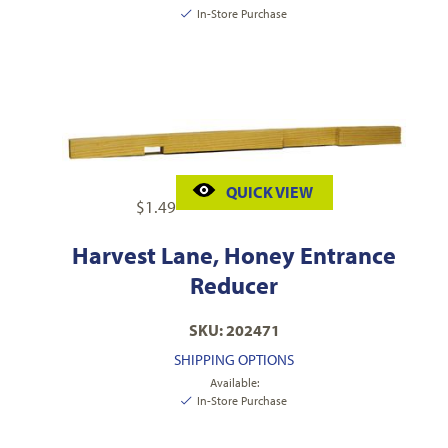
In-Store Purchase
QUICK VIEW
$
1.49
Harvest Lane, Honey Entrance
Reducer
SKU: 202471
SHIPPING OPTIONS
Available:
In-Store Purchase