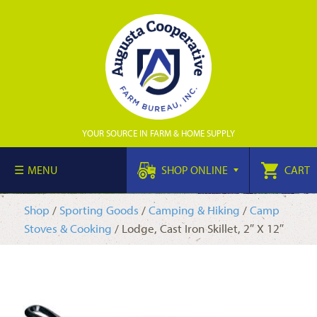
YOUR SOURCE IN FARM & HOME SUPPLY
MENU
SHOP ONLINE
CART
Shop
/
Sporting Goods
/
Camping & Hiking
/
Camp
Stoves & Cooking
/ Lodge, Cast Iron Skillet, 2″ X 12″