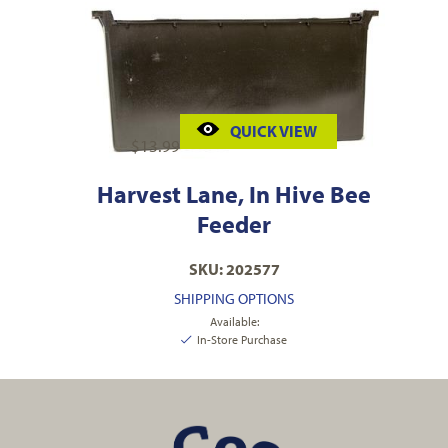
QUICK VIEW
$
13.99
Harvest Lane, In Hive Bee
Feeder
SKU: 202577
SHIPPING OPTIONS
Available:
In-Store Purchase