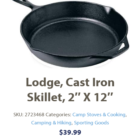
Lodge, Cast Iron
Skillet, 2″ X 12″
SKU:
2723468
Categories:
Camp Stoves & Cooking
,
Camping & Hiking
,
Sporting Goods
$
39.99