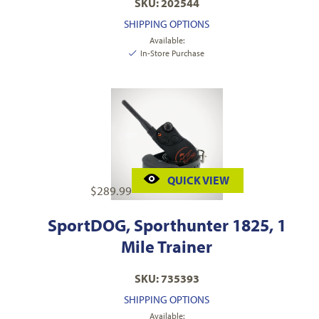
SKU: 202544
SHIPPING OPTIONS
Available:
In-Store Purchase
QUICK VIEW
$
289.99
SportDOG, Sporthunter 1825, 1
Mile Trainer
SKU: 735393
SHIPPING OPTIONS
Available: