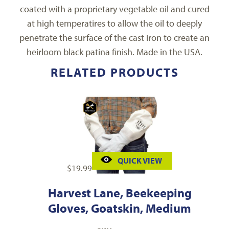
coated with a proprietary vegetable oil and cured
at high temperatires to allow the oil to deeply
penetrate the surface of the cast iron to create an
heirloom black patina finish. Made in the USA.
RELATED PRODUCTS
QUICK VIEW
$
19.99
Harvest Lane, Beekeeping
Gloves, Goatskin, Medium