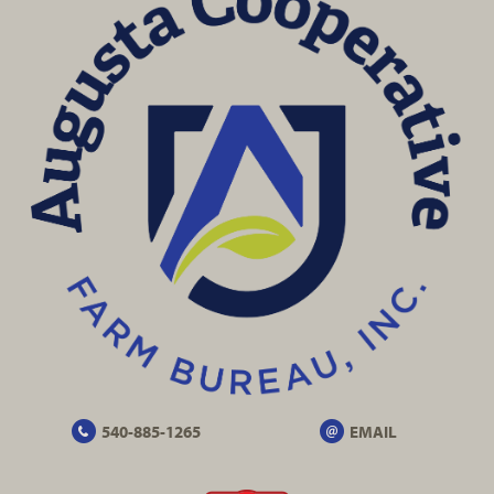
540-885-1265
EMAIL