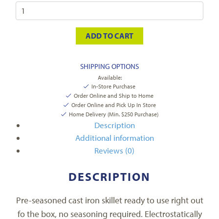
ADD TO CART
SHIPPING OPTIONS
Available:
In-Store Purchase
Order Online and Ship to Home
Order Online and Pick Up In Store
Home Delivery (Min. $250 Purchase)
Description
Additional information
Reviews (0)
DESCRIPTION
Pre-seasoned cast iron skillet ready to use right out
fo the box, no seasoning required. Electrostatically