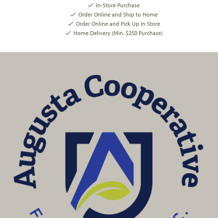
In-Store Purchase
Order Online and Ship to Home
Order Online and Pick Up In Store
Home Delivery (Min. $250 Purchase)