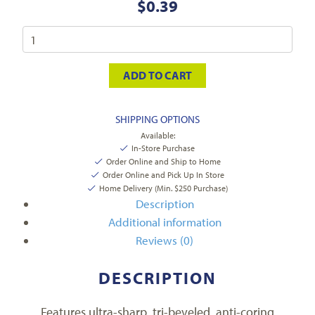
$
0.39
ADD TO CART
SHIPPING OPTIONS
Available:
In-Store Purchase
Order Online and Ship to Home
Order Online and Pick Up In Store
Home Delivery (Min. $250 Purchase)
Description
Additional information
Reviews (0)
DESCRIPTION
Features ultra-sharp, tri-beveled, anti-coring