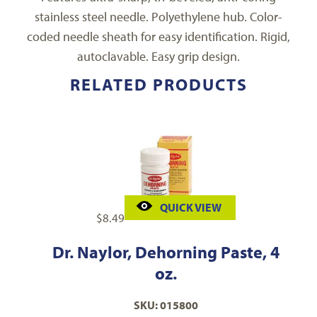
stainless steel needle. Polyethylene hub. Color-
coded needle sheath for easy identification. Rigid,
autoclavable. Easy grip design.
RELATED PRODUCTS
QUICK VIEW
$
8.49
Dr. Naylor, Dehorning Paste, 4
oz.
SKU: 015800