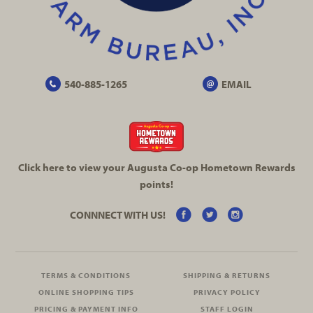
540-885-1265
EMAIL
Click here to view your Augusta
Co-op
Hometown Rewards
points!
CONNNECT WITH US!
TERMS & CONDITIONS
SHIPPING & RETURNS
ONLINE SHOPPING TIPS
PRIVACY POLICY
PRICING & PAYMENT INFO
STAFF LOGIN