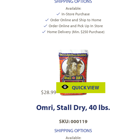
SHIPPING OPTIONS
Available:
In-Store Purchase
Order Online and Ship to Home
Order Online and Pick Up In Store
Home Delivery (Min. $250 Purchase)
QUICK VIEW
$
28.99
Omri, Stall Dry, 40 lbs.
SKU: 000119
SHIPPING OPTIONS
Available: