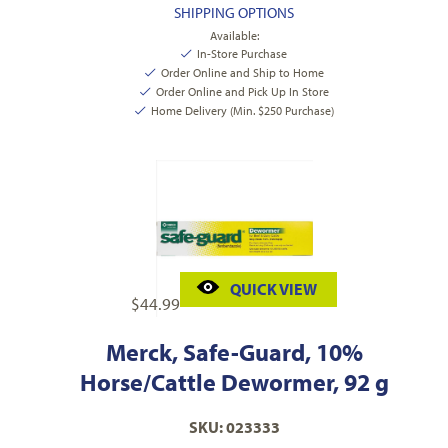
SHIPPING OPTIONS
Available:
In-Store Purchase
Order Online and Ship to Home
Order Online and Pick Up In Store
Home Delivery (Min. $250 Purchase)
QUICK VIEW
$
44.99
Merck, Safe-Guard, 10%
Horse/Cattle Dewormer, 92 g
SKU: 023333