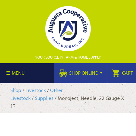
YOUR SOURCE IN FARM & HOME SUPPLY
MENU
SHOP ONLINE
CART
Shop
/
Livestock
/
Other
Livestock
/
Supplies
/ Monoject, Needle, 22 Gauge X
1″