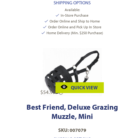
SHIPPING OPTIONS
Available:
In-Store Purchase
Order Online and Ship to Home
Order Online and Pick Up In Store
Home Delivery (Min. $250 Purchase)
QUICK VIEW
$
54.99
Best Friend, Deluxe Grazing
Muzzle, Mini
SKU: 007079