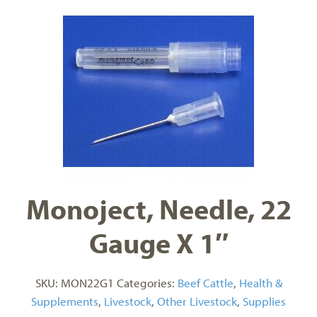
Monoject, Needle, 22
Gauge X 1″
SKU:
MON22G1
Categories:
Beef Cattle
,
Health &
Supplements
,
Livestock
,
Other Livestock
,
Supplies