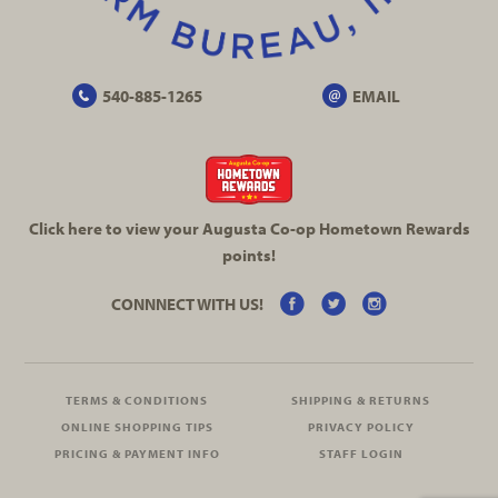
540-885-1265
EMAIL
Click here to view your Augusta
Co-op
Hometown Rewards
points!
CONNNECT WITH US!
TERMS & CONDITIONS
SHIPPING & RETURNS
ONLINE SHOPPING TIPS
PRIVACY POLICY
PRICING & PAYMENT INFO
STAFF LOGIN