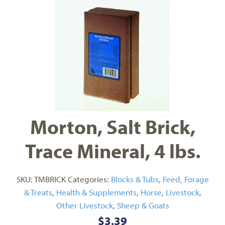
Morton, Salt Brick,
Trace Mineral, 4 lbs.
SKU:
TMBRICK
Categories:
Blocks & Tubs
,
Feed, Forage
& Treats
,
Health & Supplements
,
Horse
,
Livestock
,
Other Livestock
,
Sheep & Goats
$
3.39