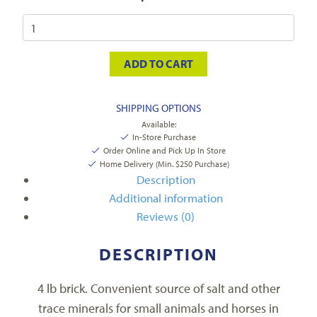
ADD TO CART
SHIPPING OPTIONS
Available:
In-Store Purchase
Order Online and Pick Up In Store
Home Delivery (Min. $250 Purchase)
Description
Additional information
Reviews (0)
DESCRIPTION
4 lb brick. Convenient source of salt and other
trace minerals for small animals and horses in