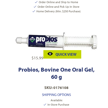
Order Online and Ship to Home
Order Online and Pick Up In Store
Home Delivery (Min. $250 Purchase)
QUICK VIEW
$
15.99
Probios, Bovine One Oral Gel,
60 g
SKU: 0176108
SHIPPING OPTIONS
Available:
In-Store Purchase