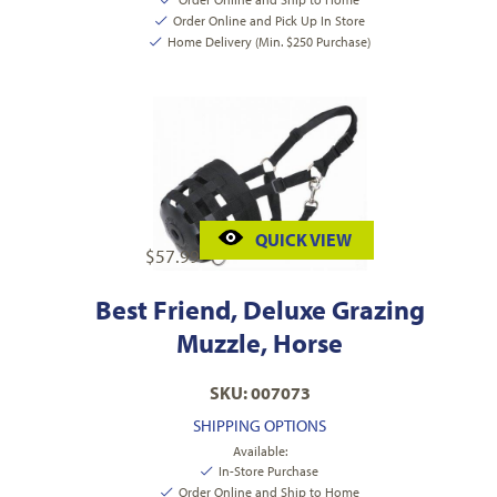
Order Online and Pick Up In Store
Home Delivery (Min. $250 Purchase)
QUICK VIEW
$
57.99
Best Friend, Deluxe Grazing
Muzzle, Horse
SKU: 007073
SHIPPING OPTIONS
Available:
In-Store Purchase
Order Online and Ship to Home