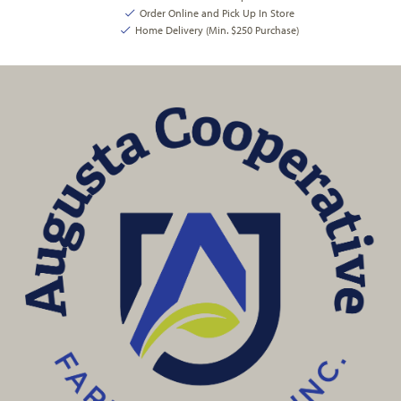
Order Online and Pick Up In Store
Home Delivery (Min. $250 Purchase)