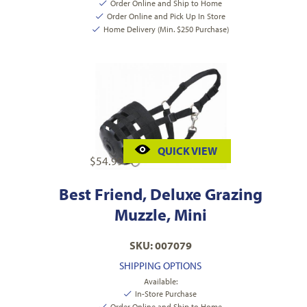
Order Online and Ship to Home
Order Online and Pick Up In Store
Home Delivery (Min. $250 Purchase)
QUICK VIEW
$
54.99
Best Friend, Deluxe Grazing
Muzzle, Mini
SKU: 007079
SHIPPING OPTIONS
Available:
In-Store Purchase
Order Online and Ship to Home