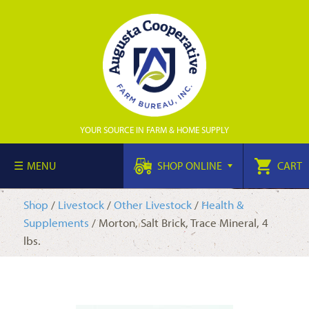
YOUR SOURCE IN FARM & HOME SUPPLY
MENU
SHOP ONLINE
CART
Shop
/
Livestock
/
Other Livestock
/
Health &
Supplements
/ Morton, Salt Brick, Trace Mineral, 4
lbs.