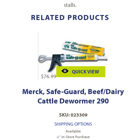
stalls.
RELATED PRODUCTS
QUICK VIEW
$
76.99
Merck, Safe-Guard, Beef/Dairy
Cattle Dewormer 290
SKU: 023309
SHIPPING OPTIONS
Available:
In-Store Purchase