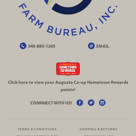
540-885-1265
EMAIL
Click here to view your Augusta
Co-op
Hometown Rewards
points!
CONNNECT WITH US!
TERMS & CONDITIONS
SHIPPING & RETURNS