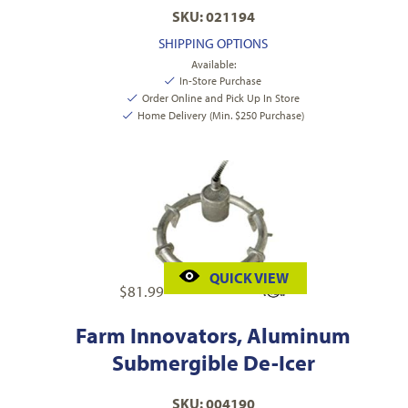
SKU: 021194
SHIPPING OPTIONS
Available:
In-Store Purchase
Order Online and Pick Up In Store
Home Delivery (Min. $250 Purchase)
QUICK VIEW
$
81.99
Farm Innovators, Aluminum
Submergible De-Icer
SKU: 004190