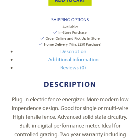
SHIPPING OPTIONS
Available:
In-Store Purchase
Order Online and Pick Up In Store
Home Delivery (Min. $250 Purchase)
Description
Additional information
Reviews (0)
DESCRIPTION
Plug-in electric fence energizer. More modern low
impendence design. Good for single or multi-wire
High Tensile fence. Advanced solid state circuitry.
Built-in digital performance meter. Ideal for
controlled grazing. Two year warranty including