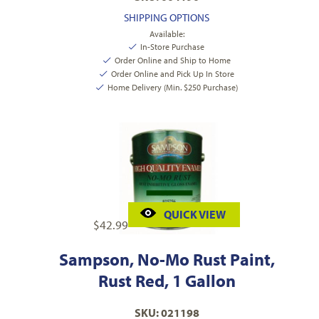
SHIPPING OPTIONS
Available:
In-Store Purchase
Order Online and Ship to Home
Order Online and Pick Up In Store
Home Delivery (Min. $250 Purchase)
QUICK VIEW
$
42.99
Sampson, No-Mo Rust Paint,
Rust Red, 1 Gallon
SKU: 021198