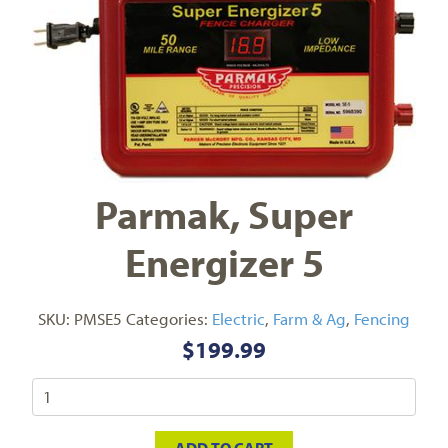
Parmak, Super
Energizer 5
SKU:
PMSE5
Categories:
Electric
,
Farm & Ag
,
Fencing
$
199.99
ADD TO CART