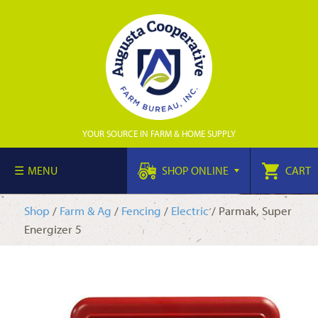
YOUR SOURCE IN FARM & HOME SUPPLY
MENU
SHOP ONLINE
CART
Shop
/
Farm & Ag
/
Fencing
/
Electric
/ Parmak, Super
Energizer 5