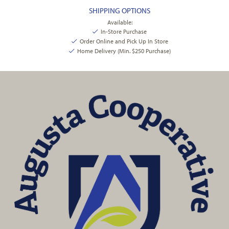
SHIPPING OPTIONS
Available:
In-Store Purchase
Order Online and Pick Up In Store
Home Delivery (Min. $250 Purchase)