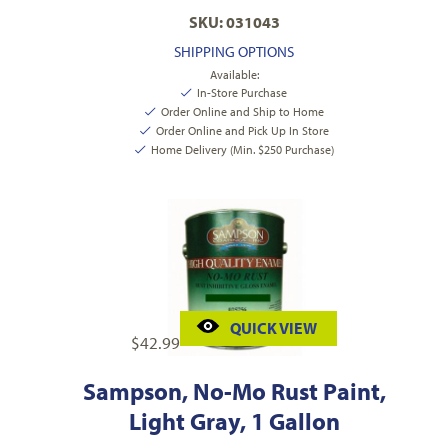
SKU: 031043
SHIPPING OPTIONS
Available:
In-Store Purchase
Order Online and Ship to Home
Order Online and Pick Up In Store
Home Delivery (Min. $250 Purchase)
QUICK VIEW
$
42.99
Sampson, No-Mo Rust Paint,
Light Gray, 1 Gallon