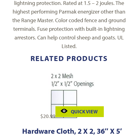
lightning protection. Rated at 1.5 – 2 joules. The
highest performing Parmak energizer other than
the Range Master. Color coded fence and ground
terminals. Fuse protection with built-in lightning
arrestors. Can help control sheep and goats. UL
Listed.
RELATED PRODUCTS
QUICK VIEW
$
20.99
Hardware Cloth, 2 X 2, 36″ X 5′