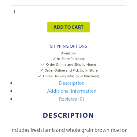
ADD TO CART
SHIPPING OPTIONS
Available:
In-Store Purchase
Order Online and Ship to Home
Order Online and Pick Up In Store
Home Delivery (Min. $250 Purchase)
Description
Additional information
Reviews (0)
DESCRIPTION
Includes fresh lamb and whole grain brown rice for