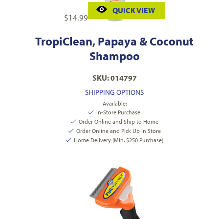
QUICK VIEW
$
14.99
TropiClean, Papaya & Coconut
Shampoo
SKU: 014797
SHIPPING OPTIONS
Available:
In-Store Purchase
Order Online and Ship to Home
Order Online and Pick Up In Store
Home Delivery (Min. $250 Purchase)