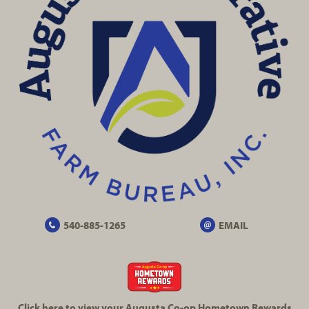
540-885-1265
EMAIL
Click here to view your Augusta
Co-op
Hometown Rewards