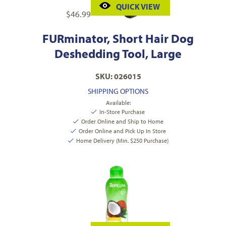
QUICK VIEW
$
46.99
FURminator, Short Hair Dog
Deshedding Tool, Large
SKU: 026015
SHIPPING OPTIONS
Available:
In-Store Purchase
Order Online and Ship to Home
Order Online and Pick Up In Store
Home Delivery (Min. $250 Purchase)