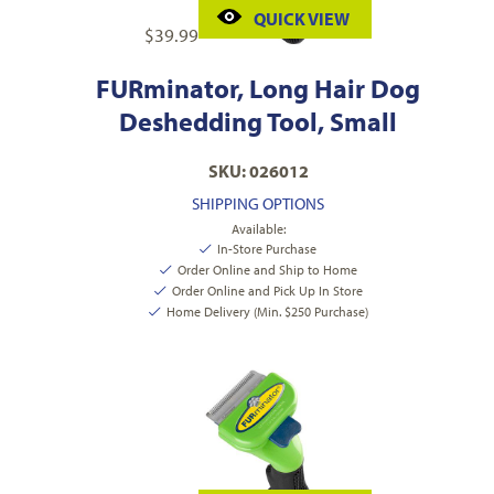
QUICK VIEW
$
39.99
FURminator, Long Hair Dog
Deshedding Tool, Small
SKU: 026012
SHIPPING OPTIONS
Available:
In-Store Purchase
Order Online and Ship to Home
Order Online and Pick Up In Store
Home Delivery (Min. $250 Purchase)