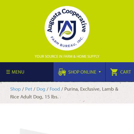
YOUR SOURCE IN FARM & HOME SUPPLY
MENU
SHOP ONLINE
CART
Shop
/
Pet
/
Dog
/
Food
/ Purina, Exclusive, Lamb &
Rice Adult Dog, 15 lbs.