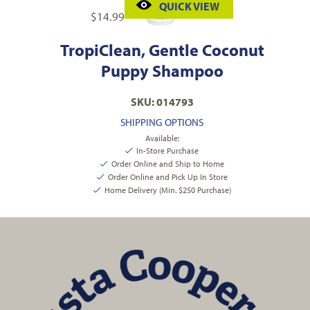
QUICK VIEW
$
14.99
TropiClean, Gentle Coconut
Puppy Shampoo
SKU: 014793
SHIPPING OPTIONS
Available:
In-Store Purchase
Order Online and Ship to Home
Order Online and Pick Up In Store
Home Delivery (Min. $250 Purchase)