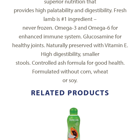
superior nutrition that
provides high palatability and digestibility. Fresh
lamb is #1 ingredient –
never frozen. Omega-3 and Omega-6 for
enhanced immune system. Glucosamine for
healthy joints. Naturally preserved with Vitamin E.
High digestibility, smaller
stools. Controlled ash formula for good health.
Formulated without corn, wheat
or soy.
RELATED PRODUCTS