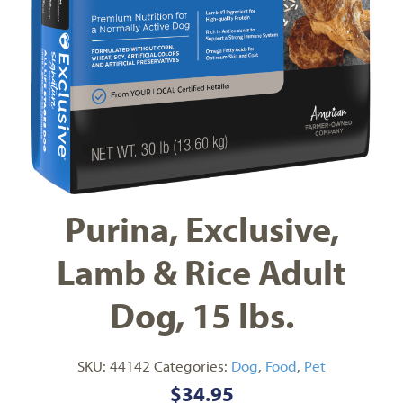
Purina, Exclusive,
Lamb & Rice Adult
Dog, 15 lbs.
SKU:
44142
Categories:
Dog
,
Food
,
Pet
$
34.95