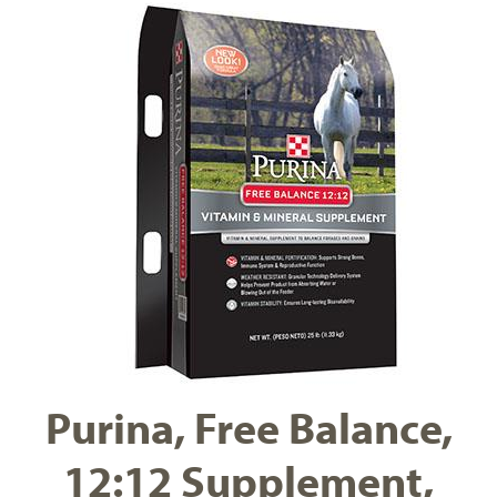
Purina, Free Balance,
12:12 Supplement,