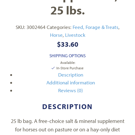
25 lbs.
SKU:
3002464
Categories:
Feed, Forage & Treats
,
Horse
,
Livestock
$
33.60
SHIPPING OPTIONS
Available:
In-Store Purchase
Description
Additional information
Reviews (0)
DESCRIPTION
25 lb bag. A free-choice salt & mineral supplement
for horses out on pasture or on a hay-only diet