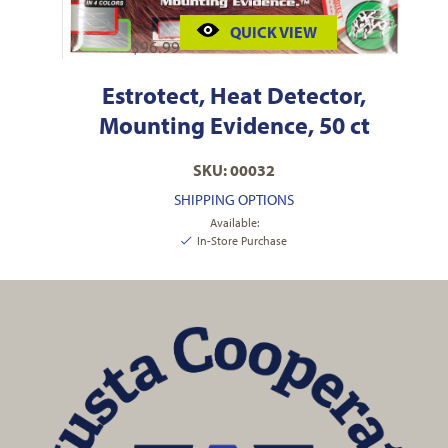
QUICK VIEW
$
96.99
Estrotect, Heat Detector,
Mounting Evidence, 50 ct
SKU: 00032
SHIPPING OPTIONS
Available:
In-Store Purchase