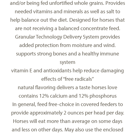
and/or being fed unfortified whole grains. Provides
needed vitamins and minerals as well as salt to
help balance out the diet. Designed for horses that
are not receiving a balanced concentrate feed.
Granular Technology Delivery System provides
added protection from moisture and wind.
supports strong bones and a healthy immune
system
vitamin E and antioxidants help reduce damaging
effects of “free radicals”
natural flavoring delivers a taste horses love
contains 12% calcium and 12% phosphorus
In general, feed free-choice in covered feeders to
provide approximately 2 ounces per head per day.
Horses will eat more than average on some days
and less on other days. May also use the enclosed