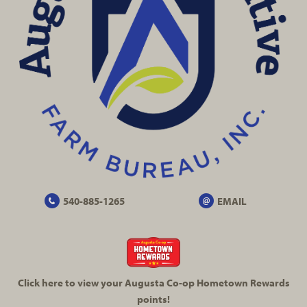
540-885-1265
EMAIL
Click here to view your Augusta
Co-op
Hometown Rewards
points!