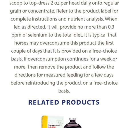
scoop to top-dress 2 oz per head daily onto regular
grain or concentrate. Refer to the product label for
complete instructions and nutrient analysis. When
fed as directed, it will provide no more than 0.3
ppm of selenium to the total diet. It is typical that
horses may overconsume this product the first
couple of days that it is provided on a free-choice
basis. If overconsumption continues for a week or
more, then remove the product and follow the
directions for measured feeding for a few days
before reintroducing the product on a free-choice
basis.
RELATED PRODUCTS