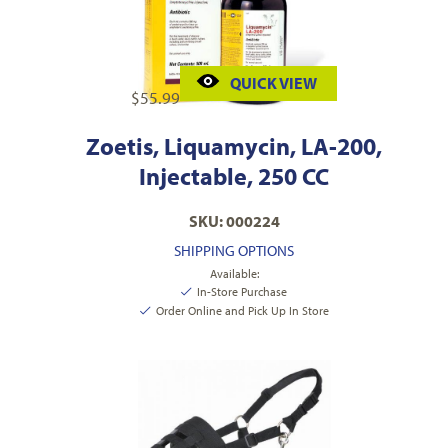
QUICK VIEW
$
55.99
Zoetis, Liquamycin, LA-200,
Injectable, 250 CC
SKU: 000224
SHIPPING OPTIONS
Available:
In-Store Purchase
Order Online and Pick Up In Store