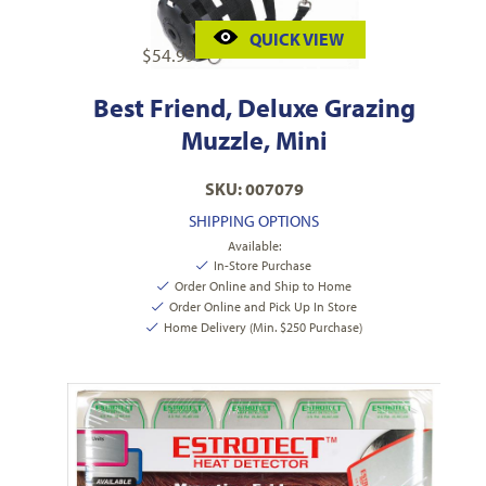
QUICK VIEW
$
54.99
Best Friend, Deluxe Grazing
Muzzle, Mini
SKU: 007079
SHIPPING OPTIONS
Available:
In-Store Purchase
Order Online and Ship to Home
Order Online and Pick Up In Store
Home Delivery (Min. $250 Purchase)