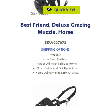
QUICK VIEW
$
57.99
Best Friend, Deluxe Grazing
Muzzle, Horse
SKU: 007073
SHIPPING OPTIONS
Available:
In-Store Purchase
Order Online and Ship to Home
Order Online and Pick Up In Store
Home Delivery (Min. $250 Purchase)