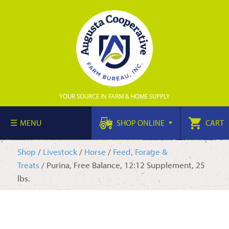
YOUR SOURCE IN FARM & HOME SUPPLY
MENU
SHOP ONLINE
CART
Shop
/
Livestock
/
Horse
/
Feed, Forage &
Treats
/ Purina, Free Balance, 12:12 Supplement, 25
lbs.