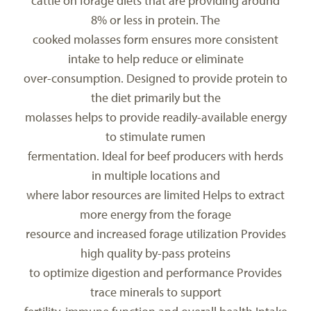
cattle on forage diets that are providing around
8% or less in protein. The
cooked molasses form ensures more consistent
intake to help reduce or eliminate
over-consumption. Designed to provide protein to
the diet primarily but the
molasses helps to provide readily-available energy
to stimulate rumen
fermentation. Ideal for beef producers with herds
in multiple locations and
where labor resources are limited Helps to extract
more energy from the forage
resource and increased forage utilization Provides
high quality by-pass proteins
to optimize digestion and performance Provides
trace minerals to support