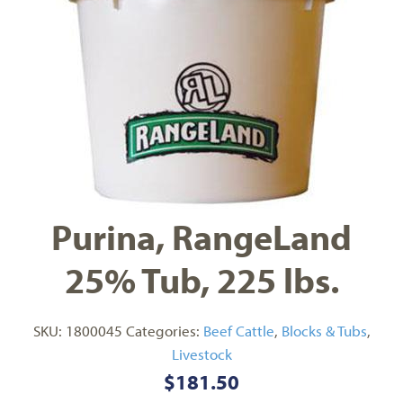
Purina, RangeLand
25% Tub, 225 lbs.
SKU:
1800045
Categories:
Beef Cattle
,
Blocks & Tubs
,
Livestock
$
181.50