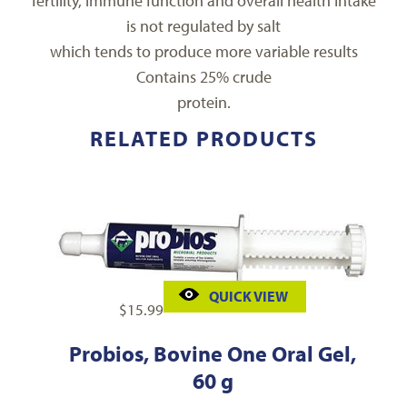
fertility, immune function and overall health Intake
is not regulated by salt
which tends to produce more variable results
Contains 25% crude
protein.
RELATED PRODUCTS
QUICK VIEW
$
15.99
Probios, Bovine One Oral Gel,
60 g