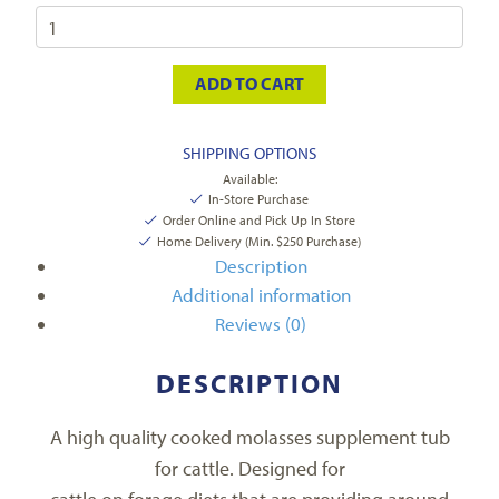
ADD TO CART
SHIPPING OPTIONS
Available:
In-Store Purchase
Order Online and Pick Up In Store
Home Delivery (Min. $250 Purchase)
Description
Additional information
Reviews (0)
DESCRIPTION
A high quality cooked molasses supplement tub
for cattle. Designed for