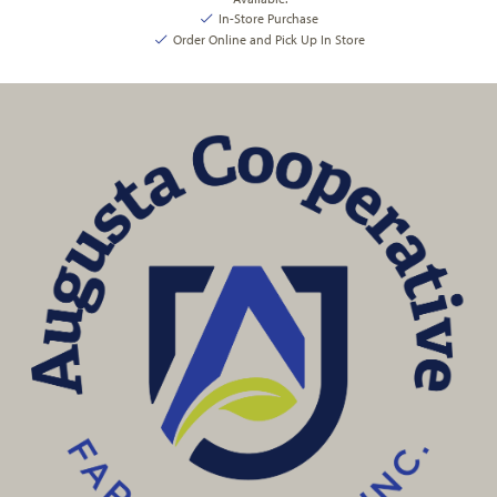
In-Store Purchase
Order Online and Pick Up In Store