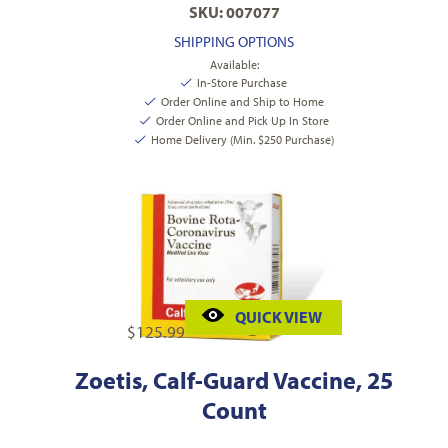
SKU: 007077
SHIPPING OPTIONS
Available:
In-Store Purchase
Order Online and Ship to Home
Order Online and Pick Up In Store
Home Delivery (Min. $250 Purchase)
QUICK VIEW
$
125.99
Zoetis, Calf-Guard Vaccine, 25
Count