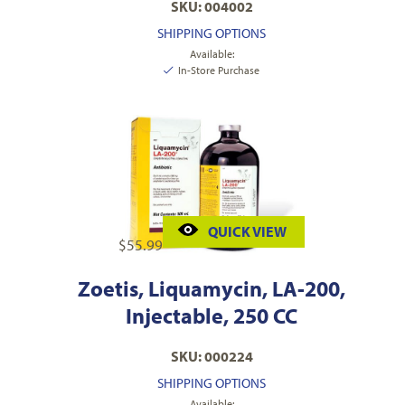
SKU: 004002
SHIPPING OPTIONS
Available:
In-Store Purchase
QUICK VIEW
$
55.99
Zoetis, Liquamycin, LA-200,
Injectable, 250 CC
SKU: 000224
SHIPPING OPTIONS
Available: