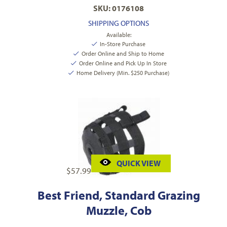
SKU: 0176108
SHIPPING OPTIONS
Available:
In-Store Purchase
Order Online and Ship to Home
Order Online and Pick Up In Store
Home Delivery (Min. $250 Purchase)
QUICK VIEW
$
57.99
Best Friend, Standard Grazing
Muzzle, Cob