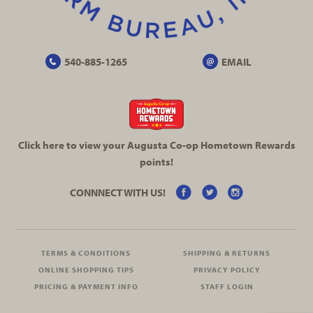
540-885-1265
EMAIL
Click here to view your Augusta
Co-op
Hometown Rewards
points!
CONNNECT WITH US!
TERMS & CONDITIONS
SHIPPING & RETURNS
ONLINE SHOPPING TIPS
PRIVACY POLICY
PRICING & PAYMENT INFO
STAFF LOGIN