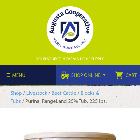
YOUR SOURCE IN FARM & HOME SUPPLY
MENU
SHOP ONLINE
CART
Shop
/
Livestock
/
Beef Cattle
/
Blocks &
Tubs
/ Purina, RangeLand 25% Tub, 225 lbs.