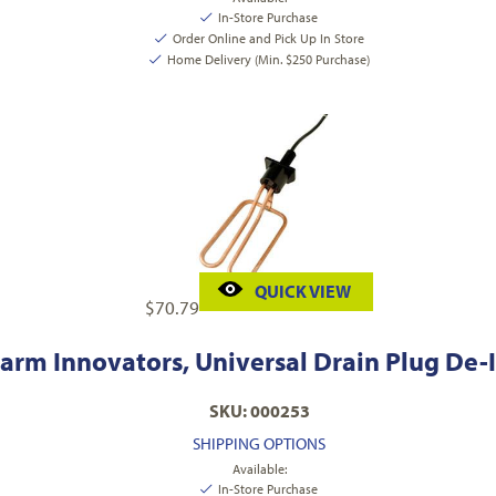
In-Store Purchase
Order Online and Pick Up In Store
Home Delivery (Min. $250 Purchase)
QUICK VIEW
$
70.79
arm Innovators, Universal Drain Plug De-I
SKU: 000253
SHIPPING OPTIONS
Available:
In-Store Purchase