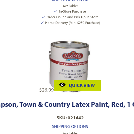
Available:
In-Store Purchase
Order Online and Pick Up In Store
Home Delivery (Min. $250 Purchase)
QUICK VIEW
$
26.99
pson, Town & Country Latex Paint, Red, 1 
SKU: 021442
SHIPPING OPTIONS
Available: