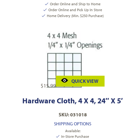
Order Online and Ship to Home
Order Online and Pick Up In Store
Home Delivery (Min. $250 Purchase)
QUICK VIEW
$
15.99
Hardware Cloth, 4 X 4, 24″ X 5′
SKU: 031018
SHIPPING OPTIONS
Available:
In-Store Purchase