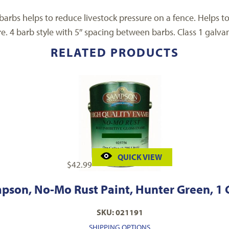
 barbs helps to reduce livestock pressure on a fence. Helps 
. 4 barb style with 5″ spacing between barbs. Class 1 galvan
RELATED PRODUCTS
QUICK VIEW
$
42.99
pson, No-Mo Rust Paint, Hunter Green, 1 
SKU: 021191
SHIPPING OPTIONS