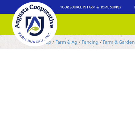
YOUR SOURCE IN FARM & HOME SUPPLY
Shop
/
Farm & Ag
/
Fencing
/
Farm & Garden