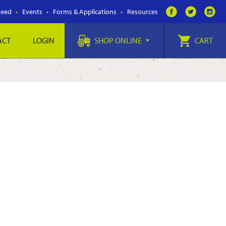
Feed
Events
Forms & Applications
Resources
ACT
LOGIN
SHOP ONLINE
CART