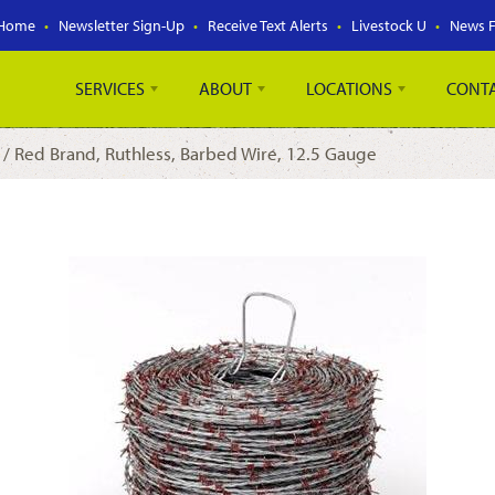
Home
Newsletter Sign-Up
Receive Text Alerts
Livestock U
News 
SERVICES
ABOUT
LOCATIONS
CONT
/ Red Brand, Ruthless, Barbed Wire, 12.5 Gauge