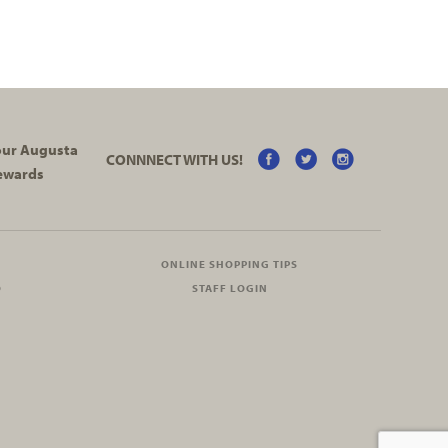
your Augusta
CONNNECT WITH US!
ewards
ONLINE SHOPPING TIPS
O
STAFF LOGIN