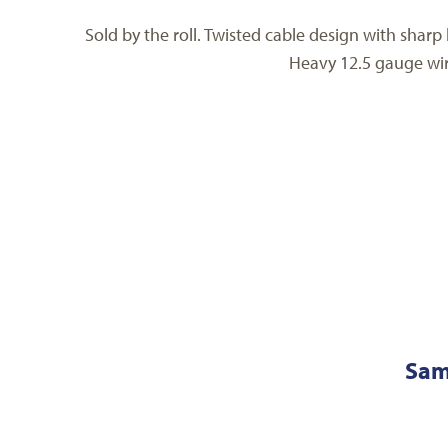
Sold by the roll. Twisted cable design with sharp
Heavy 12.5 gauge wire
Sam