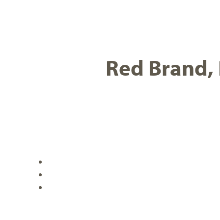
Red Brand, 