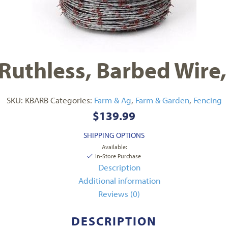
Ruthless, Barbed Wire
SKU:
KBARB
Categories:
Farm & Ag
,
Farm & Garden
,
Fencing
$
139.99
SHIPPING OPTIONS
Available:
In-Store Purchase
Description
Additional information
Reviews (0)
DESCRIPTION