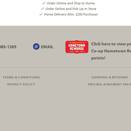
Order Online and Ship to Home
Order Online and Pick Up In Store
Home Delivery (Min. $250 Purchase)
Click here to view 
885-1265
EMAIL
Co-op
Hometown R
points!
TERMS & CONDITIONS
SHIPPING & RETURNS
PRIVACY POLICY
PRICING & PAYMENT INF