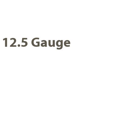
, 12.5 Gauge