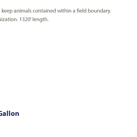
to keep animals contained within a field boundary.
ization. 1320′ length.
Gallon