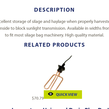
DESCRIPTION
ellent storage of silage and haylage when properly harvested
nside to block sunlight transmission. Available in widths fro
to fit most silage bag machinery. High quality material.
RELATED PRODUCTS
QUICK VIEW
$
70.79