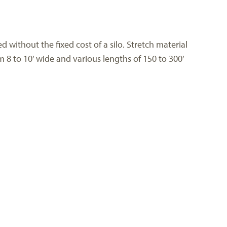
 without the fixed cost of a silo. Stretch material
m 8 to 10′ wide and various lengths of 150 to 300′