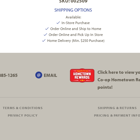
SKU: 002509
SHIPPING OPTIONS
Available:
In-Store Purchase
Order Online and Ship to Home
Order Online and Pick Up In Store
Home Delivery (Min. $250 Purchase)
Click here to view 
885-1265
EMAIL
Co-op
Hometown R
points!
TERMS & CONDITIONS
SHIPPING & RETURNS
PRIVACY POLICY
PRICING & PAYMENT INF