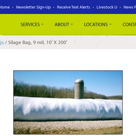
Home
Newsletter Sign-Up
Receive Text Alerts
Livestock U
News 
SERVICES
ABOUT
LOCATIONS
CONT
gs
/ Silage Bag, 9 mil, 10′ X 200′