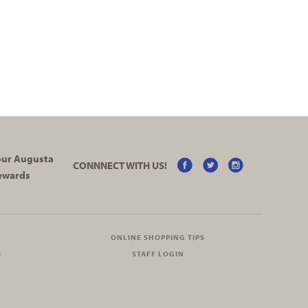
your Augusta
CONNNECT WITH US!
ewards
ONLINE SHOPPING TIPS
O
STAFF LOGIN