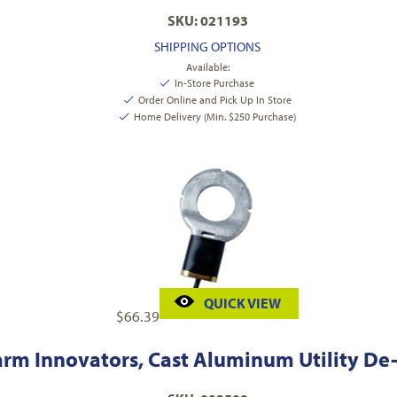
SKU: 021193
SHIPPING OPTIONS
Available:
In-Store Purchase
Order Online and Pick Up In Store
Home Delivery (Min. $250 Purchase)
QUICK VIEW
$
66.39
arm Innovators, Cast Aluminum Utility De-