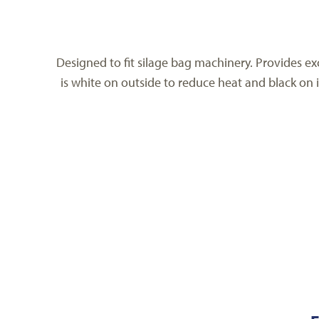
Designed to fit silage bag machinery. Provides exc
is white on outside to reduce heat and black on i