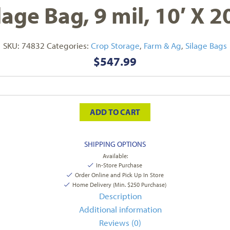
lage Bag, 9 mil, 10′ X 2
SKU:
74832
Categories:
Crop Storage
,
Farm & Ag
,
Silage Bags
$
547.99
ADD TO CART
SHIPPING OPTIONS
Available:
In-Store Purchase
Order Online and Pick Up In Store
Home Delivery (Min. $250 Purchase)
Description
Additional information
Reviews (0)