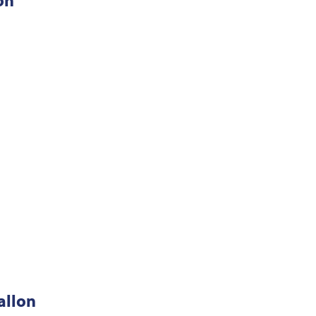
on
allon