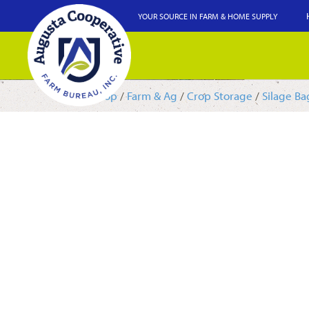
YOUR SOURCE IN FARM & HOME SUPPLY
Shop
/
Farm & Ag
/
Crop Storage
/
Silage Ba