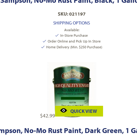
Sampson, No-Mo Rust Paint, Black, 1 Gall
SKU: 021197
SHIPPING OPTIONS
Available:
In-Store Purchase
Order Online and Pick Up In Store
Home Delivery (Min. $250 Purchase)
QUICK VIEW
$
42.99
mpson, No-Mo Rust Paint, Dark Green, 1 G