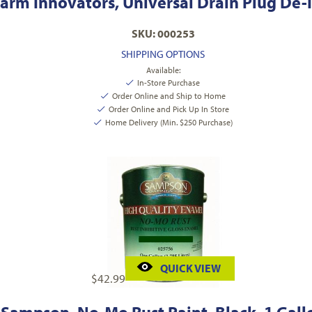
arm Innovators, Universal Drain Plug De-I
SKU: 000253
SHIPPING OPTIONS
Available:
In-Store Purchase
Order Online and Ship to Home
Order Online and Pick Up In Store
Home Delivery (Min. $250 Purchase)
QUICK VIEW
$
42.99