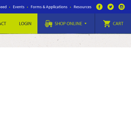
Feed
Events
Forms & Applications
Resources
ACT
LOGIN
SHOP ONLINE
CART