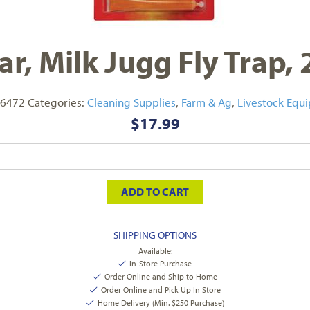
ar, Milk Jugg Fly Trap, 
6472
Categories:
Cleaning Supplies
,
Farm & Ag
,
Livestock Equ
$
17.99
ADD TO CART
SHIPPING OPTIONS
Available:
In-Store Purchase
Order Online and Ship to Home
Order Online and Pick Up In Store
Home Delivery (Min. $250 Purchase)