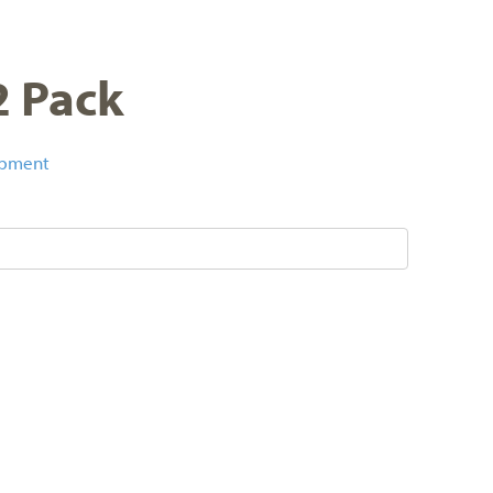
2 Pack
ipment