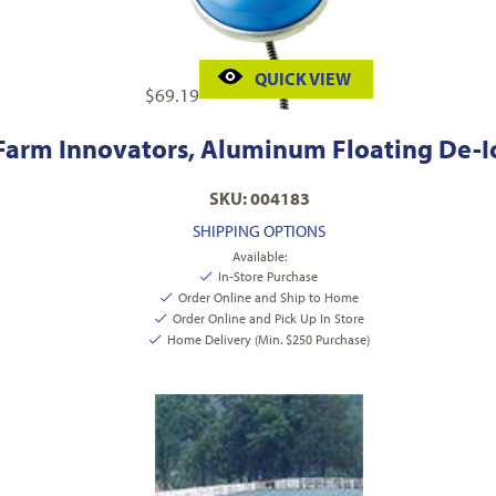
QUICK VIEW
$
69.19
Farm Innovators, Aluminum Floating De-I
SKU: 004183
SHIPPING OPTIONS
Available:
In-Store Purchase
Order Online and Ship to Home
Order Online and Pick Up In Store
Home Delivery (Min. $250 Purchase)