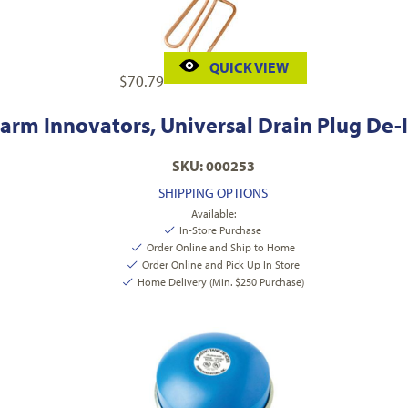
QUICK VIEW
$
70.79
arm Innovators, Universal Drain Plug De-I
SKU: 000253
SHIPPING OPTIONS
Available:
In-Store Purchase
Order Online and Ship to Home
Order Online and Pick Up In Store
Home Delivery (Min. $250 Purchase)