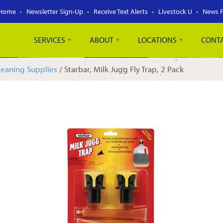
Home
Newsletter Sign-Up
Receive Text Alerts
Livestock U
News 
SERVICES
ABOUT
LOCATIONS
CONT
leaning Supplies
/ Starbar, Milk Jugg Fly Trap, 2 Pack