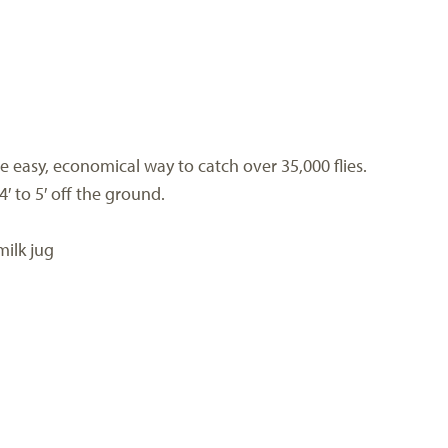
he easy, economical way to catch over 35,000 flies.
′ to 5′ off the ground.
milk jug