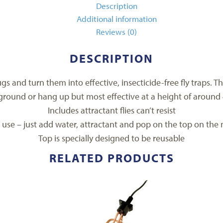
Description
Additional information
Reviews (0)
DESCRIPTION
ugs and turn them into effective, insecticide-free fly traps. T
ground or hang up but most effective at a height of around 4
Includes attractant flies can’t resist
 use – just add water, attractant and pop on the top on the 
Top is specially designed to be reusable
RELATED PRODUCTS