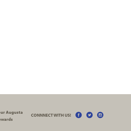
your Augusta
CONNNECT WITH US!
ewards