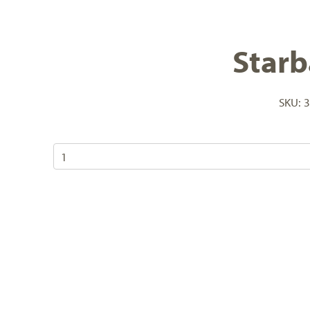
Starb
SKU:
3