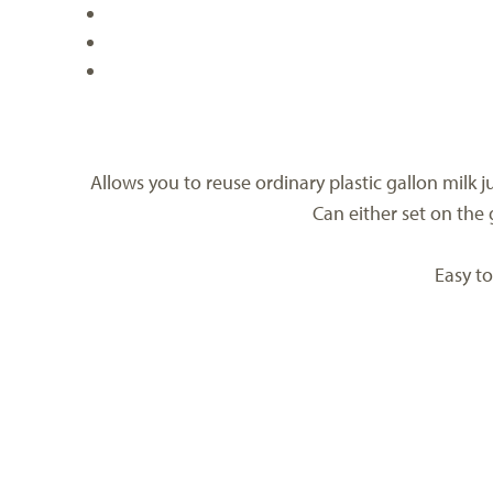
Allows you to reuse ordinary plastic gallon milk j
Can either set on the 
Easy to