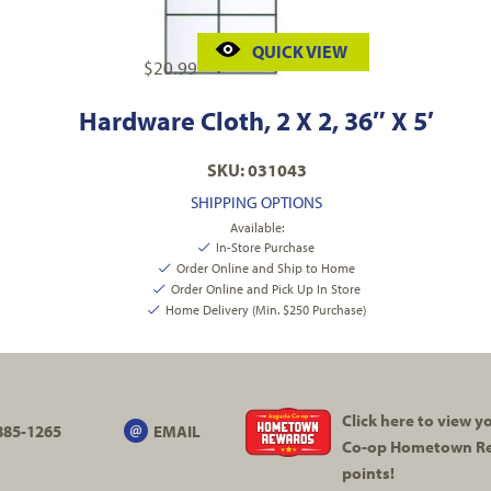
QUICK VIEW
$
20.99
Hardware Cloth, 2 X 2, 36″ X 5′
SKU: 031043
SHIPPING OPTIONS
Available:
In-Store Purchase
Order Online and Ship to Home
Order Online and Pick Up In Store
Home Delivery (Min. $250 Purchase)
Click here to view 
885-1265
EMAIL
Co-op
Hometown R
points!