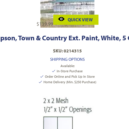
QUICK VIEW
$
139.99
son, Town & Country Ext. Paint, White, 5
SKU: 0214315
SHIPPING OPTIONS
Available:
In-Store Purchase
Order Online and Pick Up In Store
Home Delivery (Min. $250 Purchase)