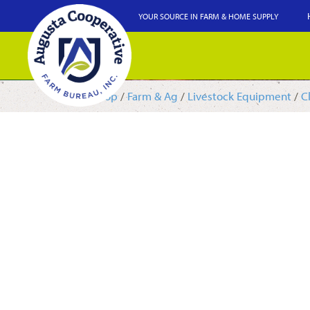
YOUR SOURCE IN FARM & HOME SUPPLY
Shop
/
Farm & Ag
/
Livestock Equipment
/
C