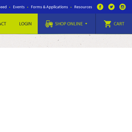
Feed
Events
Forms & Applications
Resources
ACT
LOGIN
SHOP ONLINE
CART