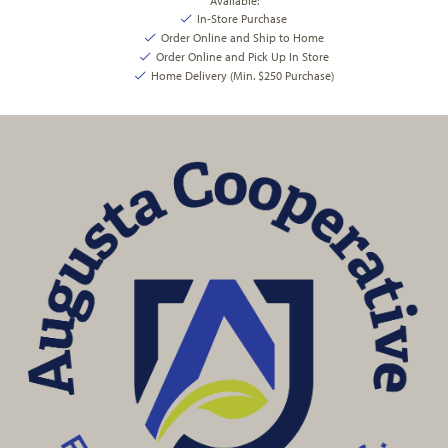
Available:
In-Store Purchase
Order Online and Ship to Home
Order Online and Pick Up In Store
Home Delivery (Min. $250 Purchase)