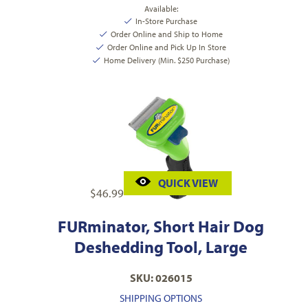
Available:
In-Store Purchase
Order Online and Ship to Home
Order Online and Pick Up In Store
Home Delivery (Min. $250 Purchase)
QUICK VIEW
$
46.99
FURminator, Short Hair Dog
Deshedding Tool, Large
SKU: 026015
SHIPPING OPTIONS