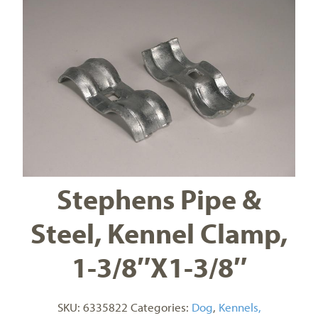
Stephens Pipe &
Steel, Kennel Clamp,
1-3/8″X1-3/8″
SKU:
6335822
Categories:
Dog
,
Kennels,