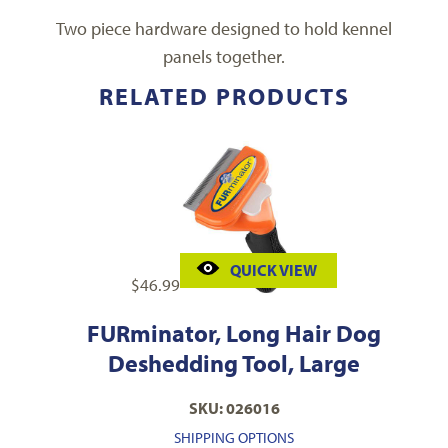
Two piece hardware designed to hold kennel
panels together.
RELATED PRODUCTS
QUICK VIEW
$
46.99
FURminator, Long Hair Dog
Deshedding Tool, Large
SKU: 026016
SHIPPING OPTIONS