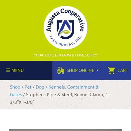
YOUR SOURCE IN FARM & HOME SUPPLY
MENU
SHOP ONLINE
CART
Shop
/
Pet
/
Dog
/
Kennels, Containment &
Gates
/ Stephens Pipe & Steel, Kennel Clamp, 1-
3/8″X1-3/8″