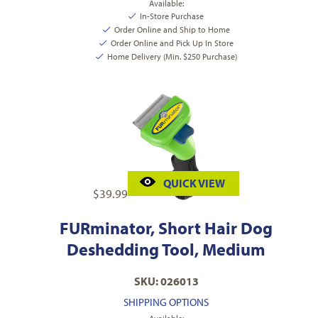
Available:
In-Store Purchase
Order Online and Ship to Home
Order Online and Pick Up In Store
Home Delivery (Min. $250 Purchase)
QUICK VIEW
$
39.99
FURminator, Short Hair Dog
Deshedding Tool, Medium
SKU: 026013
SHIPPING OPTIONS