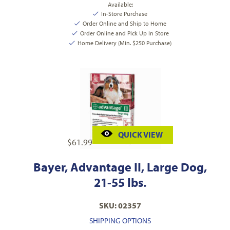
Available:
In-Store Purchase
Order Online and Ship to Home
Order Online and Pick Up In Store
Home Delivery (Min. $250 Purchase)
QUICK VIEW
$
61.99
Bayer, Advantage II, Large Dog,
21-55 lbs.
SKU: 02357
SHIPPING OPTIONS