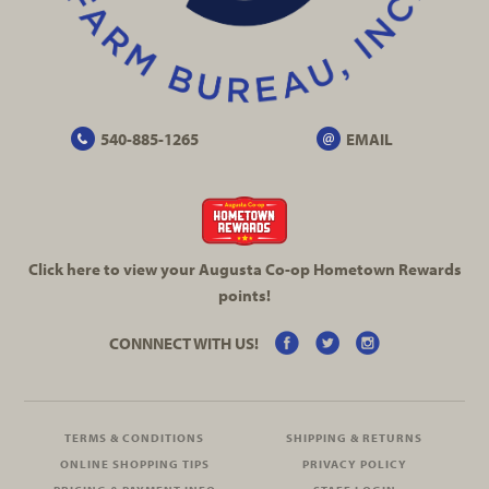
540-885-1265
EMAIL
Click here to view your Augusta
Co-op
Hometown Rewards
points!
CONNNECT WITH US!
TERMS & CONDITIONS
SHIPPING & RETURNS
ONLINE SHOPPING TIPS
PRIVACY POLICY