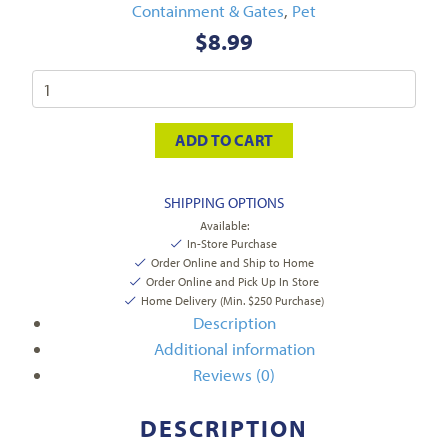
Containment & Gates
,
Pet
$
8.99
ADD TO CART
SHIPPING OPTIONS
Available:
In-Store Purchase
Order Online and Ship to Home
Order Online and Pick Up In Store
Home Delivery (Min. $250 Purchase)
Description
Additional information
Reviews (0)
DESCRIPTION