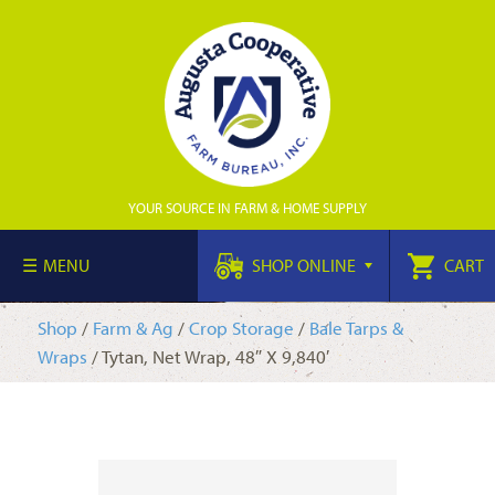
YOUR SOURCE IN FARM & HOME SUPPLY
MENU
SHOP ONLINE
CART
Shop
/
Farm & Ag
/
Crop Storage
/
Bale Tarps &
Wraps
/ Tytan, Net Wrap, 48″ X 9,840′