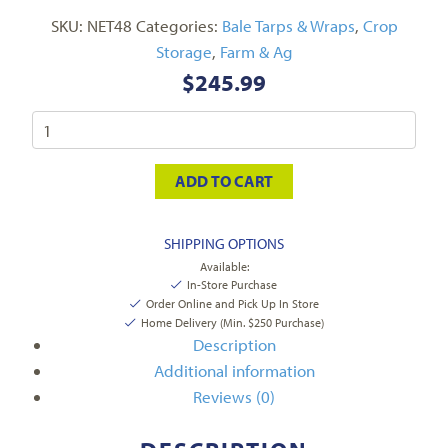
SKU:
NET48
Categories:
Bale Tarps & Wraps
,
Crop
Storage
,
Farm & Ag
$
245.99
ADD TO CART
SHIPPING OPTIONS
Available:
In-Store Purchase
Order Online and Pick Up In Store
Home Delivery (Min. $250 Purchase)
Description
Additional information
Reviews (0)