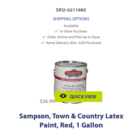
SKU: 0211985
SHIPPING OPTIONS
Available:
In-Store Purchase
Order Online and Pick Up In Store
Home Delivery (Min. $250 Purchase)
QUICK VIEW
$
26.99
Sampson, Town & Country Latex
Paint, Red, 1 Gallon