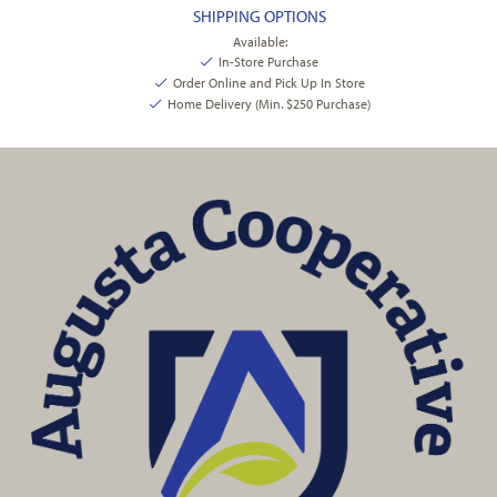
SHIPPING OPTIONS
Available:
In-Store Purchase
Order Online and Pick Up In Store
Home Delivery (Min. $250 Purchase)