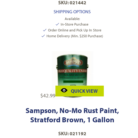
SKU: 021442
SHIPPING OPTIONS
Available:
In-Store Purchase
Order Online and Pick Up In Store
Home Delivery (Min. $250 Purchase)
QUICK VIEW
$
42.99
Sampson, No-Mo Rust Paint,
Stratford Brown, 1 Gallon
SKU: 021192