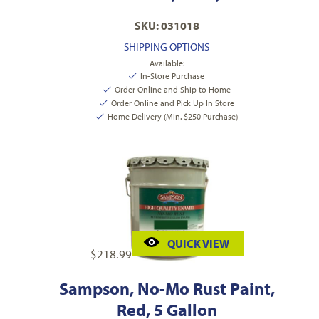
SKU: 031018
SHIPPING OPTIONS
Available:
In-Store Purchase
Order Online and Ship to Home
Order Online and Pick Up In Store
Home Delivery (Min. $250 Purchase)
QUICK VIEW
$
218.99
Sampson, No-Mo Rust Paint,
Red, 5 Gallon