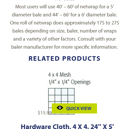
Most users will use 40′ – 60′ of netwrap for a 5′
diameter bale and 44′ – 66′ for a 6′ diameter bale.
One roll of netwrap does approximately 175 to 275
bales depending on size, baler, number of wraps
and a variety of other factors. Consult with your
baler manufacturer for more specific information.
RELATED PRODUCTS
QUICK VIEW
$
15.99
Hardware Cloth, 4 X 4, 24″ X 5′