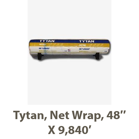
Tytan, Net Wrap, 48″
X 9,840′