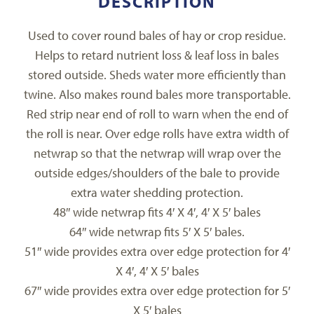
DESCRIPTION
Used to cover round bales of hay or crop residue.
Helps to retard nutrient loss & leaf loss in bales
stored outside. Sheds water more efficiently than
twine. Also makes round bales more transportable.
Red strip near end of roll to warn when the end of
the roll is near. Over edge rolls have extra width of
netwrap so that the netwrap will wrap over the
outside edges/shoulders of the bale to provide
extra water shedding protection.
48″ wide netwrap fits 4′ X 4′, 4′ X 5′ bales
64″ wide netwrap fits 5′ X 5′ bales.
51″ wide provides extra over edge protection for 4′
X 4′, 4′ X 5′ bales
67″ wide provides extra over edge protection for 5′
X 5′ bales