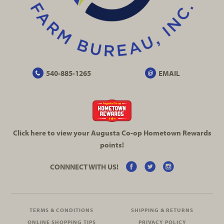
540-885-1265
EMAIL
Click here to view your Augusta
Co-op
Hometown Rewards
points!
CONNNECT WITH US!
TERMS & CONDITIONS
SHIPPING & RETURNS
ONLINE SHOPPING TIPS
PRIVACY POLICY