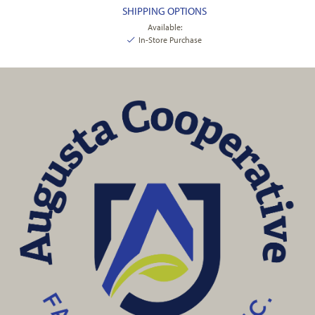
SHIPPING OPTIONS
Available:
In-Store Purchase