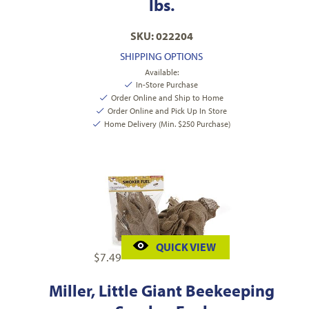
lbs.
SKU: 022204
SHIPPING OPTIONS
Available:
In-Store Purchase
Order Online and Ship to Home
Order Online and Pick Up In Store
Home Delivery (Min. $250 Purchase)
QUICK VIEW
$
7.49
Miller, Little Giant Beekeeping