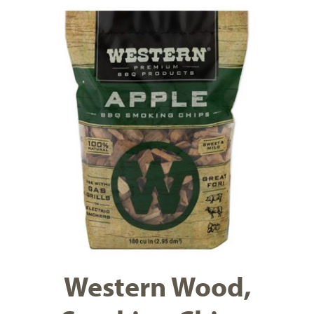
Western Wood,