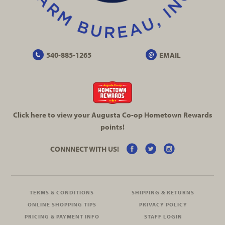
540-885-1265
EMAIL
Click here to view your Augusta
Co-op
Hometown Rewards
points!
CONNNECT WITH US!
TERMS & CONDITIONS
SHIPPING & RETURNS
ONLINE SHOPPING TIPS
PRIVACY POLICY
PRICING & PAYMENT INFO
STAFF LOGIN