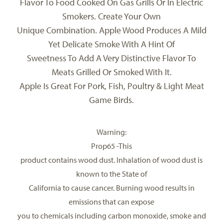
Flavor To Food Cooked On Gas Grills Or In Electric
Smokers. Create Your Own
Unique Combination. Apple Wood Produces A Mild
Yet Delicate Smoke With A Hint Of
Sweetness To Add A Very Distinctive Flavor To
Meats Grilled Or Smoked With It.
Apple Is Great For Pork, Fish, Poultry & Light Meat
Game Birds.
Warning:
Prop65
-This
product contains wood dust. Inhalation of wood dust is
known to the State of
California to cause cancer. Burning wood results in
emissions that can expose
you to chemicals including carbon monoxide, smoke and