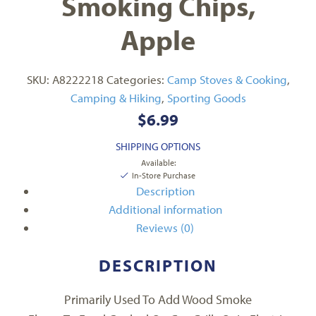
Smoking Chips,
Apple
SKU:
A8222218
Categories:
Camp Stoves & Cooking
,
Camping & Hiking
,
Sporting Goods
$
6.99
SHIPPING OPTIONS
Available:
In-Store Purchase
Description
Additional information
Reviews (0)
DESCRIPTION
Primarily Used To Add Wood Smoke