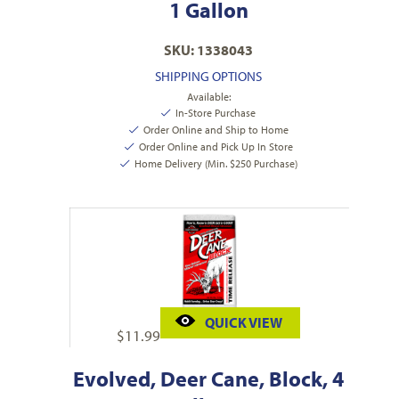
1 Gallon
SKU: 1338043
SHIPPING OPTIONS
Available:
In-Store Purchase
Order Online and Ship to Home
Order Online and Pick Up In Store
Home Delivery (Min. $250 Purchase)
QUICK VIEW
$
11.99
Evolved, Deer Cane, Block, 4