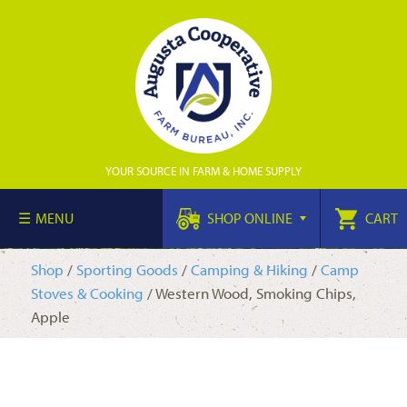
YOUR SOURCE IN FARM & HOME SUPPLY
MENU
SHOP ONLINE
CART
Shop
/
Sporting Goods
/
Camping & Hiking
/
Camp
Stoves & Cooking
/ Western Wood, Smoking Chips,
Apple