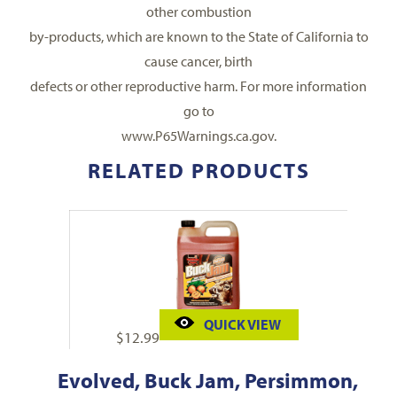
other combustion
by-products, which are known to the State of California to
cause cancer, birth
defects or other reproductive harm. For more information
go to
www.P65Warnings.ca.gov.
RELATED PRODUCTS
QUICK VIEW
$
12.99
Evolved, Buck Jam, Persimmon,