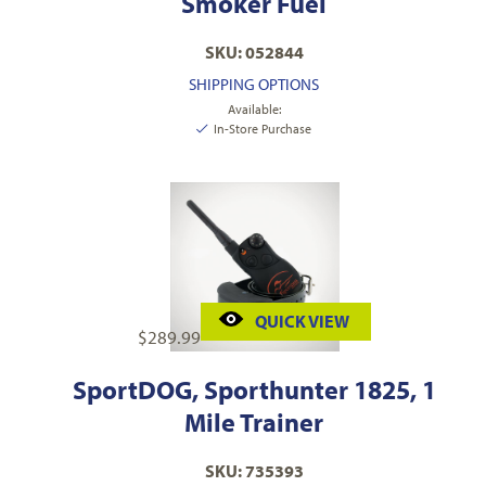
Smoker Fuel
SKU: 052844
SHIPPING OPTIONS
Available:
In-Store Purchase
QUICK VIEW
$
289.99
SportDOG, Sporthunter 1825, 1
Mile Trainer
SKU: 735393