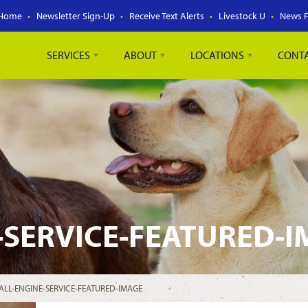
Home
Newsletter Sign-Up
Receive Text Alerts
Livestock U
News 
SERVICES
ABOUT
LOCATIONS
CONT
-SERVICE-FEATURED-
ALL-ENGINE-SERVICE-FEATURED-IMAGE