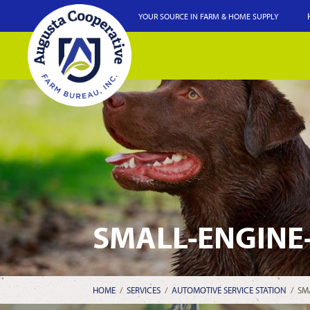
YOUR SOURCE IN FARM & HOME SUPPLY
SMALL-ENGINE
HOME
/
SERVICES
/
AUTOMOTIVE SERVICE STATION
/
SM