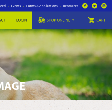
Feed
Events
Forms & Applications
Resources
ACT
LOGIN
SHOP ONLINE
CART
IMAGE