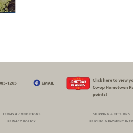
Click here to view 
885-1265
EMAIL
Co-op
Hometown R
points!
TERMS & CONDITIONS
SHIPPING & RETURNS
PRIVACY POLICY
PRICING & PAYMENT INF