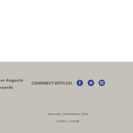
your Augusta
CONNNECT WITH US!
ewards
ONLINE SHOPPING TIPS
O
STAFF LOGIN