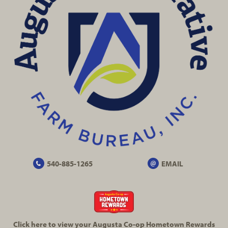
540-885-1265
EMAIL
Click here to view your Augusta
Co-op
Hometown Rewards