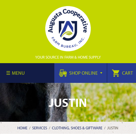
YOUR SOURCE IN FARM & HOME SUPPLY
MENU
SHOP ONLINE
CART
JUSTIN
HOME
/
SERVICES
/
CLOTHING, SHOES & GIFTWARE
/
JUSTIN