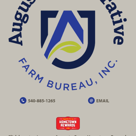
540-885-1265
EMAIL