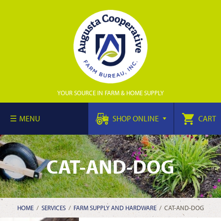
YOUR SOURCE IN FARM & HOME SUPPLY
MENU
SHOP ONLINE
CART
CAT-AND-DOG
HOME
/
SERVICES
/
FARM SUPPLY AND HARDWARE
/
CAT-AND-DOG