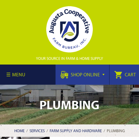
YOUR SOURCE IN FARM & HOME SUPPLY
MENU
SHOP ONLINE
CART
PLUMBING
HOME
/
SERVICES
/
FARM SUPPLY AND HARDWARE
/
PLUMBING