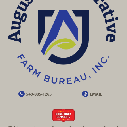
540-885-1265
EMAIL