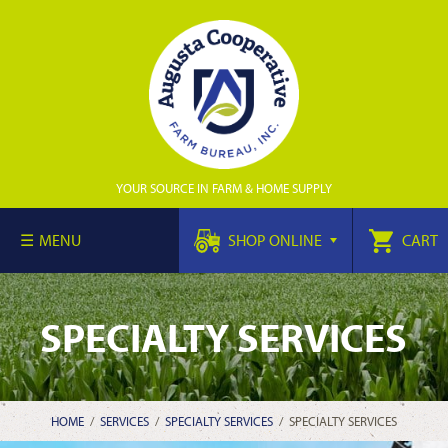
YOUR SOURCE IN FARM & HOME SUPPLY
MENU
SHOP ONLINE
CART
SPECIALTY SERVICES
HOME
/
SERVICES
/
SPECIALTY SERVICES
/
SPECIALTY SERVICES