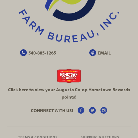
540-885-1265
EMAIL
Click here to view your Augusta
Co-op
Hometown Rewards
points!
CONNNECT WITH US!
TERMS & CONDITIONS
SHIPPING & RETURNS